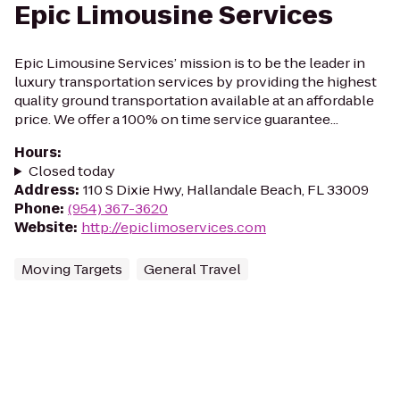
Epic Limousine Services
Epic Limousine Services’ mission is to be the leader in
luxury transportation services by providing the highest
quality ground transportation available at an affordable
price. We offer a 100% on time service guarantee...
Hours
:
Closed today
Address
:
110 S Dixie Hwy, Hallandale Beach, FL 33009
Phone
:
(954) 367-3620
Website
:
http://epiclimoservices.com
Moving Targets
General Travel