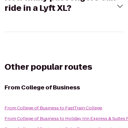
ride in a Lyft XL?
Other popular routes
From
College of Business
From
College of Business
to
FastTrain College
From
College of Business
to
Holiday Inn Express & Suites 