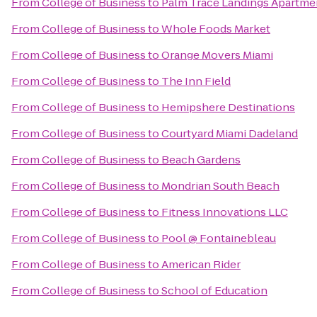
From
College of Business
to
Palm Trace Landings Apartme
From
College of Business
to
Whole Foods Market
From
College of Business
to
Orange Movers Miami
From
College of Business
to
The Inn Field
From
College of Business
to
Hemipshere Destinations
From
College of Business
to
Courtyard Miami Dadeland
From
College of Business
to
Beach Gardens
From
College of Business
to
Mondrian South Beach
From
College of Business
to
Fitness Innovations LLC
From
College of Business
to
Pool @ Fontainebleau
From
College of Business
to
American Rider
From
College of Business
to
School of Education