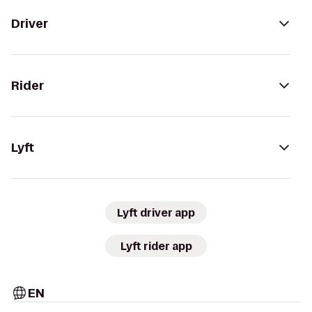
Driver
Rider
Lyft
Lyft driver app
Lyft rider app
EN