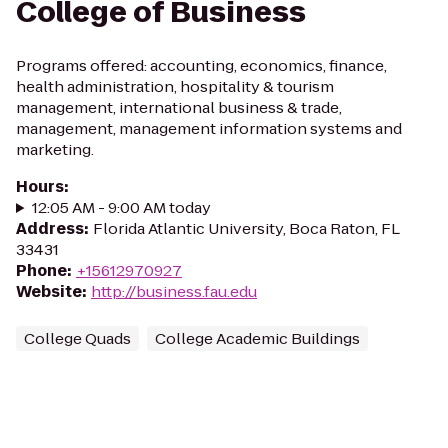
College of Business
Programs offered: accounting, economics, finance,
health administration, hospitality & tourism
management, international business & trade,
management, management information systems and
marketing.
Hours
:
12:05 AM - 9:00 AM today
Address
:
Florida Atlantic University, Boca Raton, FL
33431
Phone
:
+15612970927
Website
:
http://business.fau.edu
College Quads
College Academic Buildings