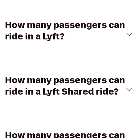
How many passengers can
ride in a Lyft?
How many passengers can
ride in a Lyft Shared ride?
How many passengers can