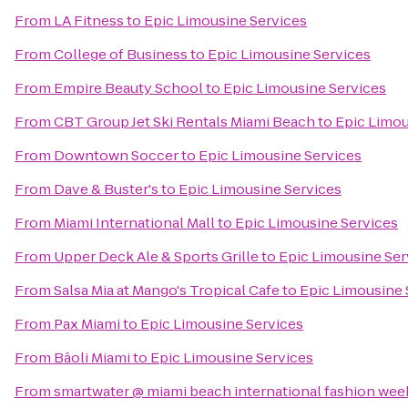
From
LA Fitness
to
Epic Limousine Services
From
College of Business
to
Epic Limousine Services
From
Empire Beauty School
to
Epic Limousine Services
From
CBT Group Jet Ski Rentals Miami Beach
to
Epic Limou
From
Downtown Soccer
to
Epic Limousine Services
From
Dave & Buster's
to
Epic Limousine Services
From
Miami International Mall
to
Epic Limousine Services
From
Upper Deck Ale & Sports Grille
to
Epic Limousine Ser
From
Salsa Mia at Mango's Tropical Cafe
to
Epic Limousine 
From
Pax Miami
to
Epic Limousine Services
From
Bâoli Miami
to
Epic Limousine Services
From
smartwater @ miami beach international fashion wee