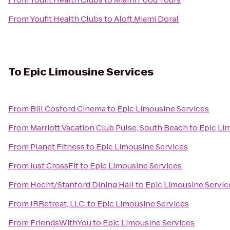
From
Youfit Health Clubs
to
Aloft Miami Doral
To
Epic Limousine Services
From
Bill Cosford Cinema
to
Epic Limousine Services
From
Marriott Vacation Club Pulse, South Beach
to
Epic Li
From
Planet Fitness
to
Epic Limousine Services
From
Just CrossFit
to
Epic Limousine Services
From
Hecht/Stanford Dining Hall
to
Epic Limousine Servic
From
JRRetreat, LLC.
to
Epic Limousine Services
From
FriendsWithYou
to
Epic Limousine Services