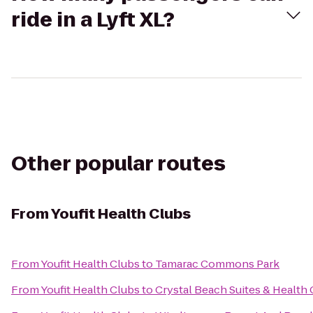
ride in a Lyft XL?
Other popular routes
From
Youfit Health Clubs
From
Youfit Health Clubs
to
Tamarac Commons Park
From
Youfit Health Clubs
to
Crystal Beach Suites & Health 