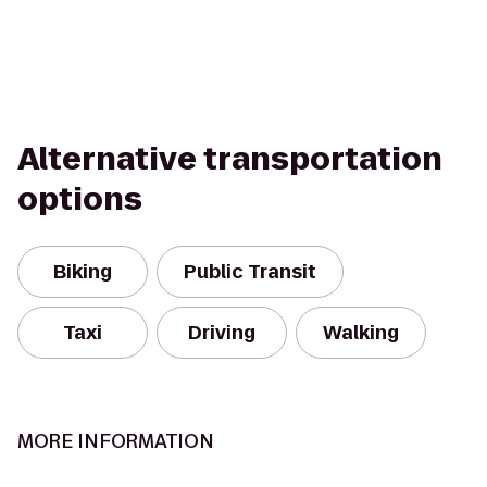
Alternative transportation
options
Biking
Public Transit
Taxi
Driving
Walking
MORE INFORMATION