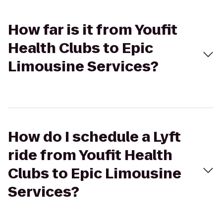
How far is it from Youfit
Health Clubs to Epic
Limousine Services?
How do I schedule a Lyft
ride from Youfit Health
Clubs to Epic Limousine
Services?