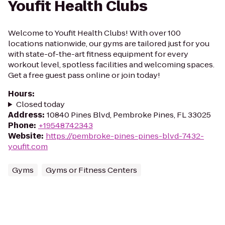
Youfit Health Clubs
Welcome to Youfit Health Clubs! With over 100
locations nationwide, our gyms are tailored just for you
with state-of-the-art fitness equipment for every
workout level, spotless facilities and welcoming spaces.
Get a free guest pass online or join today!
Hours
:
Closed today
Address
:
10840 Pines Blvd, Pembroke Pines, FL 33025
Phone
:
+19548742343
Website
:
https://pembroke-pines-pines-blvd-7432-
youfit.com
Gyms
Gyms or Fitness Centers