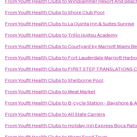
From
Youfit Health Clubs
to
WindJammer Resort And Beac
From
Youfit Health Clubs
to
Shore Club Pool
From
Youfit Health Clubs
to
La Quinta Inn & Suites Sunrise
From
Youfit Health Clubs
to
Trillo Jiujitsu Academy
From
Youfit Health Clubs
to
Courtyard by Marriott Miami B
From
Youfit Health Clubs
to
Fort Lauderdale Marriott Harb
From
Youfit Health Clubs
to
FIRST STEP TRANSLATIONS 
From
Youfit Health Clubs
to
Shelborne Pool
From
Youfit Health Clubs
to
Meat Market
From
Youfit Health Clubs
to
B-cycle Station - Bayshore & A
From
Youfit Health Clubs
to
All State Carriers
From
Youfit Health Clubs
to
Holiday Inn Express Boca Rat
From
Youfit Health Clubs
to
Miami Food Tours