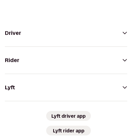
Driver
Rider
Lyft
Lyft driver app
Lyft rider app