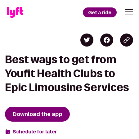
Get a ride
Best ways to get from
Youfit Health Clubs to
Epic Limousine Services
Download the app
Schedule for later