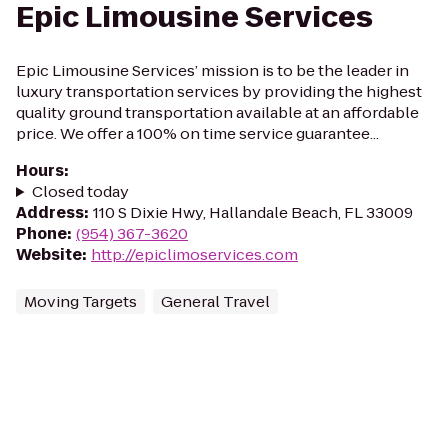
Epic Limousine Services
Epic Limousine Services’ mission is to be the leader in
luxury transportation services by providing the highest
quality ground transportation available at an affordable
price. We offer a 100% on time service guarantee...
Hours
:
Closed today
Address
:
110 S Dixie Hwy, Hallandale Beach, FL 33009
Phone
:
(954) 367-3620
Website
:
http://epiclimoservices.com
Moving Targets
General Travel