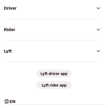
Driver
Rider
Lyft
Lyft driver app
Lyft rider app
EN