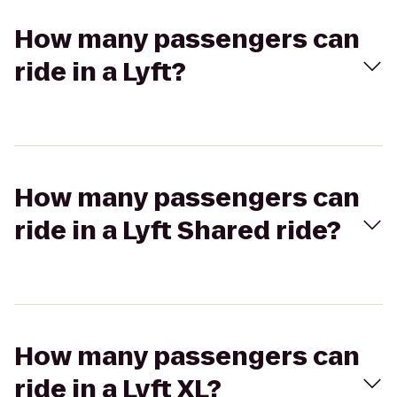
How many passengers can
ride in a Lyft?
How many passengers can
ride in a Lyft Shared ride?
How many passengers can
ride in a Lyft XL?