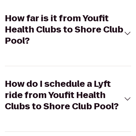
How far is it from Youfit
Health Clubs to Shore Club
Pool?
How do I schedule a Lyft
ride from Youfit Health
Clubs to Shore Club Pool?