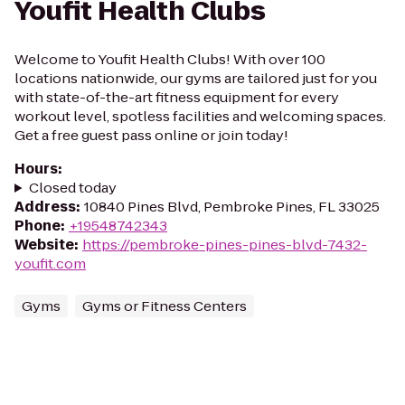
Youfit Health Clubs
Welcome to Youfit Health Clubs! With over 100
locations nationwide, our gyms are tailored just for you
with state-of-the-art fitness equipment for every
workout level, spotless facilities and welcoming spaces.
Get a free guest pass online or join today!
Hours
:
Closed today
Address
:
10840 Pines Blvd, Pembroke Pines, FL 33025
Phone
:
+19548742343
Website
:
https://pembroke-pines-pines-blvd-7432-
youfit.com
Gyms
Gyms or Fitness Centers