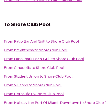
To
Shore Club Pool
From
Patio Bar And Grill
to
Shore Club Pool
From
breyfitness
to
Shore Club Pool
From
LandShark Bar & Grill
to
Shore Club Pool
From
Cinepolis
to
Shore Club Pool
From
Student Union
to
Shore Club Pool
From
Villa 221
to
Shore Club Pool
From
Herbalife
to
Shore Club Pool
From
Holiday Inn Port Of Miami-Downtown
to
Shore Club 