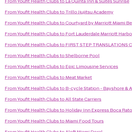
From
Youfit Health Clubs
to
La Quinta Inn & Suites Sunrise
From
Youfit Health Clubs
to
Trillo Jiujitsu Academy
From
Youfit Health Clubs
to
Courtyard by Marriott Miami B
From
Youfit Health Clubs
to
Fort Lauderdale Marriott Harb
From
Youfit Health Clubs
to
FIRST STEP TRANSLATIONS 
From
Youfit Health Clubs
to
Shelborne Pool
From
Youfit Health Clubs
to
Epic Limousine Services
From
Youfit Health Clubs
to
Meat Market
From
Youfit Health Clubs
to
B-cycle Station - Bayshore & A
From
Youfit Health Clubs
to
All State Carriers
From
Youfit Health Clubs
to
Holiday Inn Express Boca Rat
From
Youfit Health Clubs
to
Miami Food Tours
From
Youfit Health Clubs
to
Aloft Miami Doral