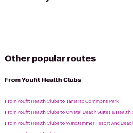
Other popular routes
From
Youfit Health Clubs
From
Youfit Health Clubs
to
Tamarac Commons Park
From
Youfit Health Clubs
to
Crystal Beach Suites & Health 
From
Youfit Health Clubs
to
WindJammer Resort And Beac