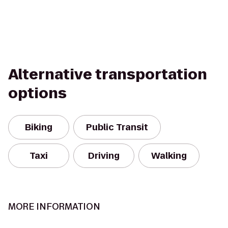
Alternative transportation
options
Biking
Public Transit
Taxi
Driving
Walking
MORE INFORMATION