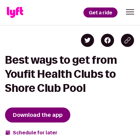
Get a ride
Best ways to get from
Youfit Health Clubs to
Shore Club Pool
Download the app
Schedule for later