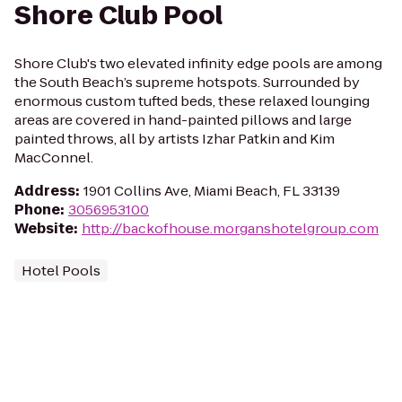
Shore Club Pool
Shore Club's two elevated infinity edge pools are among
the South Beach’s supreme hotspots. Surrounded by
enormous custom tufted beds, these relaxed lounging
areas are covered in hand-painted pillows and large
painted throws, all by artists Izhar Patkin and Kim
MacConnel.
Address
:
1901 Collins Ave, Miami Beach, FL 33139
Phone
:
3056953100
Website
:
http://backofhouse.morganshotelgroup.com
Hotel Pools