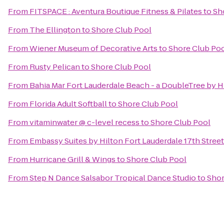
From
FITSPACE : Aventura Boutique Fitness & Pilates
to
Sh
From
The Ellington
to
Shore Club Pool
From
Wiener Museum of Decorative Arts
to
Shore Club Po
From
Rusty Pelican
to
Shore Club Pool
From
Bahia Mar Fort Lauderdale Beach - a DoubleTree by H
From
Florida Adult Softball
to
Shore Club Pool
From
vitaminwater @ c-level recess
to
Shore Club Pool
From
Embassy Suites by Hilton Fort Lauderdale 17th Street
From
Hurricane Grill & Wings
to
Shore Club Pool
From
Step N Dance Salsabor Tropical Dance Studio
to
Shor