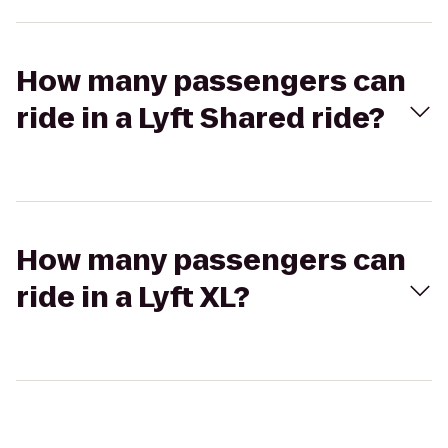
How many passengers can
ride in a Lyft Shared ride?
How many passengers can
ride in a Lyft XL?