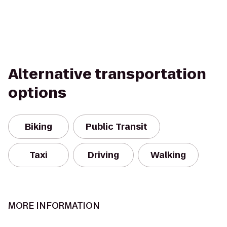
Alternative transportation
options
Biking
Public Transit
Taxi
Driving
Walking
MORE INFORMATION