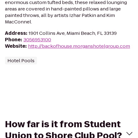
enormous custom tufted beds, these relaxed lounging
areas are covered in hand-painted pillows and large
painted throws, all by artists Izhar Patkin and Kim
MacConnel.
Address
:
1901 Collins Ave, Miami Beach, FL 33139
Phone
:
3056953100
Website
:
http://backofhouse.morganshotelgroup.com
Hotel Pools
How far is it from Student
Union to Shore Club Pool?