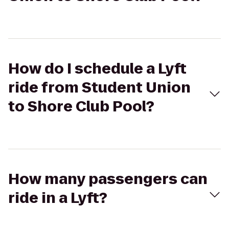
How do I schedule a Lyft
ride from Student Union
to Shore Club Pool?
How many passengers can
ride in a Lyft?