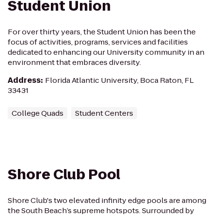
Student Union
For over thirty years, the Student Union has been the
focus of activities, programs, services and facilities
dedicated to enhancing our University community in an
environment that embraces diversity.
Address
:
Florida Atlantic University, Boca Raton, FL
33431
College Quads
Student Centers
Shore Club Pool
Shore Club's two elevated infinity edge pools are among
the South Beach’s supreme hotspots. Surrounded by