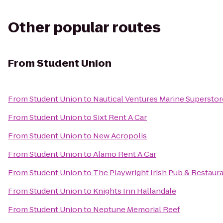
Other popular routes
From
Student Union
From
Student Union
to
Nautical Ventures Marine Superstor
From
Student Union
to
Sixt Rent A Car
From
Student Union
to
New Acropolis
From
Student Union
to
Alamo Rent A Car
From
Student Union
to
The Playwright Irish Pub & Restaur
From
Student Union
to
Knights Inn Hallandale
From
Student Union
to
Neptune Memorial Reef