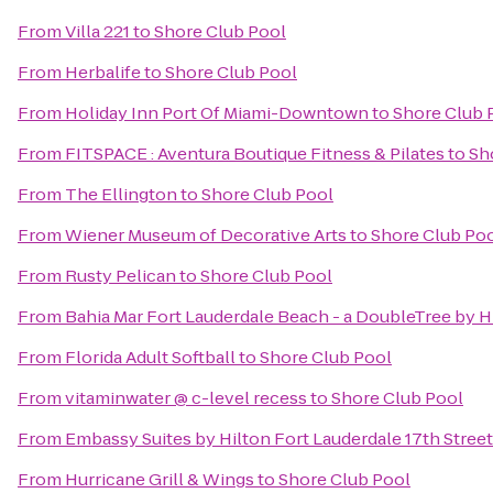
From
Villa 221
to
Shore Club Pool
From
Herbalife
to
Shore Club Pool
From
Holiday Inn Port Of Miami-Downtown
to
Shore Club 
From
FITSPACE : Aventura Boutique Fitness & Pilates
to
Sh
From
The Ellington
to
Shore Club Pool
From
Wiener Museum of Decorative Arts
to
Shore Club Po
From
Rusty Pelican
to
Shore Club Pool
From
Bahia Mar Fort Lauderdale Beach - a DoubleTree by H
From
Florida Adult Softball
to
Shore Club Pool
From
vitaminwater @ c-level recess
to
Shore Club Pool
From
Embassy Suites by Hilton Fort Lauderdale 17th Street
From
Hurricane Grill & Wings
to
Shore Club Pool