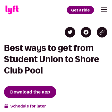
Get a ride
Best ways to get from
Student Union to Shore
Club Pool
Download the app
Schedule for later