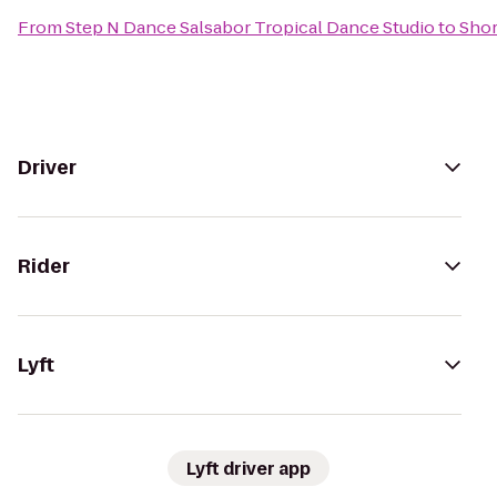
From
Step N Dance Salsabor Tropical Dance Studio
to
Shor
Driver
Rider
Lyft
Lyft driver app