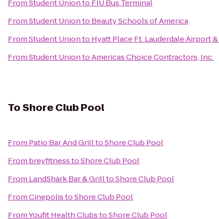
From
Student Union
to
FIU Bus Terminal
From
Student Union
to
Beauty Schools of America
From
Student Union
to
Hyatt Place Ft. Lauderdale Airport &
From
Student Union
to
Americas Choice Contractors, Inc.
To
Shore Club Pool
From
Patio Bar And Grill
to
Shore Club Pool
From
breyfitness
to
Shore Club Pool
From
LandShark Bar & Grill
to
Shore Club Pool
From
Cinepolis
to
Shore Club Pool
From
Youfit Health Clubs
to
Shore Club Pool