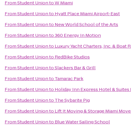
From
Student Union
to
W Miami
From
Student Union
to
Hyatt Place Miami Airport-East
From
Student Union
to
New World School of the Arts
From
Student Union
to
360 Energy In Motion
From
Student Union
to
Luxury Yacht Charters, Inc. & Boat 
From
Student Union
to
RedBike Studios
From
Student Union
to
Slackers Bar & Grill
From
Student Union
to
Tamarac Park
From
Student Union
to
Holiday Inn Express Hotel & Suites
From
Student Union
to
The Sybarite Pig
From
Student Union
to
Lift It Moving & Storage Miami Move
From
Student Union
to
Blue Water Sailing School