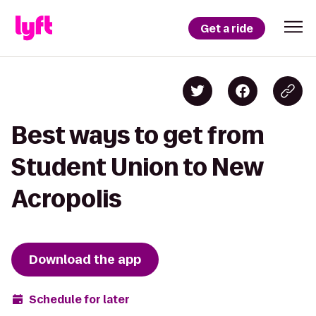
Get a ride
Best ways to get from
Student Union to New
Acropolis
Download the app
Schedule for later