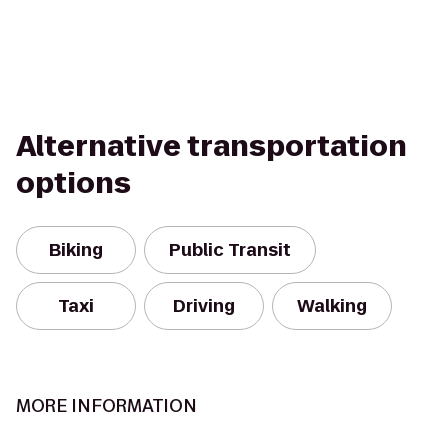
Alternative transportation
options
Biking
Public Transit
Taxi
Driving
Walking
MORE INFORMATION