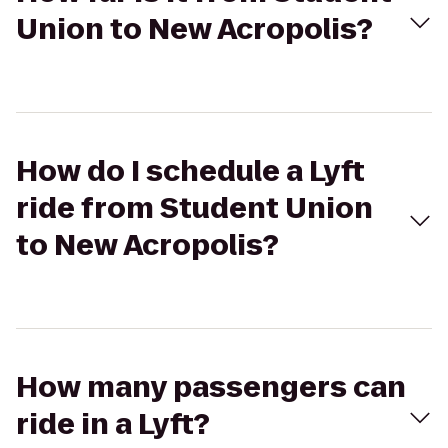
Union to New Acropolis?
How do I schedule a Lyft
ride from Student Union
to New Acropolis?
How many passengers can
ride in a Lyft?