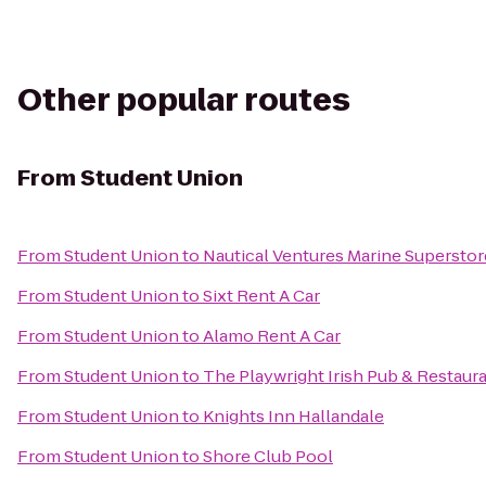
Other popular routes
From
Student Union
From
Student Union
to
Nautical Ventures Marine Superstor
From
Student Union
to
Sixt Rent A Car
From
Student Union
to
Alamo Rent A Car
From
Student Union
to
The Playwright Irish Pub & Restaur
From
Student Union
to
Knights Inn Hallandale
From
Student Union
to
Shore Club Pool