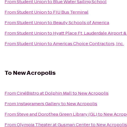
From
Student Union
to
Blue Water Sailing School
From
Student Union
to
FIU Bus Terminal
From
Student Union
to
Beauty Schools of America
From
Student Union
to
Hyatt Place Ft. Lauderdale Airport &
From
Student Union
to
Americas Choice Contractors, Inc.
To
New Acropolis
From
CinéBistro at Dolphin Mall
to
New Acropolis
From
Instagramers Gallery
to
New Acropolis
From
Steve and Dorothea Green Library (GL)
to
New Acrop
From
Olympia Theater at Gusman Center
to
New Acropolis