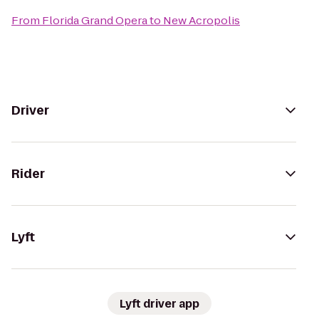
From
Florida Grand Opera
to
New Acropolis
Driver
Rider
Lyft
Lyft driver app