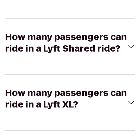
How many passengers can
ride in a Lyft Shared ride?
How many passengers can
ride in a Lyft XL?