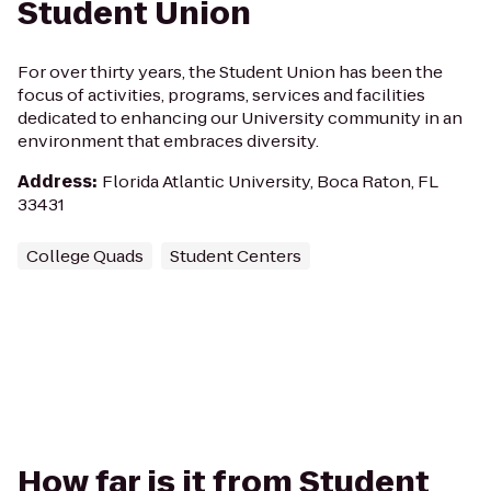
Student Union
For over thirty years, the Student Union has been the
focus of activities, programs, services and facilities
dedicated to enhancing our University community in an
environment that embraces diversity.
Address
:
Florida Atlantic University, Boca Raton, FL
33431
College Quads
Student Centers
How far is it from Student