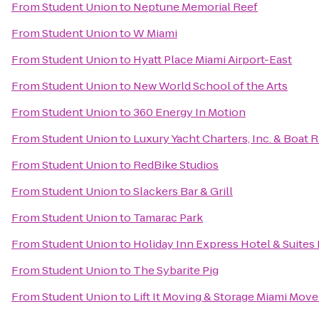
From
Student Union
to
Neptune Memorial Reef
From
Student Union
to
W Miami
From
Student Union
to
Hyatt Place Miami Airport-East
From
Student Union
to
New World School of the Arts
From
Student Union
to
360 Energy In Motion
From
Student Union
to
Luxury Yacht Charters, Inc. & Boat 
From
Student Union
to
RedBike Studios
From
Student Union
to
Slackers Bar & Grill
From
Student Union
to
Tamarac Park
From
Student Union
to
Holiday Inn Express Hotel & Suites
From
Student Union
to
The Sybarite Pig
From
Student Union
to
Lift It Moving & Storage Miami Move