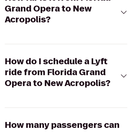
Grand Opera to New
Acropolis?
How do I schedule a Lyft
ride from Florida Grand
Opera to New Acropolis?
How many passengers can