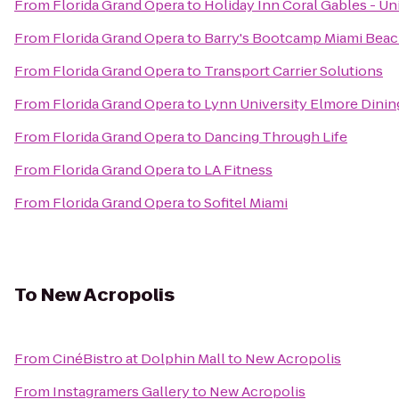
From
Florida Grand Opera
to
Holiday Inn Coral Gables - Un
From
Florida Grand Opera
to
Barry's Bootcamp Miami Bea
From
Florida Grand Opera
to
Transport Carrier Solutions
From
Florida Grand Opera
to
Lynn University Elmore Din
From
Florida Grand Opera
to
Dancing Through Life
From
Florida Grand Opera
to
LA Fitness
From
Florida Grand Opera
to
Sofitel Miami
To
New Acropolis
From
CinéBistro at Dolphin Mall
to
New Acropolis
From
Instagramers Gallery
to
New Acropolis