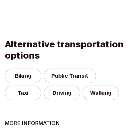
Alternative transportation
options
Biking
Public Transit
Taxi
Driving
Walking
MORE INFORMATION