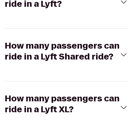
ride in a Lyft?
How many passengers can
ride in a Lyft Shared ride?
How many passengers can
ride in a Lyft XL?