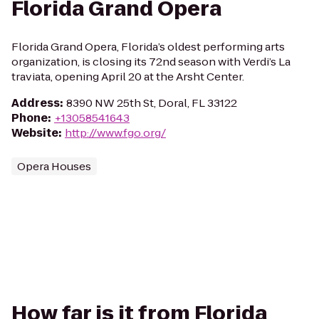
Florida Grand Opera
Florida Grand Opera, Florida’s oldest performing arts
organization, is closing its 72nd season with Verdi’s La
traviata, opening April 20 at the Arsht Center.
Address
:
8390 NW 25th St, Doral, FL 33122
Phone
:
+13058541643
Website
:
http://www.fgo.org/
Opera Houses
How far is it from Florida