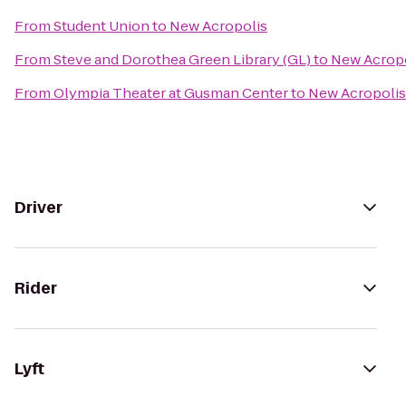
From
Student Union
to
New Acropolis
From
Steve and Dorothea Green Library (GL)
to
New Acrop
From
Olympia Theater at Gusman Center
to
New Acropolis
Driver
Rider
Lyft