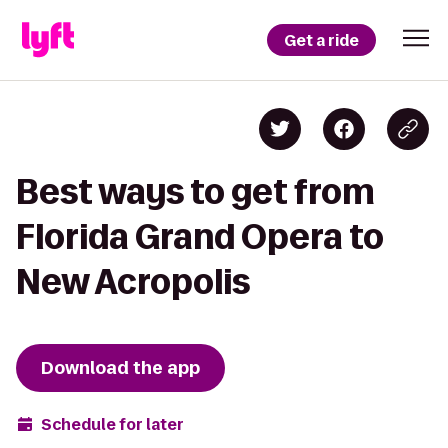
Get a ride
Best ways to get from
Florida Grand Opera to
New Acropolis
Download the app
Schedule for later