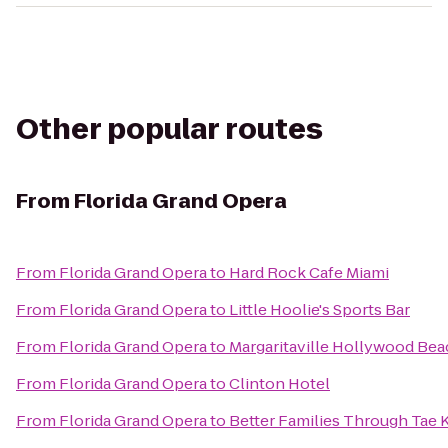
Other popular routes
From
Florida Grand Opera
From
Florida Grand Opera
to
Hard Rock Cafe Miami
From
Florida Grand Opera
to
Little Hoolie's Sports Bar
From
Florida Grand Opera
to
Margaritaville Hollywood Bea
From
Florida Grand Opera
to
Clinton Hotel
From
Florida Grand Opera
to
Better Families Through Tae