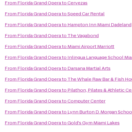
From
Florida Grand Opera
to
Cervezas
From
Florida Grand Opera
to
Speed Car Rental
From
Florida Grand Opera
to
Hampton Inn Miami Dadeland
From
Florida Grand Opera
to
The Vagabond
From
Florida Grand Opera
to
Miami Airport Marriott
From
Florida Grand Opera
to
Inlingua Language School Mi
From
Florida Grand Opera
to
Darsana Martial Arts
From
Florida Grand Opera
to
The Whale Raw Bar & Fish Ho
From
Florida Grand Opera
to
Pilathon, Pilates & Athletic C
From
Florida Grand Opera
to
Computer Center
From
Florida Grand Opera
to
Lynn Burton D. Morgan School
From
Florida Grand Opera
to
Gold's Gym Miami Lakes