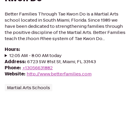
Better Families Through Tae Kwon Do is a Martial Arts
school located in South Miami, Florida. Since 1989 we
have been dedicated to strengthening families through
the positive discipline of the Martial Arts. Better Families
teach the Jhoon Rhee system of Tae Kwon Do...
Hours
:
12:05 AM - 8:00 AM today
Address
:
6723 SW 81st St, Miami, FL 33143
Phone
:
+13056631882
Website
:
http://www.betterfamilies.com
Martial Arts Schools