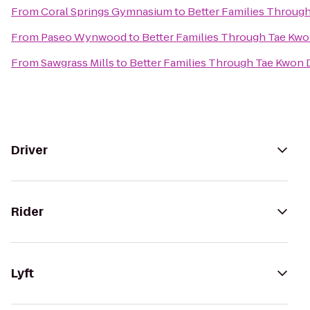
From
Coral Springs Gymnasium
to
Better Families Throug
From
Paseo Wynwood
to
Better Families Through Tae Kw
From
Sawgrass Mills
to
Better Families Through Tae Kwon
Driver
Rider
Lyft