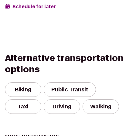
Schedule for later
Alternative transportation
options
Biking
Public Transit
Taxi
Driving
Walking