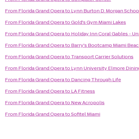
From
Florida Grand Opera
to
Lynn Burton D. Morgan School
From
Florida Grand Opera
to
Gold's Gym Miami Lakes
From
Florida Grand Opera
to
Holiday Inn Coral Gables - Un
From
Florida Grand Opera
to
Barry's Bootcamp Miami Bea
From
Florida Grand Opera
to
Transport Carrier Solutions
From
Florida Grand Opera
to
Lynn University Elmore Din
From
Florida Grand Opera
to
Dancing Through Life
From
Florida Grand Opera
to
LA Fitness
From
Florida Grand Opera
to
New Acropolis
From
Florida Grand Opera
to
Sofitel Miami