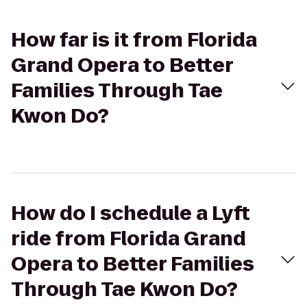
How far is it from Florida
Grand Opera to Better
Families Through Tae
Kwon Do?
How do I schedule a Lyft
ride from Florida Grand
Opera to Better Families
Through Tae Kwon Do?