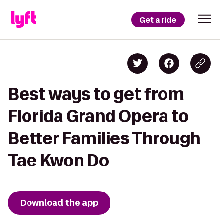
Get a ride
Best ways to get from
Florida Grand Opera to
Better Families Through
Tae Kwon Do
Download the app