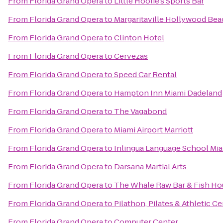
From
Florida Grand Opera
to
Little Hoolie's Sports Bar
From
Florida Grand Opera
to
Margaritaville Hollywood Bea
From
Florida Grand Opera
to
Clinton Hotel
From
Florida Grand Opera
to
Cervezas
From
Florida Grand Opera
to
Speed Car Rental
From
Florida Grand Opera
to
Hampton Inn Miami Dadeland
From
Florida Grand Opera
to
The Vagabond
From
Florida Grand Opera
to
Miami Airport Marriott
From
Florida Grand Opera
to
Inlingua Language School Mi
From
Florida Grand Opera
to
Darsana Martial Arts
From
Florida Grand Opera
to
The Whale Raw Bar & Fish Ho
From
Florida Grand Opera
to
Pilathon, Pilates & Athletic C
From
Florida Grand Opera
to
Computer Center