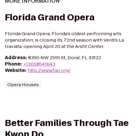
MORE INFORMATION
Florida Grand Opera
Florida Grand Opera, Florida’s oldest performing arts
organization, is closing its 72nd season with Verdi’s La
traviata, opening April 20 at the Arsht Center.
Address
:
8390 NW 25th St, Doral, FL 33122
Phone
:
+13058541643
Website
:
http://www.fgo.org/
Opera Houses
Better Families Through Tae
Kwon Do