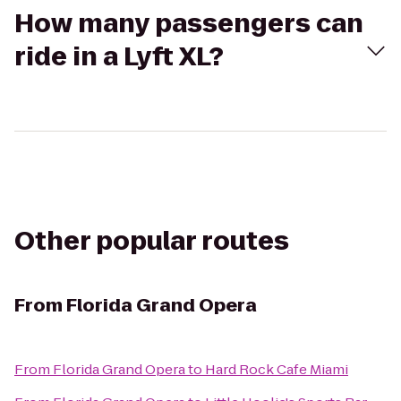
How many passengers can
ride in a Lyft XL?
Other popular routes
From
Florida Grand Opera
From
Florida Grand Opera
to
Hard Rock Cafe Miami