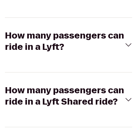
How many passengers can
ride in a Lyft?
How many passengers can
ride in a Lyft Shared ride?