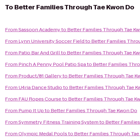
To
Better Families Through Tae Kwon Do
From
Sassoon Academy
to
Better Families Through Tae K
From
Lynn University Soccer Field
to
Better Families Thr
From
Patio Bar And Grill
to
Better Families Through Tae K
From
Pinch A Penny Pool Patio Spa
to
Better Families Thr
From
Product/81 Gallery
to
Better Families Through Tae 
From
U4ria Dance Studio
to
Better Families Through Tae 
From
FAU Ropes Course
to
Better Families Through Tae K
From
Pump It Up
to
Better Families Through Tae Kwon Do
From
Symmetry Fitness Training System
to
Better Familie
From
Olympic Medal Pools
to
Better Families Through Ta