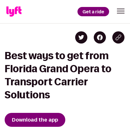
Get a ride
Best ways to get from
Florida Grand Opera to
Transport Carrier
Solutions
Download the app