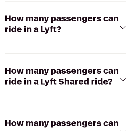
How many passengers can
ride in a Lyft?
How many passengers can
ride in a Lyft Shared ride?
How many passengers can