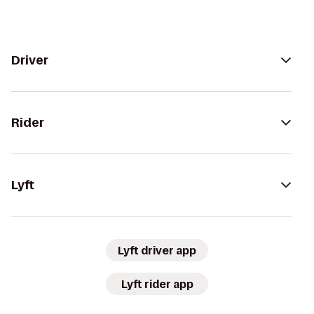
Driver
Rider
Lyft
Lyft driver app
Lyft rider app