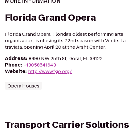
MORE INFORMATION
Florida Grand Opera
Florida Grand Opera, Florida’s oldest performing arts
organization, is closing its 72nd season with Verdi’s La
traviata, opening April 20 at the Arsht Center.
Address
:
8390 NW 25th St, Doral, FL 33122
Phone
:
+13058541643
Website
:
http://www.fgo.org/
Opera Houses
Transport Carrier Solutions