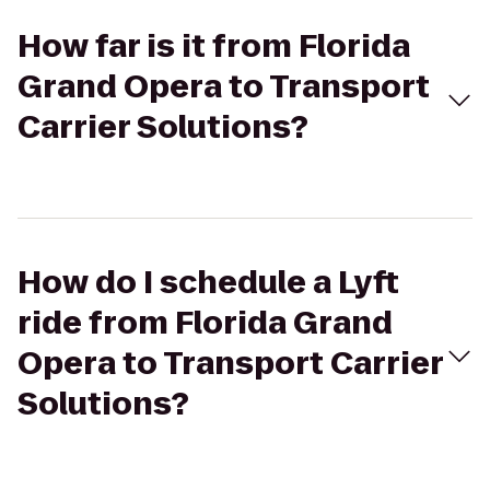
How far is it from Florida
Grand Opera to Transport
Carrier Solutions?
How do I schedule a Lyft
ride from Florida Grand
Opera to Transport Carrier
Solutions?