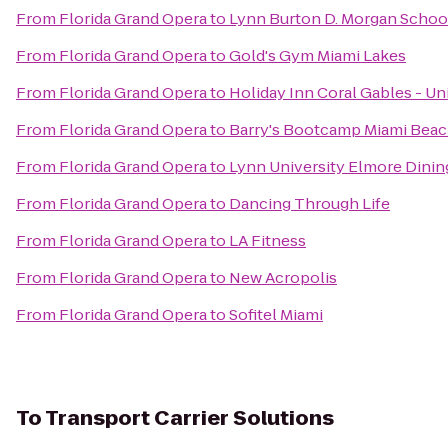
From
Florida Grand Opera
to
Lynn Burton D. Morgan School
From
Florida Grand Opera
to
Gold's Gym Miami Lakes
From
Florida Grand Opera
to
Holiday Inn Coral Gables - Un
From
Florida Grand Opera
to
Barry's Bootcamp Miami Bea
From
Florida Grand Opera
to
Lynn University Elmore Din
From
Florida Grand Opera
to
Dancing Through Life
From
Florida Grand Opera
to
LA Fitness
From
Florida Grand Opera
to
New Acropolis
From
Florida Grand Opera
to
Sofitel Miami
To
Transport Carrier Solutions