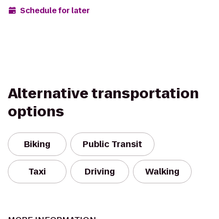
Schedule for later
Alternative transportation
options
Biking
Public Transit
Taxi
Driving
Walking