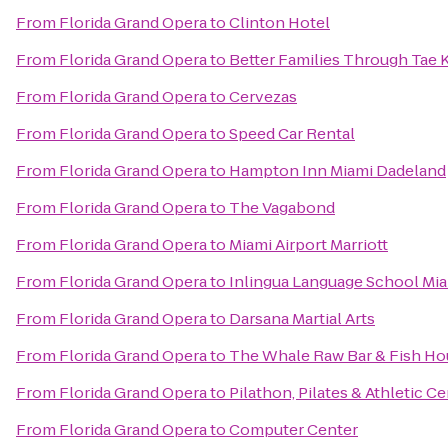
From
Florida Grand Opera
to
Clinton Hotel
From
Florida Grand Opera
to
Better Families Through Tae
From
Florida Grand Opera
to
Cervezas
From
Florida Grand Opera
to
Speed Car Rental
From
Florida Grand Opera
to
Hampton Inn Miami Dadeland
From
Florida Grand Opera
to
The Vagabond
From
Florida Grand Opera
to
Miami Airport Marriott
From
Florida Grand Opera
to
Inlingua Language School Mi
From
Florida Grand Opera
to
Darsana Martial Arts
From
Florida Grand Opera
to
The Whale Raw Bar & Fish Ho
From
Florida Grand Opera
to
Pilathon, Pilates & Athletic C
From
Florida Grand Opera
to
Computer Center