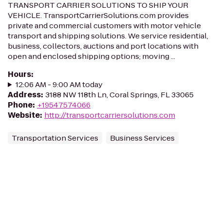
TRANSPORT CARRIER SOLUTIONS TO SHIP YOUR
VEHICLE. TransportCarrierSolutions.com provides
private and commercial customers with motor vehicle
transport and shipping solutions. We service residential,
business, collectors, auctions and port locations with
open and enclosed shipping options; moving ...
Hours
:
12:06 AM - 9:00 AM today
Address
:
3188 NW 118th Ln, Coral Springs, FL 33065
Phone
:
+19547574066
Website
:
http://transportcarriersolutions.com
Transportation Services
Business Services