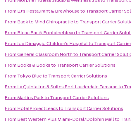
From
Morphe Fitness Studio & Wellness Spa
to
Transport C
From
BJ's Restaurant & Brewhouse
to
Transport Carrier So
From
Back to Mind Chiropractic
to
Transport Carrier Solut
From
Bleau Bar @ Fontainebleau
to
Transport Carrier Solu
From
Joe Dimaggio Children's Hospital
to
Transport Carrie
From
General Classroom North
to
Transport Carrier Solut
From
Books & Books
to
Transport Carrier Solutions
From
Tokyo Blue
to
Transport Carrier Solutions
From
La Quinta Inn & Suites Fort Lauderdale Tamarac
to
Tra
From
Marlins Park
to
Transport Carrier Solutions
From
HotelProjectLeads
to
Transport Carrier Solutions
From
Best Western Plus Miami-Doral/Dolphin Mall
to
Tran