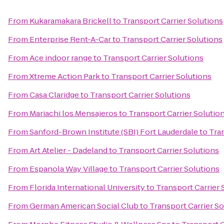
From
Kukaramakara Brickell
to
Transport Carrier Solutions
From
Enterprise Rent-A-Car
to
Transport Carrier Solutions
From
Ace indoor range
to
Transport Carrier Solutions
From
Xtreme Action Park
to
Transport Carrier Solutions
From
Casa Claridge
to
Transport Carrier Solutions
From
Mariachi los Mensajeros
to
Transport Carrier Solutio
From
Sanford-Brown Institute (SBI) Fort Lauderdale
to
Tran
From
Art Atelier - Dadeland
to
Transport Carrier Solutions
From
Espanola Way Village
to
Transport Carrier Solutions
From
Florida International University
to
Transport Carrier 
From
German American Social Club
to
Transport Carrier So