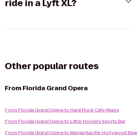
ride in a Lyft XL?
Other popular routes
From
Florida Grand Opera
From
Florida Grand Opera
to
Hard Rock Cafe Miami
From
Florida Grand Opera
to
Little Hoolie's Sports Bar
From
Florida Grand Opera
to
Margaritaville Hollywood Bea