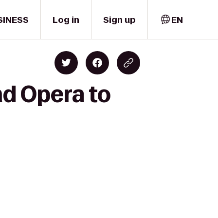
SINESS
Log in
Sign up
EN
nd Opera to