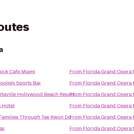
routes
a
ock Cafe Miami
From
Florida Grand Opera
Hoolie's Sports Bar
From
Florida Grand Opera
itaville Hollywood Beach Resort
From
Florida Grand Opera
n Hotel
From
Florida Grand Opera
 Families Through Tae Kwon Do
From
Florida Grand Opera
as
From
Florida Grand Opera