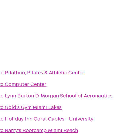
to
Pilathon, Pilates & Athletic Center
to
Computer Center
to
Lynn Burton D. Morgan School of Aeronautics
to
Gold's Gym Miami Lakes
to
Holiday Inn Coral Gables - University
to
Barry's Bootcamp Miami Beach