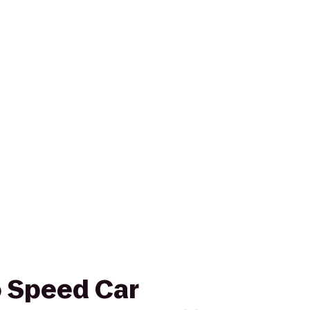
o Speed Car