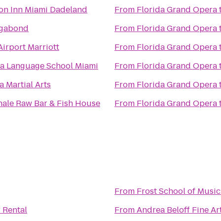
n Inn Miami Dadeland
From
Florida Grand Opera
agabond
From
Florida Grand Opera
irport Marriott
From
Florida Grand Opera
ua Language School Miami
From
Florida Grand Opera
 Martial Arts
From
Florida Grand Opera
ale Raw Bar & Fish House
From
Florida Grand Opera
From
Frost School of Music
 Rental
From
Andrea Beloff Fine Ar