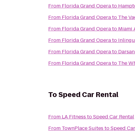
From
Florida Grand Opera
to
Hampto
From
Florida Grand Opera
to
The V
From
Florida Grand Opera
to
Miami A
From
Florida Grand Opera
to
Inling
From
Florida Grand Opera
to
Darsana
From
Florida Grand Opera
to
The Wh
To
Speed Car Rental
From
LA Fitness
to
Speed Car Rental
From
TownPlace Suites
to
Speed Car