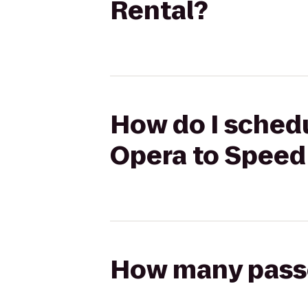
Rental?
How do I schedu
Opera to Speed
How many passen