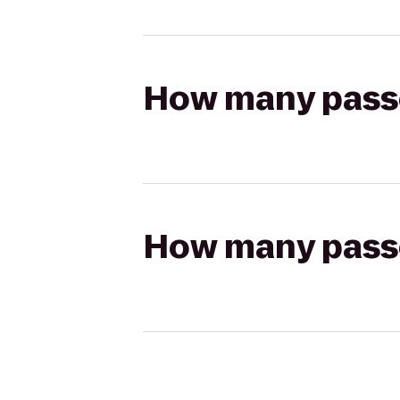
How many passen
How many passen