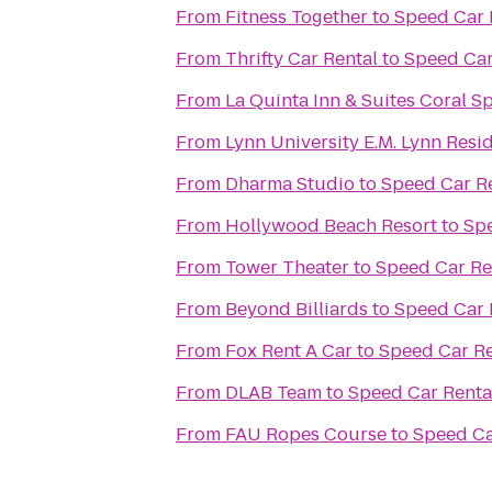
From
Fitness Together
to
Speed Car 
From
Thrifty Car Rental
to
Speed Car
From
La Quinta Inn & Suites Coral S
From
Lynn University E.M. Lynn Resi
From
Dharma Studio
to
Speed Car R
From
Hollywood Beach Resort
to
Spe
From
Tower Theater
to
Speed Car Re
From
Beyond Billiards
to
Speed Car 
From
Fox Rent A Car
to
Speed Car Re
From
DLAB Team
to
Speed Car Renta
From
FAU Ropes Course
to
Speed Ca