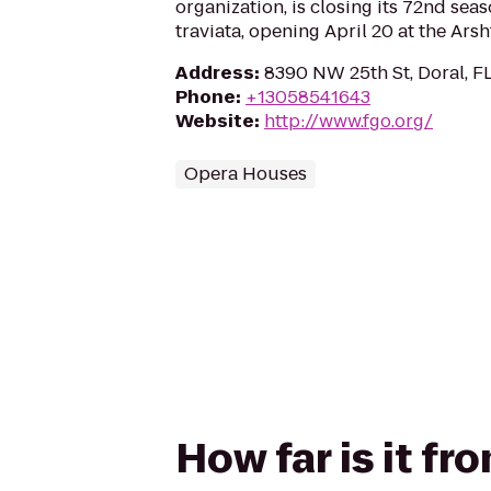
organization, is closing its 72nd seas
traviata, opening April 20 at the Arsh
Address
:
8390 NW 25th St, Doral, F
Phone
:
+13058541643
Website
:
http://www.fgo.org/
Opera Houses
How far is it f