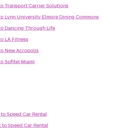
to
Transport Carrier Solutions
to
Lynn University Elmore Dining Commons
to
Dancing Through Life
to
LA Fitness
to
New Acropolis
to
Sofitel Miami
to
Speed Car Rental
t
to
Speed Car Rental