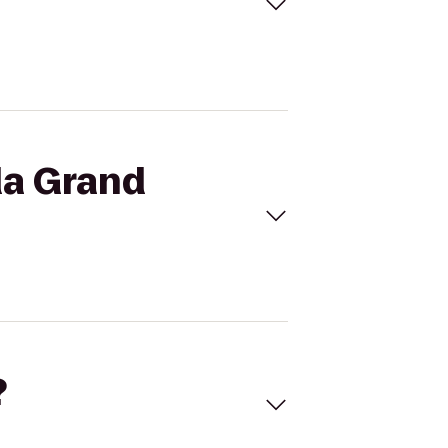
da Grand
?