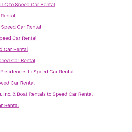
 LLC
to
Speed Car Rental
 Rental
o
Speed Car Rental
peed Car Rental
d Car Rental
peed Car Rental
 Residences
to
Speed Car Rental
eed Car Rental
 Inc. & Boat Rentals
to
Speed Car Rental
r Rental