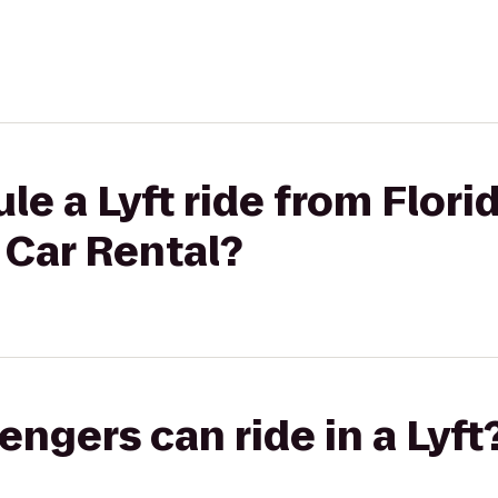
le a Lyft ride from Flori
 Car Rental?
gers can ride in a Lyft