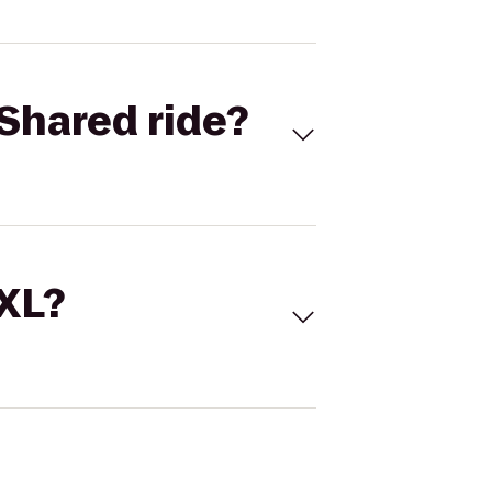
Shared ride?
 XL?