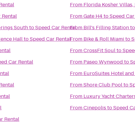
Rental
From
Florida Kosher Villas,
 Rental
From
Gate H4
to
Speed Car
prings South
to
Speed Car Rental
From
Bill's Filling Station
t
dence Hall
to
Speed Car Rental
From
Bike & Roll Miami
to
S
ental
From
CrossFit Soul
to
Spee
ed Car Rental
From
Paseo Wynwood
to
S
ntal
From
EuroSuites Hotel and
Rental
From
Shore Club Pool
to
Sp
ntal
From
Luxury Yacht Charters,
l
From
Cinepolis
to
Speed Ca
r Rental