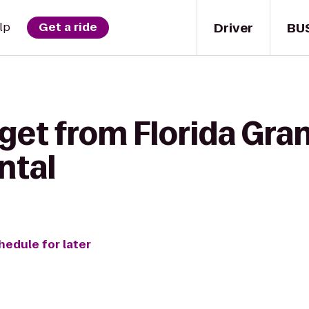
Driver
BU
lp
Get a ride
get from Florida Gra
ntal
hedule for later