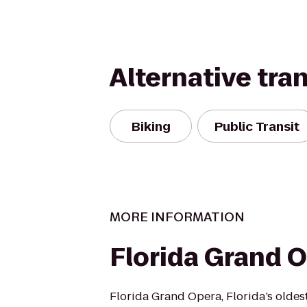
Alternative tra
Biking
Public Transit
MORE INFORMATION
Florida Grand 
Florida Grand Opera, Florida’s oldes