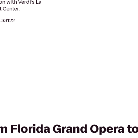
on with Verdi’s La
t Center.
L 33122
rom Florida Grand Opera t