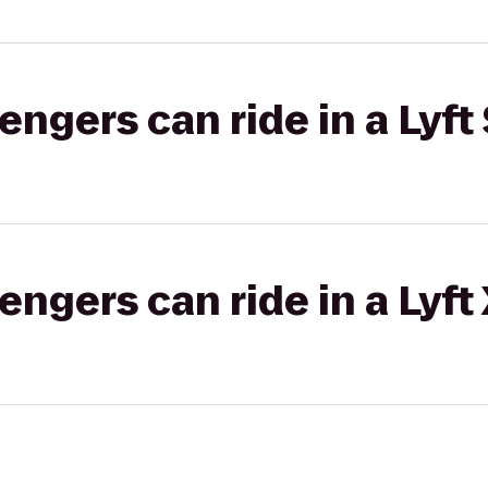
gers can ride in a Lyft 
gers can ride in a Lyft