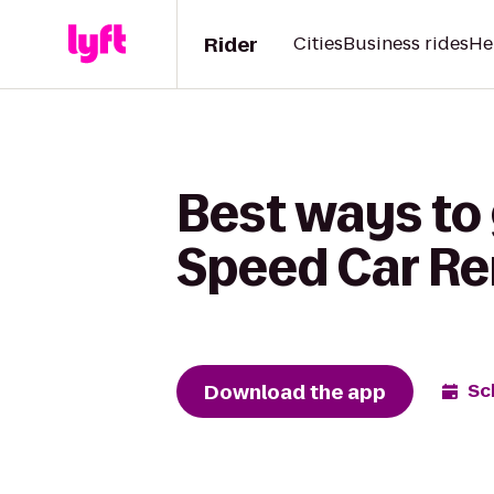
Rider
Cities
Business rides
He
Best ways to 
Speed Car Re
Download the app
Sc