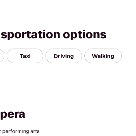
nsportation options
Taxi
Driving
Walking
Opera
t performing arts