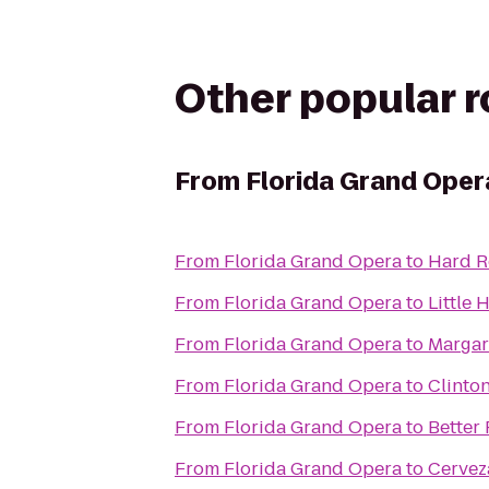
Other popular 
From
Florida Grand Oper
From
Florida Grand Opera
to
Hard R
From
Florida Grand Opera
to
Little 
From
Florida Grand Opera
to
Margar
From
Florida Grand Opera
to
Clinto
From
Florida Grand Opera
to
Better
From
Florida Grand Opera
to
Cervez