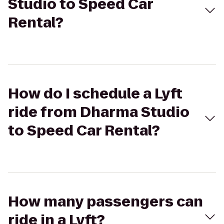
Studio to Speed Car
Rental?
How do I schedule a Lyft
ride from Dharma Studio
to Speed Car Rental?
How many passengers can
ride in a Lyft?