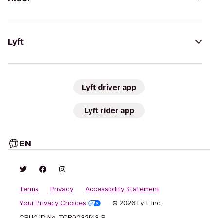
Lyft
Lyft driver app
Lyft rider app
EN
Terms
Privacy
Accessibility Statement
Your Privacy Choices
© 2026 Lyft, Inc.
CPUC ID No. TCP0032513-P