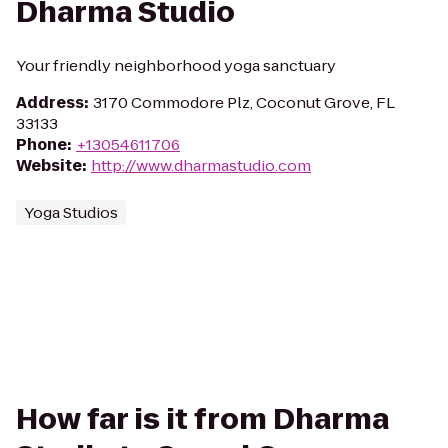
Dharma Studio
Your friendly neighborhood yoga sanctuary
Address
:
3170 Commodore Plz, Coconut Grove, FL
33133
Phone
:
+13054611706
Website
:
http://www.dharmastudio.com
Yoga Studios
How far is it from Dharma