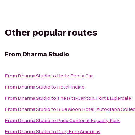
Other popular routes
From
Dharma Studio
From
Dharma Studio
to
Hertz Rent a Car
From
Dharma Studio
to
Hotel Indigo
From
Dharma Studio
to
The Ritz-Carlton, Fort Lauderdale
From
Dharma Studio
to
Blue Moon Hotel, Autograph Colle
From
Dharma Studio
to
Pride Center at Equality Park
From
Dharma Studio
to
Duty Free Americas