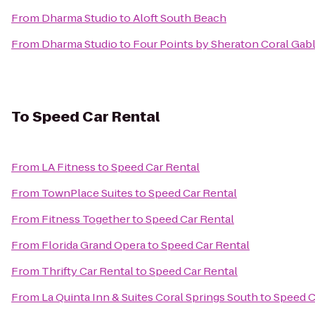
From
Dharma Studio
to
Aloft South Beach
From
Dharma Studio
to
Four Points by Sheraton Coral Gab
To
Speed Car Rental
From
LA Fitness
to
Speed Car Rental
From
TownPlace Suites
to
Speed Car Rental
From
Fitness Together
to
Speed Car Rental
From
Florida Grand Opera
to
Speed Car Rental
From
Thrifty Car Rental
to
Speed Car Rental
From
La Quinta Inn & Suites Coral Springs South
to
Speed C