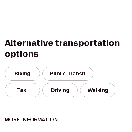
Alternative transportation
options
Biking
Public Transit
Taxi
Driving
Walking
MORE INFORMATION