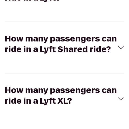
How many passengers can
ride in a Lyft Shared ride?
How many passengers can
ride in a Lyft XL?