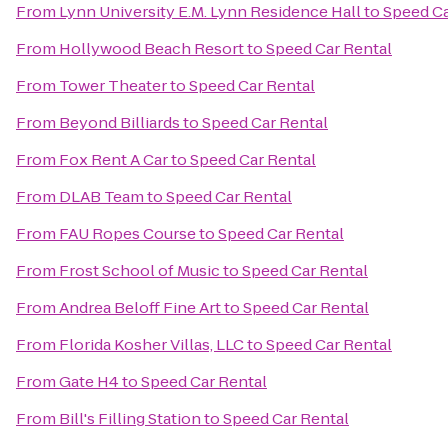
From
Lynn University E.M. Lynn Residence Hall
to
Speed Ca
From
Hollywood Beach Resort
to
Speed Car Rental
From
Tower Theater
to
Speed Car Rental
From
Beyond Billiards
to
Speed Car Rental
From
Fox Rent A Car
to
Speed Car Rental
From
DLAB Team
to
Speed Car Rental
From
FAU Ropes Course
to
Speed Car Rental
From
Frost School of Music
to
Speed Car Rental
From
Andrea Beloff Fine Art
to
Speed Car Rental
From
Florida Kosher Villas, LLC
to
Speed Car Rental
From
Gate H4
to
Speed Car Rental
From
Bill's Filling Station
to
Speed Car Rental