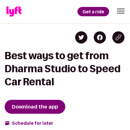
Get a ride
Best ways to get from
Dharma Studio to Speed
Car Rental
Download the app
Schedule for later