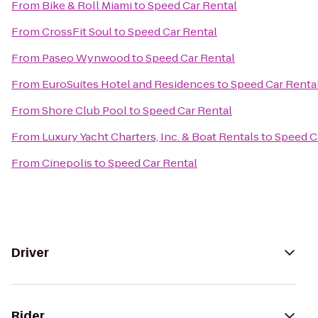
From
Bike & Roll Miami
to
Speed Car Rental
From
CrossFit Soul
to
Speed Car Rental
From
Paseo Wynwood
to
Speed Car Rental
From
EuroSuites Hotel and Residences
to
Speed Car Renta
From
Shore Club Pool
to
Speed Car Rental
From
Luxury Yacht Charters, Inc. & Boat Rentals
to
Speed C
From
Cinepolis
to
Speed Car Rental
Driver
Rider