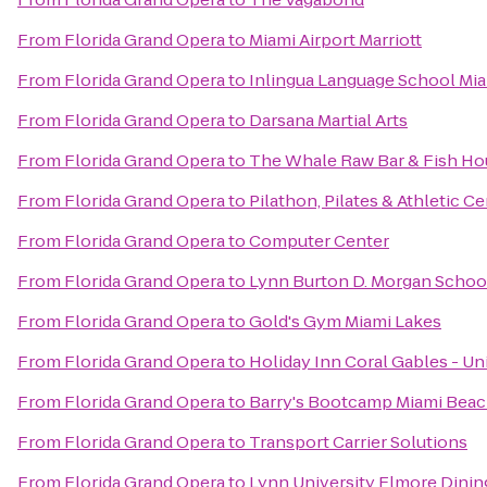
From
Florida Grand Opera
to
Miami Airport Marriott
From
Florida Grand Opera
to
Inlingua Language School Mi
From
Florida Grand Opera
to
Darsana Martial Arts
From
Florida Grand Opera
to
The Whale Raw Bar & Fish Ho
From
Florida Grand Opera
to
Pilathon, Pilates & Athletic C
From
Florida Grand Opera
to
Computer Center
From
Florida Grand Opera
to
Lynn Burton D. Morgan School
From
Florida Grand Opera
to
Gold's Gym Miami Lakes
From
Florida Grand Opera
to
Holiday Inn Coral Gables - Un
From
Florida Grand Opera
to
Barry's Bootcamp Miami Bea
From
Florida Grand Opera
to
Transport Carrier Solutions
From
Florida Grand Opera
to
Lynn University Elmore Din