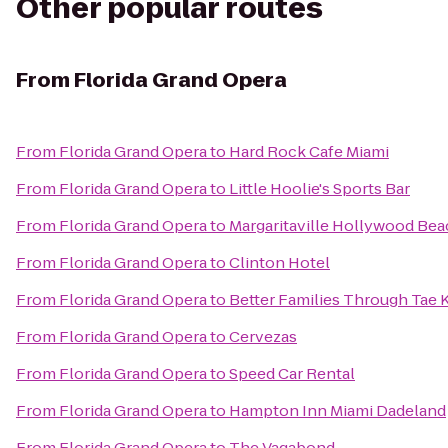
Other popular routes
From
Florida Grand Opera
From
Florida Grand Opera
to
Hard Rock Cafe Miami
From
Florida Grand Opera
to
Little Hoolie's Sports Bar
From
Florida Grand Opera
to
Margaritaville Hollywood Bea
From
Florida Grand Opera
to
Clinton Hotel
From
Florida Grand Opera
to
Better Families Through Tae
From
Florida Grand Opera
to
Cervezas
From
Florida Grand Opera
to
Speed Car Rental
From
Florida Grand Opera
to
Hampton Inn Miami Dadeland
From
Florida Grand Opera
to
The Vagabond