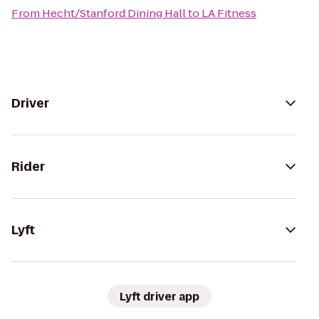
From
Hecht/Stanford Dining Hall
to
LA Fitness
Driver
Rider
Lyft
Lyft driver app