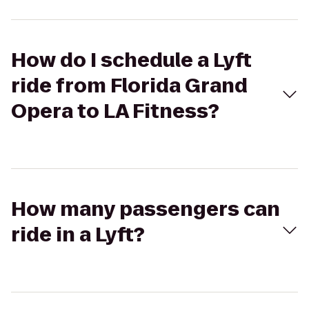
How do I schedule a Lyft
ride from Florida Grand
Opera to LA Fitness?
How many passengers can
ride in a Lyft?