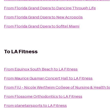
From
Florida Grand Opera
to
Dancing Through Life
From
Florida Grand Opera
to
New Acropolis
From
Florida Grand Opera
to
Sofitel Miami
To
LA Fitness
From
Equinox South Beach
to
LA Fitness
From
Maurice Gusman Concert Hall
to
LA Fitness
From
FIU - Nicole Wertheim College of Nursing & Health S
From
Flossome Orthodontics
to
LA Fitness
From
planetairsports
to
LA Fitness