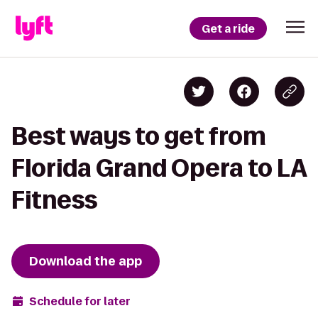
Get a ride
Best ways to get from
Florida Grand Opera to LA
Fitness
Download the app
Schedule for later