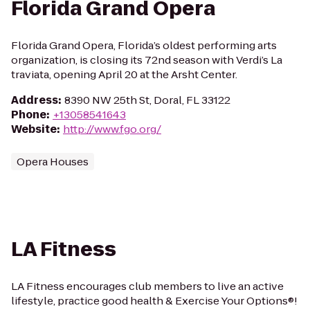
Florida Grand Opera
Florida Grand Opera, Florida’s oldest performing arts
organization, is closing its 72nd season with Verdi’s La
traviata, opening April 20 at the Arsht Center.
Address
:
8390 NW 25th St, Doral, FL 33122
Phone
:
+13058541643
Website
:
http://www.fgo.org/
Opera Houses
LA Fitness
LA Fitness encourages club members to live an active
lifestyle, practice good health & Exercise Your Options®!