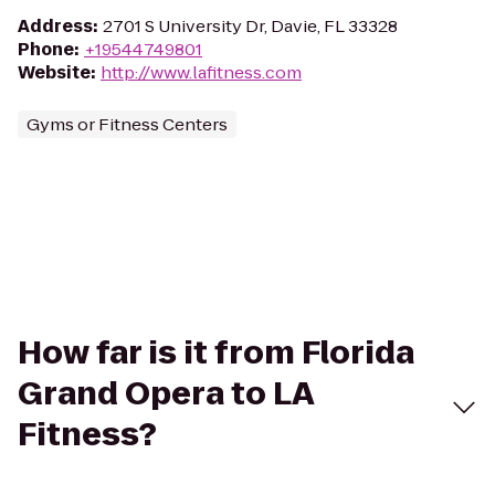
Address
:
2701 S University Dr, Davie, FL 33328
Phone
:
+19544749801
Website
:
http://www.lafitness.com
Gyms or Fitness Centers
How far is it from Florida
Grand Opera to LA
Fitness?