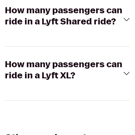
How many passengers can
ride in a Lyft Shared ride?
How many passengers can
ride in a Lyft XL?