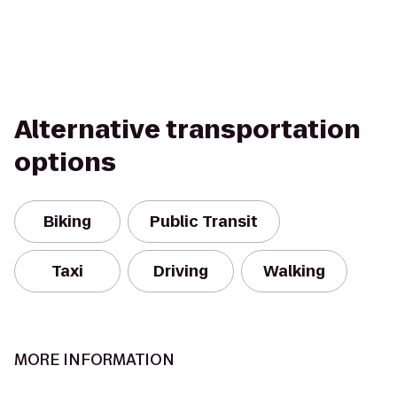
Alternative transportation
options
Biking
Public Transit
Taxi
Driving
Walking
MORE INFORMATION