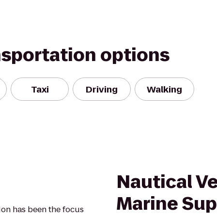
nsportation options
Taxi
Driving
Walking
Nautical V
Marine Sup
nion has been the focus