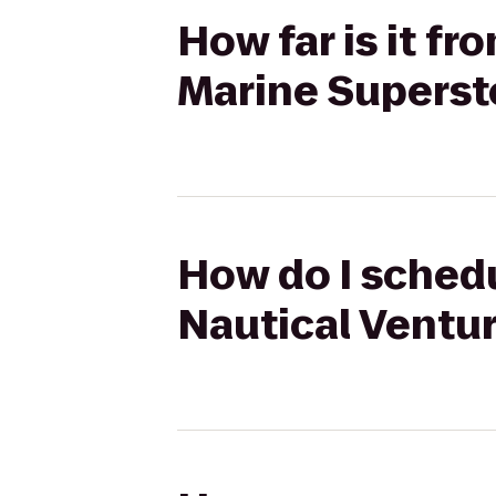
How far is it f
Marine Superst
How do I schedu
Nautical Ventu