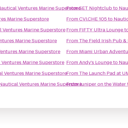
autical Ventures Marine Superstore
From
SET Nightclub
to
Nau
res Marine Superstore
From
CVI.CHE 105
to
Nautic
l Ventures Marine Superstore
From
FIFTY Ultra Lounge
t
ntures Marine Superstore
From
The Field Irish Pub &
Ventures Marine Superstore
From
Miami Urban Adventu
l Ventures Marine Superstore
From
Andy's Lounge
to
Nau
al Ventures Marine Superstore
From
The Launch Pad at U
Nautical Ventures Marine Superstore
From
Juniper on the Water