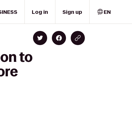
SINESS
Log in
Sign up
EN
on to
ore