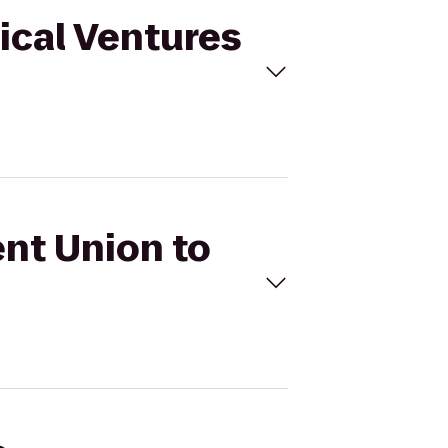
tical Ventures
ent Union to