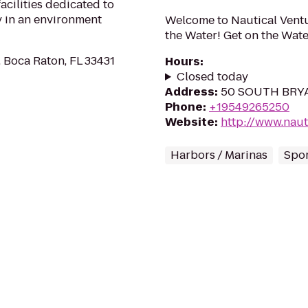
facilities dedicated to
 in an environment
Welcome to Nautical Ventu
the Water! Get on the Wate
, Boca Raton, FL 33431
Hours
:
Closed today
Address
:
50 SOUTH BRYAN
Phone
:
+19549265250
Website
:
http://www.naut
Harbors / Marinas
Spo