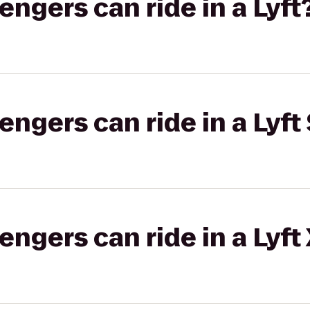
gers can ride in a Lyft
gers can ride in a Lyft 
gers can ride in a Lyft