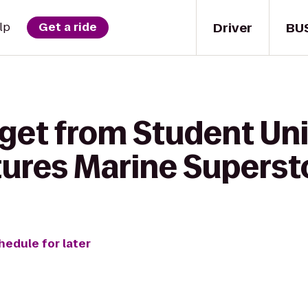
Driver
BU
lp
Get a ride
 get from Student Uni
tures Marine Superst
hedule for later