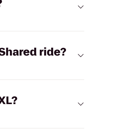
?
Shared ride?
 XL?