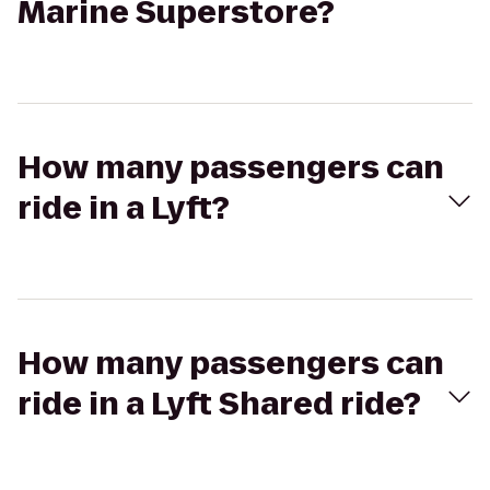
Marine Superstore?
How many passengers can
ride in a Lyft?
How many passengers can
ride in a Lyft Shared ride?