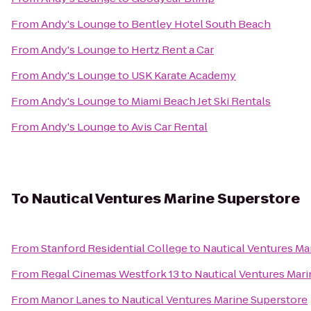
From
Andy's Lounge
to
Bentley Hotel South Beach
From
Andy's Lounge
to
Hertz Rent a Car
From
Andy's Lounge
to
USK Karate Academy
From
Andy's Lounge
to
Miami Beach Jet Ski Rentals
From
Andy's Lounge
to
Avis Car Rental
To
Nautical Ventures Marine Superstore
From
Stanford Residential College
to
Nautical Ventures Ma
From
Regal Cinemas Westfork 13
to
Nautical Ventures Mar
From
Manor Lanes
to
Nautical Ventures Marine Superstore