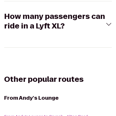
How many passengers can
ride in a Lyft XL?
Other popular routes
From
Andy's Lounge