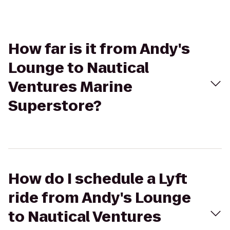
How far is it from Andy's
Lounge to Nautical
Ventures Marine
Superstore?
How do I schedule a Lyft
ride from Andy's Lounge
to Nautical Ventures