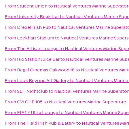
From
Student Union
to
Nautical Ventures Marine Superstor
From
University Registrar
to
Nautical Ventures Marine Sup
From
Drexel Irish Pub
to
Nautical Ventures Marine Superst
From
Lockhart Stadium
to
Nautical Ventures Marine Supers
From
The Artisan Lounge
to
Nautical Ventures Marine Supe
From
Rio Station Juice Bar
to
Nautical Ventures Marine Sup
From
Regal Cinemas Oakwood 18
to
Nautical Ventures Mar
From
Look Beyond Art Gallery
to
Nautical Ventures Marine
From
SET Nightclub
to
Nautical Ventures Marine Supersto
From
CVI.CHE 105
to
Nautical Ventures Marine Superstore
From
FIFTY Ultra Lounge
to
Nautical Ventures Marine Supe
From
The Field Irish Pub & Eatery
to
Nautical Ventures Mar