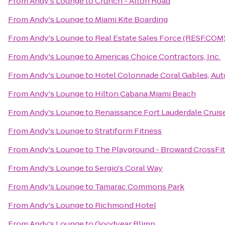
From
Andy's Lounge
to
Crunch - Alton Road
From
Andy's Lounge
to
Miami Kite Boarding
From
Andy's Lounge
to
Real Estate Sales Force (RESF.COM
From
Andy's Lounge
to
Americas Choice Contractors, Inc.
From
Andy's Lounge
to
Hotel Colonnade Coral Gables, Aut
From
Andy's Lounge
to
Hilton Cabana Miami Beach
From
Andy's Lounge
to
Renaissance Fort Lauderdale Cruis
From
Andy's Lounge
to
Stratiform Fitness
From
Andy's Lounge
to
The Playground - Broward CrossFit
From
Andy's Lounge
to
Sergio's Coral Way
From
Andy's Lounge
to
Tamarac Commons Park
From
Andy's Lounge
to
Richmond Hotel
From
Andy's Lounge
to
Goodyear Blimp