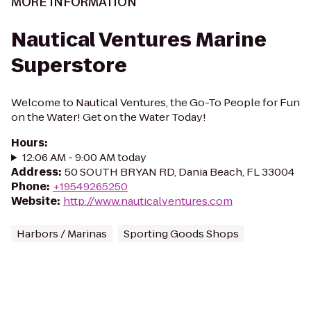
MORE INFORMATION
Nautical Ventures Marine
Superstore
Welcome to Nautical Ventures, the Go-To People for Fun
on the Water! Get on the Water Today!
Hours
:
12:06 AM - 9:00 AM today
Address
:
50 SOUTH BRYAN RD, Dania Beach, FL 33004
Phone
:
+19549265250
Website
:
http://www.nauticalventures.com
Harbors / Marinas
Sporting Goods Shops