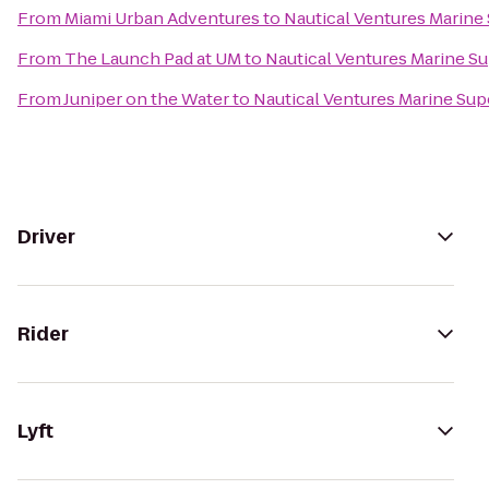
From
Miami Urban Adventures
to
Nautical Ventures Marine
From
The Launch Pad at UM
to
Nautical Ventures Marine S
From
Juniper on the Water
to
Nautical Ventures Marine Sup
Driver
Rider
Lyft