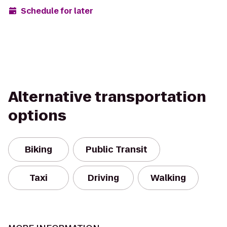
Schedule for later
Alternative transportation
options
Biking
Public Transit
Taxi
Driving
Walking