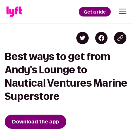
Get a ride
Best ways to get from
Andy's Lounge to
Nautical Ventures Marine
Superstore
Download the app