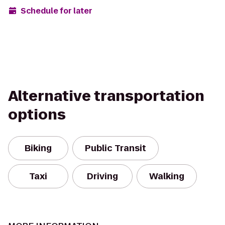
Schedule for later
Alternative transportation
options
Biking
Public Transit
Taxi
Driving
Walking