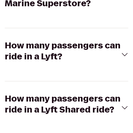
Marine Superstore?
How many passengers can
ride in a Lyft?
How many passengers can
ride in a Lyft Shared ride?