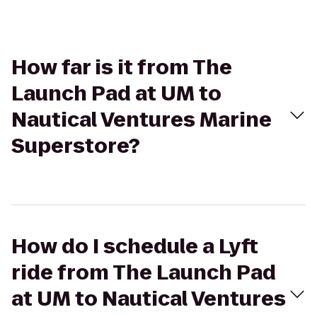
How far is it from The
Launch Pad at UM to
Nautical Ventures Marine
Superstore?
How do I schedule a Lyft
ride from The Launch Pad
at UM to Nautical Ventures