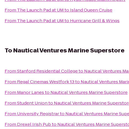
From
The Launch Pad at UM
to
Island Queen Cruise
From
The Launch Pad at UM
to
Hurricane Grill & Wings
To
Nautical Ventures Marine Superstore
From
Stanford Residential College
to
Nautical Ventures Ma
From
Regal Cinemas Westfork 13
to
Nautical Ventures Mar
From
Manor Lanes
to
Nautical Ventures Marine Superstore
From
Student Union
to
Nautical Ventures Marine Superstor
From
University Registrar
to
Nautical Ventures Marine Sup
From
Drexel Irish Pub
to
Nautical Ventures Marine Superst