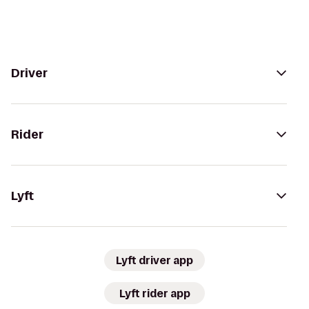
Driver
Rider
Lyft
Lyft driver app
Lyft rider app