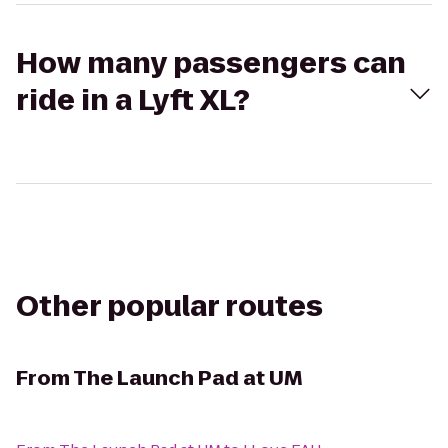
How many passengers can
ride in a Lyft XL?
Other popular routes
From
The Launch Pad at UM