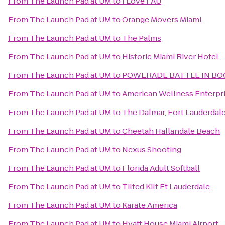
From
The Launch Pad at UM
to
I Love FAU
From
The Launch Pad at UM
to
Orange Movers Miami
From
The Launch Pad at UM
to
The Palms
From
The Launch Pad at UM
to
Historic Miami River Hotel
From
The Launch Pad at UM
to
POWERADE BATTLE IN BOC
From
The Launch Pad at UM
to
American Wellness Enterpr
From
The Launch Pad at UM
to
The Dalmar, Fort Lauderdale,
From
The Launch Pad at UM
to
Cheetah Hallandale Beach
From
The Launch Pad at UM
to
Nexus Shooting
From
The Launch Pad at UM
to
Florida Adult Softball
From
The Launch Pad at UM
to
Tilted Kilt Ft Lauderdale
From
The Launch Pad at UM
to
Karate America
From
The Launch Pad at UM
to
Hyatt House Miami Airport