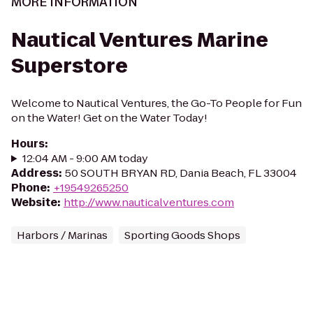
MORE INFORMATION
Nautical Ventures Marine
Superstore
Welcome to Nautical Ventures, the Go-To People for Fun
on the Water! Get on the Water Today!
Hours
:
12:04 AM - 9:00 AM today
Address
:
50 SOUTH BRYAN RD, Dania Beach, FL 33004
Phone
:
+19549265250
Website
:
http://www.nauticalventures.com
Harbors / Marinas
Sporting Goods Shops