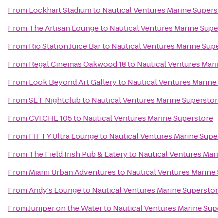
From
Lockhart Stadium
to
Nautical Ventures Marine Supers
From
The Artisan Lounge
to
Nautical Ventures Marine Supe
From
Rio Station Juice Bar
to
Nautical Ventures Marine Sup
From
Regal Cinemas Oakwood 18
to
Nautical Ventures Mar
From
Look Beyond Art Gallery
to
Nautical Ventures Marine
From
SET Nightclub
to
Nautical Ventures Marine Supersto
From
CVI.CHE 105
to
Nautical Ventures Marine Superstore
From
FIFTY Ultra Lounge
to
Nautical Ventures Marine Supe
From
The Field Irish Pub & Eatery
to
Nautical Ventures Mar
From
Miami Urban Adventures
to
Nautical Ventures Marine
From
Andy's Lounge
to
Nautical Ventures Marine Supersto
From
Juniper on the Water
to
Nautical Ventures Marine Sup