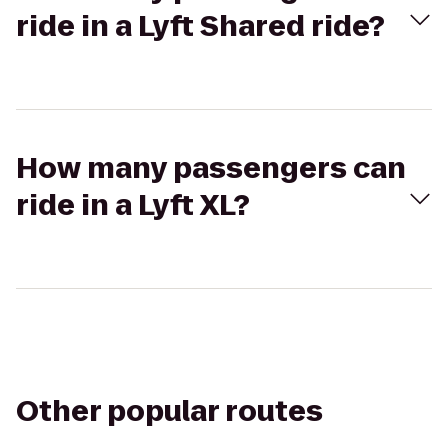
ride in a Lyft Shared ride?
How many passengers can
ride in a Lyft XL?
Other popular routes