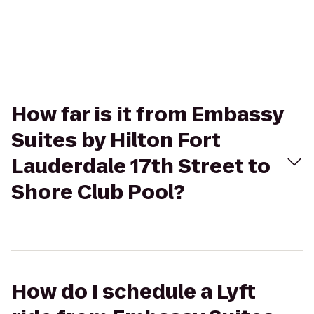
How far is it from Embassy
Suites by Hilton Fort
Lauderdale 17th Street to
Shore Club Pool?
How do I schedule a Lyft