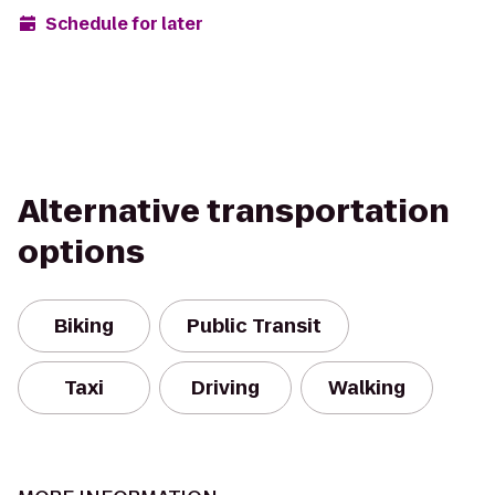
Schedule for later
Alternative transportation
options
Biking
Public Transit
Taxi
Driving
Walking