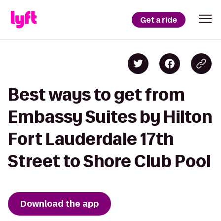
Get a ride
Best ways to get from
Embassy Suites by Hilton
Fort Lauderdale 17th
Street to Shore Club Pool
Download the app