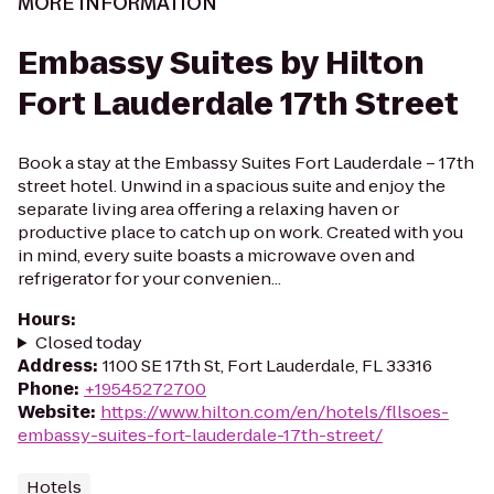
MORE INFORMATION
Embassy Suites by Hilton
Fort Lauderdale 17th Street
Book a stay at the Embassy Suites Fort Lauderdale – 17th
street hotel. Unwind in a spacious suite and enjoy the
separate living area offering a relaxing haven or
productive place to catch up on work. Created with you
in mind, every suite boasts a microwave oven and
refrigerator for your convenien...
Hours
:
Closed today
Address
:
1100 SE 17th St, Fort Lauderdale, FL 33316
Phone
:
+19545272700
Website
:
https://www.hilton.com/en/hotels/fllsoes-
embassy-suites-fort-lauderdale-17th-street/
Hotels