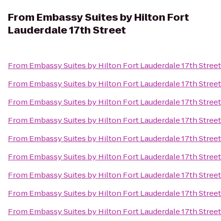
From
Embassy Suites by Hilton Fort
Lauderdale 17th Street
From
Embassy Suites by Hilton Fort Lauderdale 17th Street
From
Embassy Suites by Hilton Fort Lauderdale 17th Street
From
Embassy Suites by Hilton Fort Lauderdale 17th Street
From
Embassy Suites by Hilton Fort Lauderdale 17th Street
From
Embassy Suites by Hilton Fort Lauderdale 17th Street
From
Embassy Suites by Hilton Fort Lauderdale 17th Street
From
Embassy Suites by Hilton Fort Lauderdale 17th Street
From
Embassy Suites by Hilton Fort Lauderdale 17th Street
From
Embassy Suites by Hilton Fort Lauderdale 17th Street