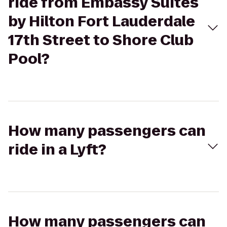
ride from Embassy Suites
by Hilton Fort Lauderdale
17th Street to Shore Club
Pool?
How many passengers can
ride in a Lyft?
How many passengers can