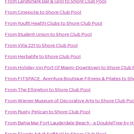
From
LandShark Bar & Grill
to
Shore Club Pool
From
Cinepolis
to
Shore Club Pool
From
Youfit Health Clubs
to
Shore Club Pool
From
Student Union
to
Shore Club Pool
From
Villa 221
to
Shore Club Pool
From
Herbalife
to
Shore Club Pool
From
Holiday Inn Port Of Miami-Downtown
to
Shore Club 
From
FITSPACE : Aventura Boutique Fitness & Pilates
to
Sh
From
The Ellington
to
Shore Club Pool
From
Wiener Museum of Decorative Arts
to
Shore Club Po
From
Rusty Pelican
to
Shore Club Pool
From
Bahia Mar Fort Lauderdale Beach - a DoubleTree by H
From
Florida Adult Softball
to
Shore Club Pool