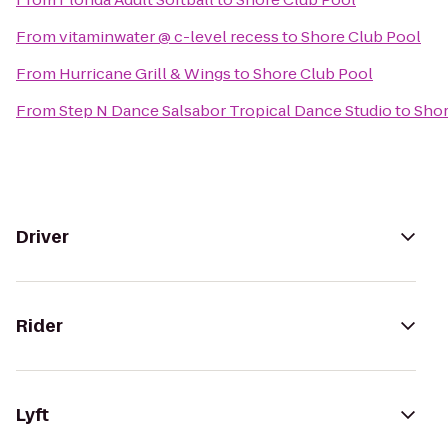
From
vitaminwater @ c-level recess
to
Shore Club Pool
From
Hurricane Grill & Wings
to
Shore Club Pool
From
Step N Dance Salsabor Tropical Dance Studio
to
Shor
Driver
Rider
Lyft