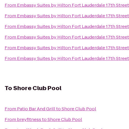
From
Embassy Suites by Hilton Fort Lauderdale 17th Street
From
Embassy Suites by Hilton Fort Lauderdale 17th Street
From
Embassy Suites by Hilton Fort Lauderdale 17th Street
From
Embassy Suites by Hilton Fort Lauderdale 17th Street
From
Embassy Suites by Hilton Fort Lauderdale 17th Street
From
Embassy Suites by Hilton Fort Lauderdale 17th Street
To
Shore Club Pool
From
Patio Bar And Grill
to
Shore Club Pool
From
breyfitness
to
Shore Club Pool