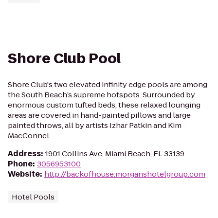
Shore Club Pool
Shore Club's two elevated infinity edge pools are among
the South Beach’s supreme hotspots. Surrounded by
enormous custom tufted beds, these relaxed lounging
areas are covered in hand-painted pillows and large
painted throws, all by artists Izhar Patkin and Kim
MacConnel.
Address
:
1901 Collins Ave, Miami Beach, FL 33139
Phone
:
3056953100
Website
:
http://backofhouse.morganshotelgroup.com
Hotel Pools