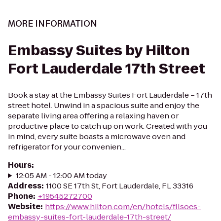
MORE INFORMATION
Embassy Suites by Hilton
Fort Lauderdale 17th Street
Book a stay at the Embassy Suites Fort Lauderdale – 17th
street hotel. Unwind in a spacious suite and enjoy the
separate living area offering a relaxing haven or
productive place to catch up on work. Created with you
in mind, every suite boasts a microwave oven and
refrigerator for your convenien...
Hours
:
12:05 AM - 12:00 AM today
Address
:
1100 SE 17th St, Fort Lauderdale, FL 33316
Phone
:
+19545272700
Website
:
https://www.hilton.com/en/hotels/fllsoes-
embassy-suites-fort-lauderdale-17th-street/