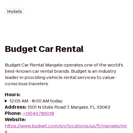
Hotels
Budget Car Rental
Budget Car Rental Margate operates one of the world's
best-known car rental brands. Budget is an industry
leader in providing vehicle rental services to value-
conscious travelers.
Hours
:
12:05 AM - 8:00 AM today
Address
:
1501 N State Road 7, Margate, FL 33063
Phone
:
+19549789018
Website
:
https://www.budget.com/en/locations/us/fl/margate/mr
8