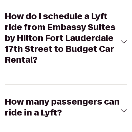
How do I schedule a Lyft
ride from Embassy Suites
by Hilton Fort Lauderdale
17th Street to Budget Car
Rental?
How many passengers can
ride in a Lyft?