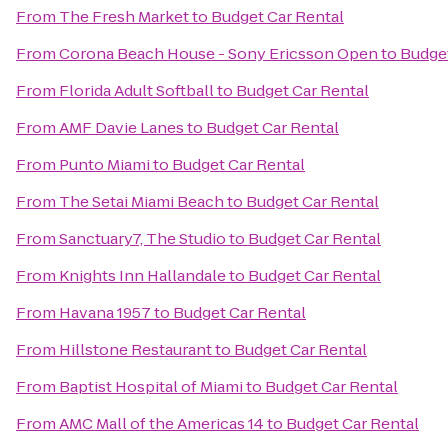
From
The Fresh Market
to
Budget Car Rental
From
Corona Beach House - Sony Ericsson Open
to
Budget
From
Florida Adult Softball
to
Budget Car Rental
From
AMF Davie Lanes
to
Budget Car Rental
From
Punto Miami
to
Budget Car Rental
From
The Setai Miami Beach
to
Budget Car Rental
From
Sanctuary7, The Studio
to
Budget Car Rental
From
Knights Inn Hallandale
to
Budget Car Rental
From
Havana 1957
to
Budget Car Rental
From
Hillstone Restaurant
to
Budget Car Rental
From
Baptist Hospital of Miami
to
Budget Car Rental
From
AMC Mall of the Americas 14
to
Budget Car Rental