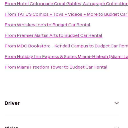
From
Hotel Colonnade Coral Gables, Autograph Collectio
From
TATE'S Comics + Toys + Videos + More
to
Budget Car
From
Whiskey Joe's
to
Budget Car Rental
From
Premier Martial Arts
to
Budget Car Rental
From
MDC Bookstore - Kendall Campus
to
Budget Car Ren
From
Holiday Inn Express & Suites Miami-Hialeah (Miami L
From
Miami Freedom Tower
to
Budget Car Rental
Driver