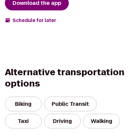
Download the app
Schedule for later
Alternative transportation
options
Biking
Public Transit
Taxi
Driving
Walking