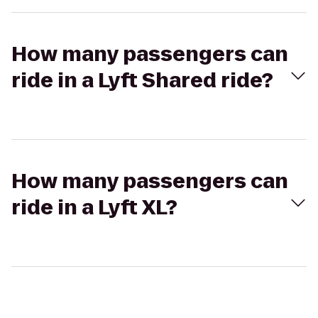
How many passengers can
ride in a Lyft Shared ride?
How many passengers can
ride in a Lyft XL?