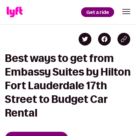
Get a ride
Best ways to get from
Embassy Suites by Hilton
Fort Lauderdale 17th
Street to Budget Car
Rental