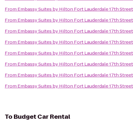
From
Embassy Suites by Hilton Fort Lauderdale 17th Street
From
Embassy Suites by Hilton Fort Lauderdale 17th Street
From
Embassy Suites by Hilton Fort Lauderdale 17th Street
From
Embassy Suites by Hilton Fort Lauderdale 17th Street
From
Embassy Suites by Hilton Fort Lauderdale 17th Street
From
Embassy Suites by Hilton Fort Lauderdale 17th Street
From
Embassy Suites by Hilton Fort Lauderdale 17th Street
From
Embassy Suites by Hilton Fort Lauderdale 17th Street
To
Budget Car Rental