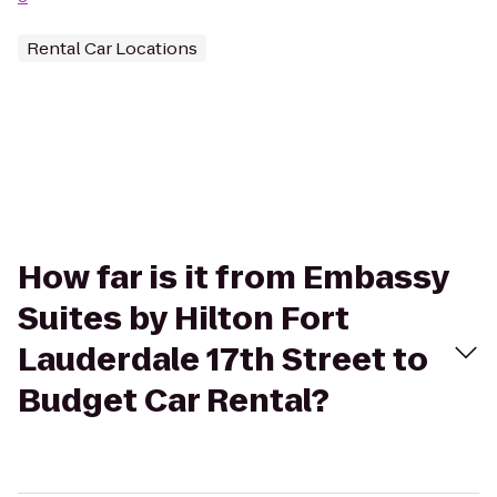
Rental Car Locations
How far is it from Embassy
Suites by Hilton Fort
Lauderdale 17th Street to
Budget Car Rental?