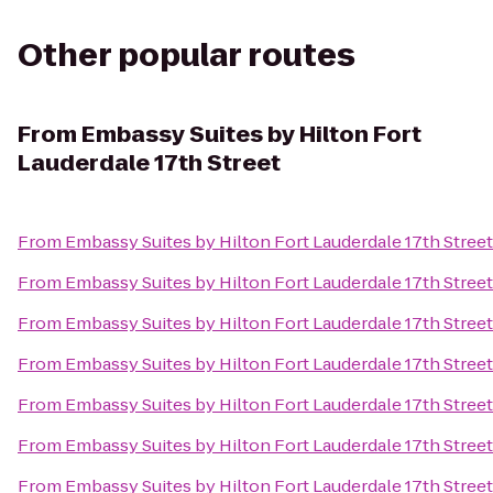
Other popular routes
From
Embassy Suites by Hilton Fort
Lauderdale 17th Street
From
Embassy Suites by Hilton Fort Lauderdale 17th Street
From
Embassy Suites by Hilton Fort Lauderdale 17th Street
From
Embassy Suites by Hilton Fort Lauderdale 17th Street
From
Embassy Suites by Hilton Fort Lauderdale 17th Street
From
Embassy Suites by Hilton Fort Lauderdale 17th Street
From
Embassy Suites by Hilton Fort Lauderdale 17th Street
From
Embassy Suites by Hilton Fort Lauderdale 17th Street