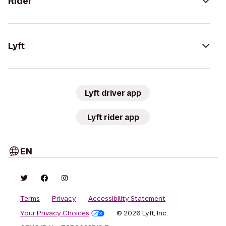
Rider
Lyft
Lyft driver app
Lyft rider app
EN
Terms
Privacy
Accessibility Statement
Your Privacy Choices
© 2026 Lyft, Inc.