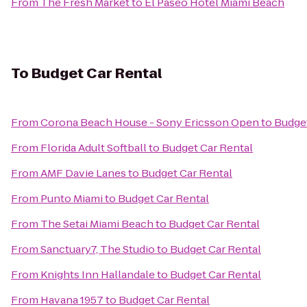
From
The Fresh Market
to
El Paseo Hotel Miami Beach
To
Budget Car Rental
From
Corona Beach House - Sony Ericsson Open
to
Budget
From
Florida Adult Softball
to
Budget Car Rental
From
AMF Davie Lanes
to
Budget Car Rental
From
Punto Miami
to
Budget Car Rental
From
The Setai Miami Beach
to
Budget Car Rental
From
Sanctuary7, The Studio
to
Budget Car Rental
From
Knights Inn Hallandale
to
Budget Car Rental
From
Havana 1957
to
Budget Car Rental