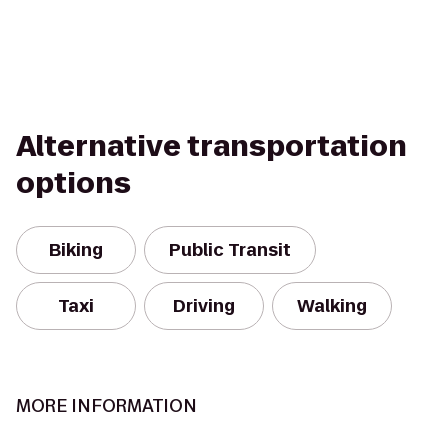
Alternative transportation
options
Biking
Public Transit
Taxi
Driving
Walking
MORE INFORMATION