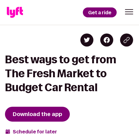
Get a ride
Best ways to get from
The Fresh Market to
Budget Car Rental
Download the app
Schedule for later