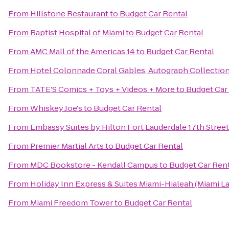
From
Hillstone Restaurant
to
Budget Car Rental
From
Baptist Hospital of Miami
to
Budget Car Rental
From
AMC Mall of the Americas 14
to
Budget Car Rental
From
Hotel Colonnade Coral Gables, Autograph Collectio
From
TATE'S Comics + Toys + Videos + More
to
Budget Car
From
Whiskey Joe's
to
Budget Car Rental
From
Embassy Suites by Hilton Fort Lauderdale 17th Street
From
Premier Martial Arts
to
Budget Car Rental
From
MDC Bookstore - Kendall Campus
to
Budget Car Ren
From
Holiday Inn Express & Suites Miami-Hialeah (Miami L
From
Miami Freedom Tower
to
Budget Car Rental