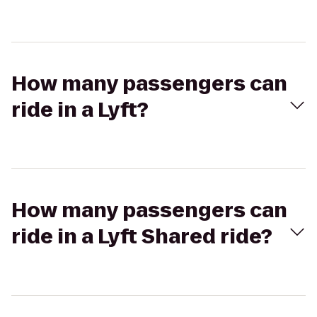
How many passengers can
ride in a Lyft?
How many passengers can
ride in a Lyft Shared ride?