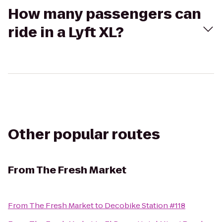
How many passengers can
ride in a Lyft XL?
Other popular routes
From
The Fresh Market
From
The Fresh Market
to
Decobike Station #118