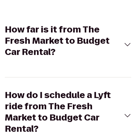
How far is it from The
Fresh Market to Budget
Car Rental?
How do I schedule a Lyft
ride from The Fresh
Market to Budget Car
Rental?