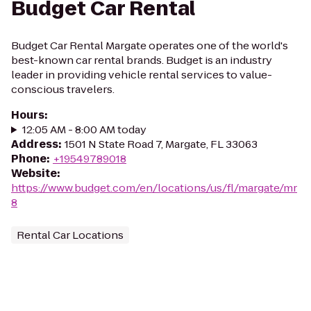
Budget Car Rental
Budget Car Rental Margate operates one of the world's
best-known car rental brands. Budget is an industry
leader in providing vehicle rental services to value-
conscious travelers.
Hours
:
12:05 AM - 8:00 AM today
Address
:
1501 N State Road 7, Margate, FL 33063
Phone
:
+19549789018
Website
:
https://www.budget.com/en/locations/us/fl/margate/mr
8
Rental Car Locations