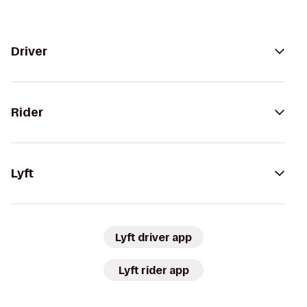
Driver
Rider
Lyft
Lyft driver app
Lyft rider app