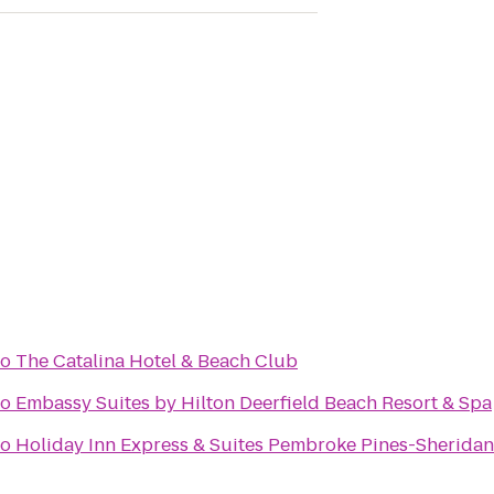
to
The Catalina Hotel & Beach Club
to
Embassy Suites by Hilton Deerfield Beach Resort & Spa
to
Holiday Inn Express & Suites Pembroke Pines-Sheridan