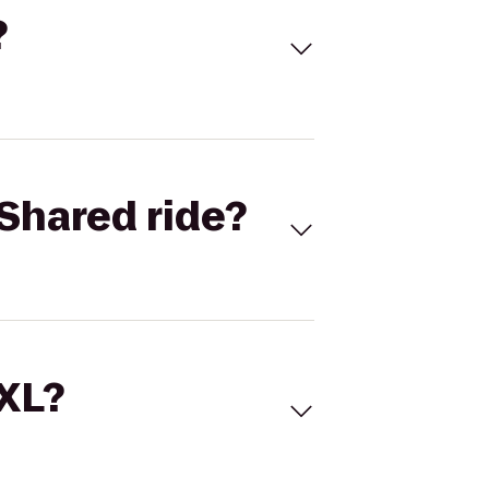
?
Shared ride?
 XL?