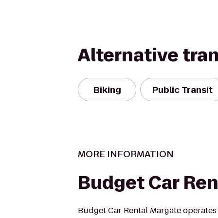
Alternative tra
Biking
Public Transit
MORE INFORMATION
Budget Car Ren
Budget Car Rental Margate operates 