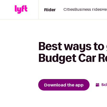
Rider
Cities
Business rides
He
Best ways to 
Budget Car R
Download the app
Sc