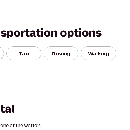
nsportation options
Taxi
Driving
Walking
tal
one of the world's