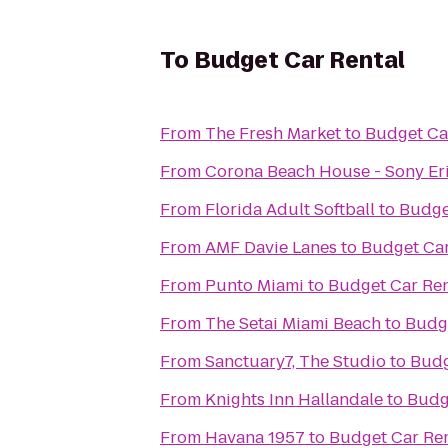
To
Budget Car Rental
From
The Fresh Market
to
Budget Ca
From
Corona Beach House - Sony Er
From
Florida Adult Softball
to
Budge
From
AMF Davie Lanes
to
Budget Car
From
Punto Miami
to
Budget Car Ren
From
The Setai Miami Beach
to
Budge
From
Sanctuary7, The Studio
to
Budg
From
Knights Inn Hallandale
to
Budg
From
Havana 1957
to
Budget Car Ren