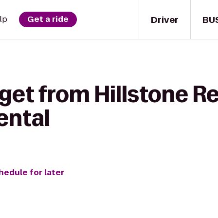
Driver
BU
lp
Get a ride
get from Hillstone R
ental
hedule for later