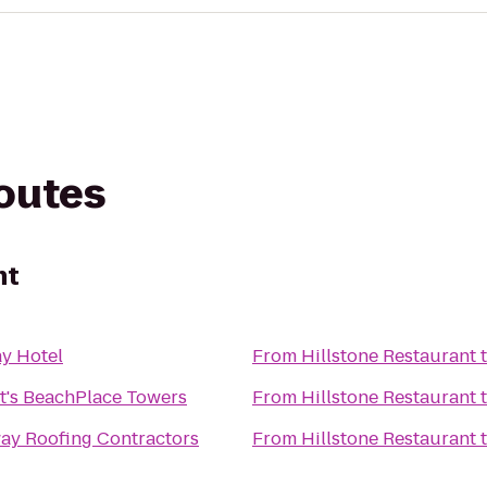
routes
nt
y Hotel
From
Hillstone Restaurant
t's BeachPlace Towers
From
Hillstone Restaurant
ay Roofing Contractors
From
Hillstone Restaurant