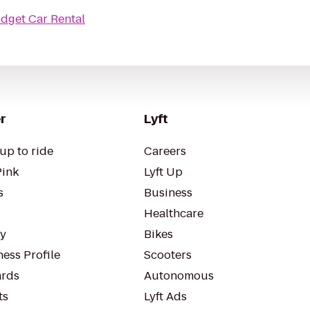
dget Car Rental
r
Lyft
up to ride
Careers
Pink
Lyft Up
s
Business
Healthcare
ty
Bikes
ess Profile
Scooters
rds
Autonomous
ts
Lyft Ads