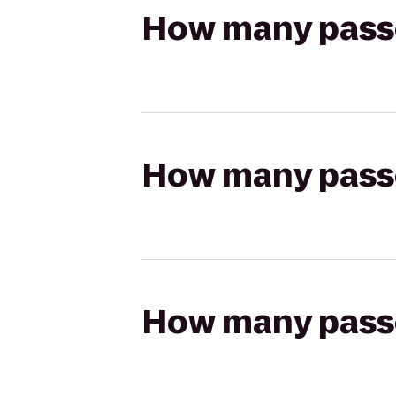
How many passen
How many passen
How many passen