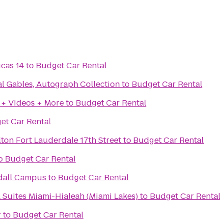
icas 14
to
Budget Car Rental
l Gables, Autograph Collection
to
Budget Car Rental
 + Videos + More
to
Budget Car Rental
et Car Rental
ton Fort Lauderdale 17th Street
to
Budget Car Rental
o
Budget Car Rental
dall Campus
to
Budget Car Rental
 Suites Miami-Hialeah (Miami Lakes)
to
Budget Car Renta
r
to
Budget Car Rental