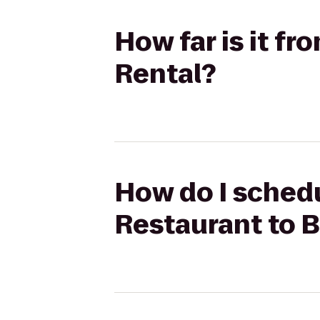
How far is it f
Rental?
How do I schedu
Restaurant to 