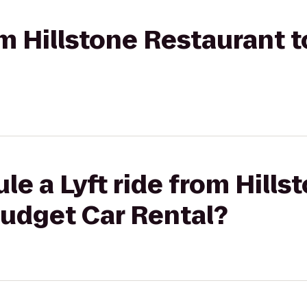
rom Hillstone Restaurant 
le a Lyft ride from Hills
Budget Car Rental?