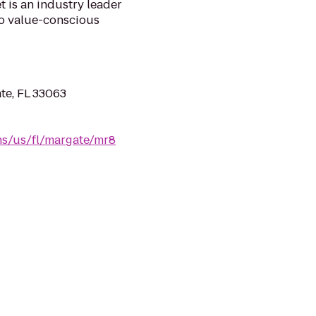
 is an industry leader
 to value-conscious
te, FL 33063
ns/us/fl/margate/mr8