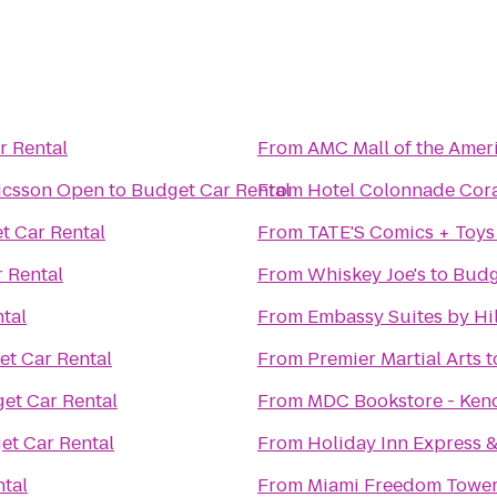
r Rental
From
AMC Mall of the Amer
icsson Open
to
Budget Car Rental
From
Hotel Colonnade Cora
t Car Rental
From
TATE'S Comics + Toys
 Rental
From
Whiskey Joe's
to
Budg
tal
From
Embassy Suites by Hil
t Car Rental
From
Premier Martial Arts
t
et Car Rental
From
MDC Bookstore - Ken
et Car Rental
From
Holiday Inn Express &
tal
From
Miami Freedom Towe