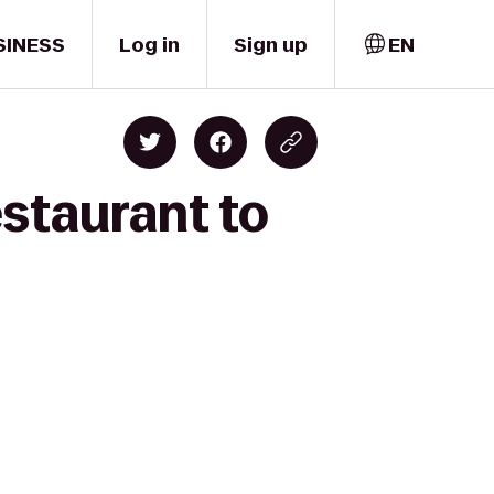
SINESS
Log in
Sign up
EN
estaurant to