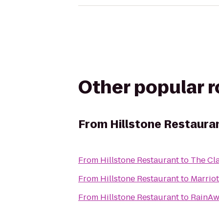
Other popular 
From
Hillstone Restaura
From
Hillstone Restaurant
to
The Cla
From
Hillstone Restaurant
to
Marriot
From
Hillstone Restaurant
to
RainAw