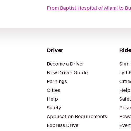
From
Baptist Hospital of Miami
to
Bu
Driver
Ride
Become a Driver
Sign 
New Driver Guide
Lyft 
Earnings
Citie
Cities
Help
Help
Safe
Safety
Busin
Application Requirements
Rewa
Express Drive
Even