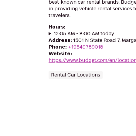
best-known car rental brands. Budget
in providing vehicle rental services
travelers.
Hours
:
12:05 AM - 8:00 AM today
Address
:
1501 N State Road 7, Marga
Phone
:
+19549789018
Website
:
https://www.budget.com/en/locatio
Rental Car Locations