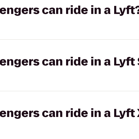
gers can ride in a Lyft
gers can ride in a Lyft 
gers can ride in a Lyft