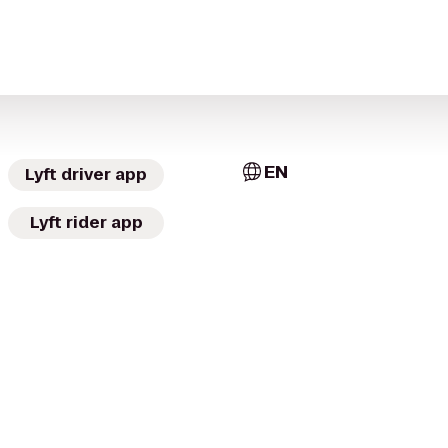
EN
Lyft driver app
Lyft rider app