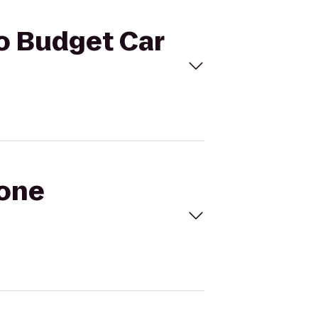
to Budget Car
tone