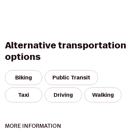
Alternative transportation
options
Biking
Public Transit
Taxi
Driving
Walking
MORE INFORMATION