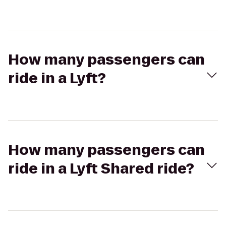
How many passengers can
ride in a Lyft?
How many passengers can
ride in a Lyft Shared ride?