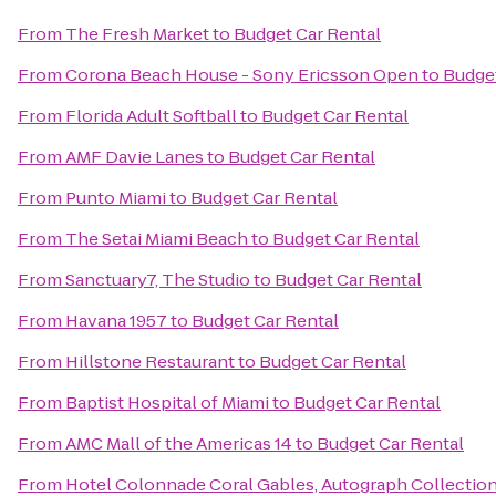
From
The Fresh Market
to
Budget Car Rental
From
Corona Beach House - Sony Ericsson Open
to
Budget
From
Florida Adult Softball
to
Budget Car Rental
From
AMF Davie Lanes
to
Budget Car Rental
From
Punto Miami
to
Budget Car Rental
From
The Setai Miami Beach
to
Budget Car Rental
From
Sanctuary7, The Studio
to
Budget Car Rental
From
Havana 1957
to
Budget Car Rental
From
Hillstone Restaurant
to
Budget Car Rental
From
Baptist Hospital of Miami
to
Budget Car Rental
From
AMC Mall of the Americas 14
to
Budget Car Rental
From
Hotel Colonnade Coral Gables, Autograph Collectio