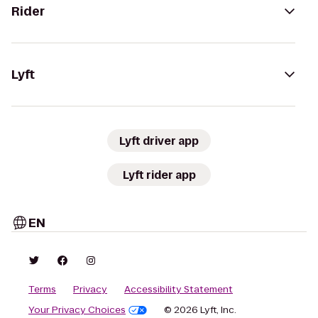
Rider
Lyft
Lyft driver app
Lyft rider app
EN
Terms
Privacy
Accessibility Statement
Your Privacy Choices
© 2026 Lyft, Inc.