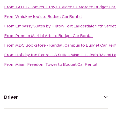
From
TATE'S Comics + Toys + Videos + More
to
Budget Car
From
Whiskey Joe's
to
Budget Car Rental
From
Embassy Suites by Hilton Fort Lauderdale 17th Street
From
Premier Martial Arts
to
Budget Car Rental
From
MDC Bookstore - Kendall Campus
to
Budget Car Ren
From
Holiday Inn Express & Suites Miami-Hialeah (Miami L
From
Miami Freedom Tower
to
Budget Car Rental
Driver