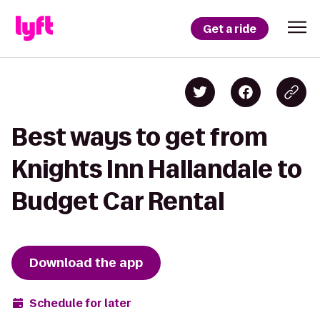
Get a ride
Best ways to get from
Knights Inn Hallandale to
Budget Car Rental
Download the app
Schedule for later