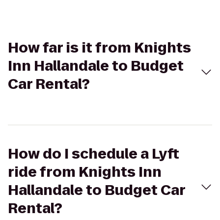
How far is it from Knights
Inn Hallandale to Budget
Car Rental?
How do I schedule a Lyft
ride from Knights Inn
Hallandale to Budget Car
Rental?