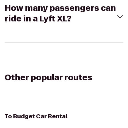
How many passengers can
ride in a Lyft XL?
Other popular routes
To
Budget Car Rental