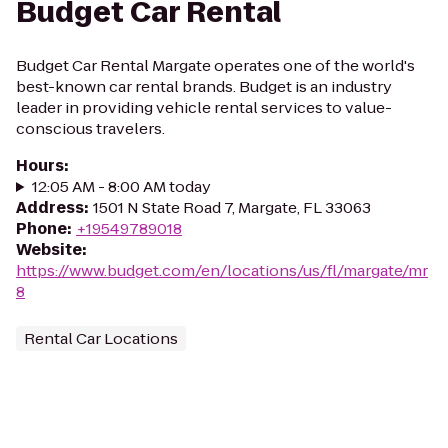
Budget Car Rental
Budget Car Rental Margate operates one of the world's
best-known car rental brands. Budget is an industry
leader in providing vehicle rental services to value-
conscious travelers.
Hours
:
12:05 AM - 8:00 AM today
Address
:
1501 N State Road 7, Margate, FL 33063
Phone
:
+19549789018
Website
:
https://www.budget.com/en/locations/us/fl/margate/mr
8
Rental Car Locations