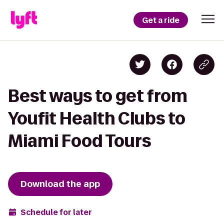
Get a ride
Best ways to get from
Youfit Health Clubs to
Miami Food Tours
Download the app
Schedule for later