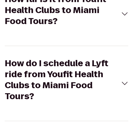
Health Clubs to Miami
Food Tours?
How do I schedule a Lyft
ride from Youfit Health
Clubs to Miami Food
Tours?