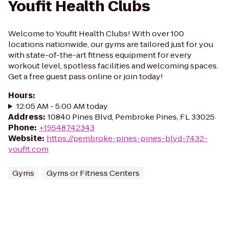
Youfit Health Clubs
Welcome to Youfit Health Clubs! With over 100
locations nationwide, our gyms are tailored just for you
with state-of-the-art fitness equipment for every
workout level, spotless facilities and welcoming spaces.
Get a free guest pass online or join today!
Hours
:
12:05 AM - 5:00 AM today
Address
:
10840 Pines Blvd, Pembroke Pines, FL 33025
Phone
:
+19548742343
Website
:
https://pembroke-pines-pines-blvd-7432-
youfit.com
Gyms
Gyms or Fitness Centers