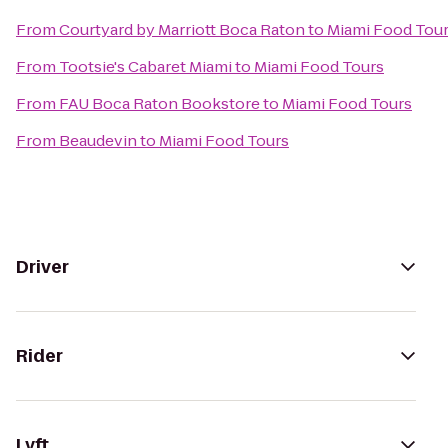
From
Courtyard by Marriott Boca Raton
to
Miami Food Tou
From
Tootsie's Cabaret Miami
to
Miami Food Tours
From
FAU Boca Raton Bookstore
to
Miami Food Tours
From
Beaudevin
to
Miami Food Tours
Driver
Rider
Lyft