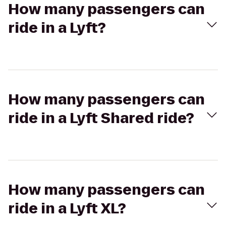
How many passengers can
ride in a Lyft?
How many passengers can
ride in a Lyft Shared ride?
How many passengers can
ride in a Lyft XL?