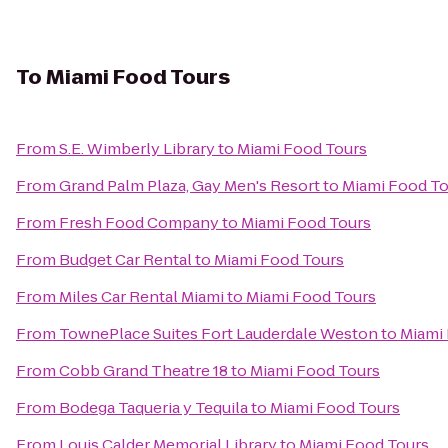
To
Miami Food Tours
From
S.E. Wimberly Library
to
Miami Food Tours
From
Grand Palm Plaza, Gay Men's Resort
to
Miami Food To
From
Fresh Food Company
to
Miami Food Tours
From
Budget Car Rental
to
Miami Food Tours
From
Miles Car Rental Miami
to
Miami Food Tours
From
TownePlace Suites Fort Lauderdale Weston
to
Miami
From
Cobb Grand Theatre 18
to
Miami Food Tours
From
Bodega Taqueria y Tequila
to
Miami Food Tours
From
Louis Calder Memorial Library
to
Miami Food Tours