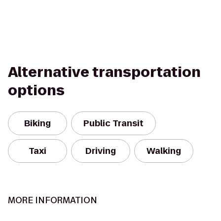
Alternative transportation
options
Biking
Public Transit
Taxi
Driving
Walking
MORE INFORMATION