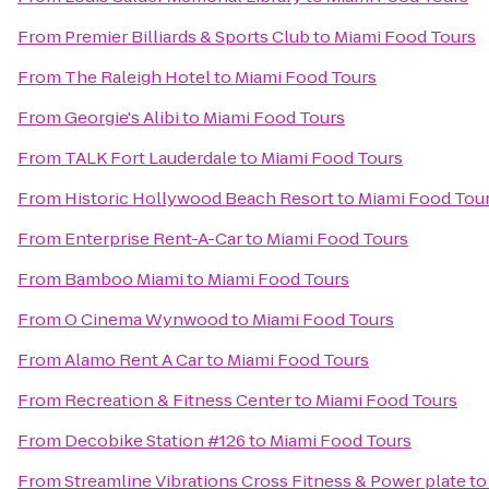
From
Premier Billiards & Sports Club
to
Miami Food Tours
From
The Raleigh Hotel
to
Miami Food Tours
From
Georgie's Alibi
to
Miami Food Tours
From
TALK Fort Lauderdale
to
Miami Food Tours
From
Historic Hollywood Beach Resort
to
Miami Food Tou
From
Enterprise Rent-A-Car
to
Miami Food Tours
From
Bamboo Miami
to
Miami Food Tours
From
O Cinema Wynwood
to
Miami Food Tours
From
Alamo Rent A Car
to
Miami Food Tours
From
Recreation & Fitness Center
to
Miami Food Tours
From
Decobike Station #126
to
Miami Food Tours
From
Streamline Vibrations Cross Fitness & Power plate
t