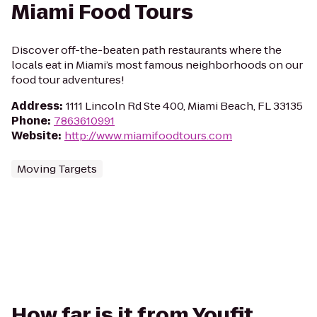
Miami Food Tours
Discover off-the-beaten path restaurants where the
locals eat in Miami’s most famous neighborhoods on our
food tour adventures!
Address
:
1111 Lincoln Rd Ste 400, Miami Beach, FL 33135
Phone
:
7863610991
Website
:
http://www.miamifoodtours.com
Moving Targets
How far is it from Youfit