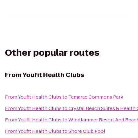
Other popular routes
From
Youfit Health Clubs
From
Youfit Health Clubs
to
Tamarac Commons Park
From
Youfit Health Clubs
to
Crystal Beach Suites & Health 
From
Youfit Health Clubs
to
WindJammer Resort And Beac
From
Youfit Health Clubs
to
Shore Club Pool