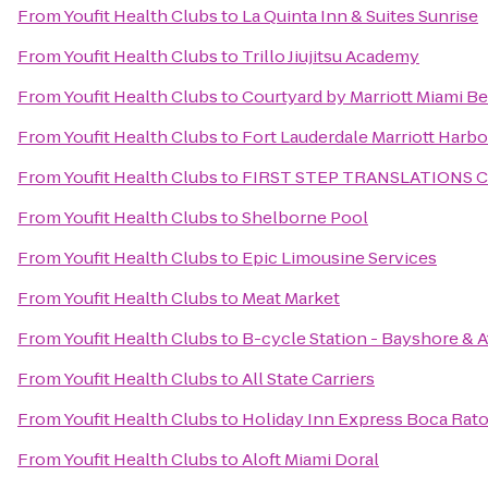
From
Youfit Health Clubs
to
La Quinta Inn & Suites Sunrise
From
Youfit Health Clubs
to
Trillo Jiujitsu Academy
From
Youfit Health Clubs
to
Courtyard by Marriott Miami B
From
Youfit Health Clubs
to
Fort Lauderdale Marriott Harb
From
Youfit Health Clubs
to
FIRST STEP TRANSLATIONS 
From
Youfit Health Clubs
to
Shelborne Pool
From
Youfit Health Clubs
to
Epic Limousine Services
From
Youfit Health Clubs
to
Meat Market
From
Youfit Health Clubs
to
B-cycle Station - Bayshore & A
From
Youfit Health Clubs
to
All State Carriers
From
Youfit Health Clubs
to
Holiday Inn Express Boca Rat
From
Youfit Health Clubs
to
Aloft Miami Doral