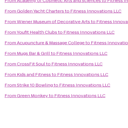
From
Academy of Cosmetic Arts and Sciences
to
Fitness I
From
Golden Yacht Charters
to
Fitness Innovations LLC
From
Wiener Museum of Decorative Arts
to
Fitness Innova
From
Youfit Health Clubs
to
Fitness Innovations LLC
From
Acupuncture & Massage College
to
Fitness Innovati
From
Mugs Bar & Grill
to
Fitness Innovations LLC
From
CrossFit Soul
to
Fitness Innovations LLC
From
Kids and Fitness
to
Fitness Innovations LLC
From
Strike 10 Bowling
to
Fitness Innovations LLC
From
Green Monkey
to
Fitness Innovations LLC