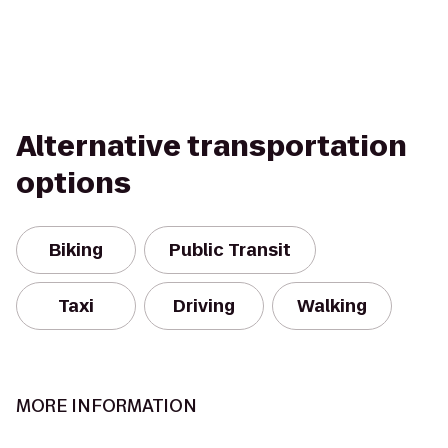
Alternative transportation
options
Biking
Public Transit
Taxi
Driving
Walking
MORE INFORMATION