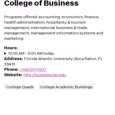
College of Business
Programs offered: accounting, economics, finance,
health administration, hospitality & tourism
management, international business & trade,
management, management information systems and
marketing.
Hours
:
12:05 AM - 9:00 AM today
Address
:
Florida Atlantic University, Boca Raton, FL
33431
Phone
:
+15612970927
Website
:
http://business.fau.edu
College Quads
College Academic Buildings