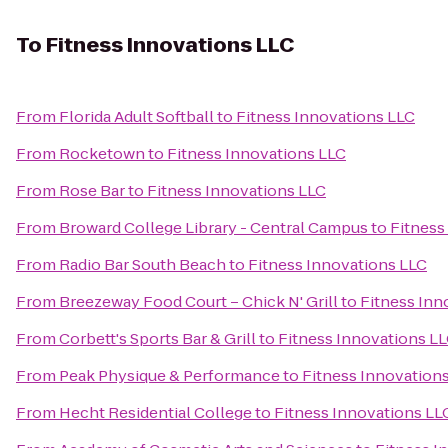
To
Fitness Innovations LLC
From
Florida Adult Softball
to
Fitness Innovations LLC
From
Rocketown
to
Fitness Innovations LLC
From
Rose Bar
to
Fitness Innovations LLC
From
Broward College Library - Central Campus
to
Fitness
From
Radio Bar South Beach
to
Fitness Innovations LLC
From
Breezeway Food Court – Chick N' Grill
to
Fitness Inn
From
Corbett's Sports Bar & Grill
to
Fitness Innovations L
From
Peak Physique & Performance
to
Fitness Innovation
From
Hecht Residential College
to
Fitness Innovations LL