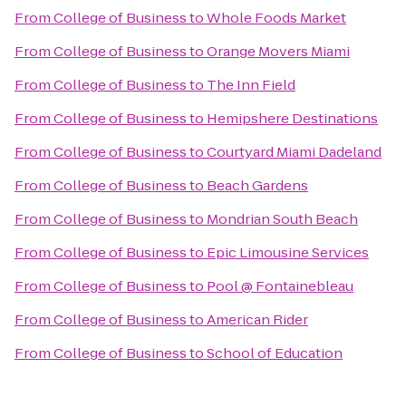
From
College of Business
to
Whole Foods Market
From
College of Business
to
Orange Movers Miami
From
College of Business
to
The Inn Field
From
College of Business
to
Hemipshere Destinations
From
College of Business
to
Courtyard Miami Dadeland
From
College of Business
to
Beach Gardens
From
College of Business
to
Mondrian South Beach
From
College of Business
to
Epic Limousine Services
From
College of Business
to
Pool @ Fontainebleau
From
College of Business
to
American Rider
From
College of Business
to
School of Education