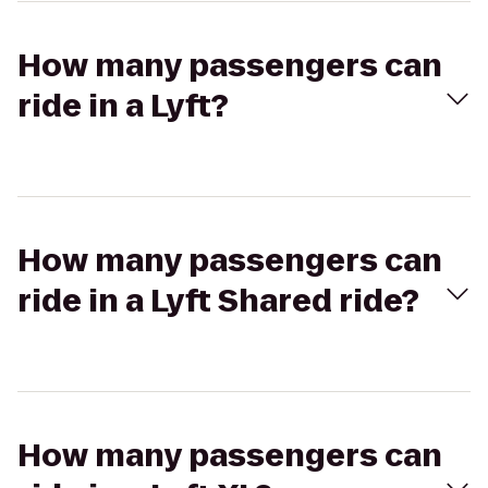
How many passengers can
ride in a Lyft?
How many passengers can
ride in a Lyft Shared ride?
How many passengers can