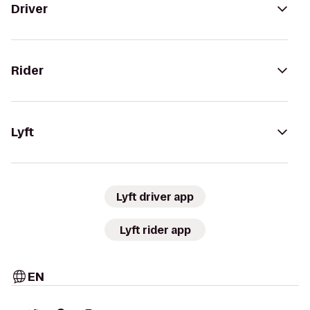
Driver
Rider
Lyft
Lyft driver app
Lyft rider app
EN