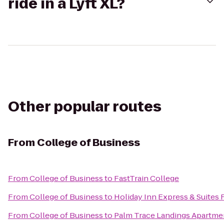
ride in a Lyft XL?
Other popular routes
From
College of Business
From
College of Business
to
FastTrain College
From
College of Business
to
Holiday Inn Express & Suites 
From
College of Business
to
Palm Trace Landings Apartme