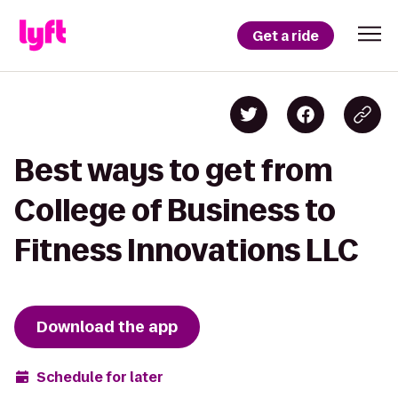
Get a ride
Best ways to get from
College of Business to
Fitness Innovations LLC
Download the app
Schedule for later