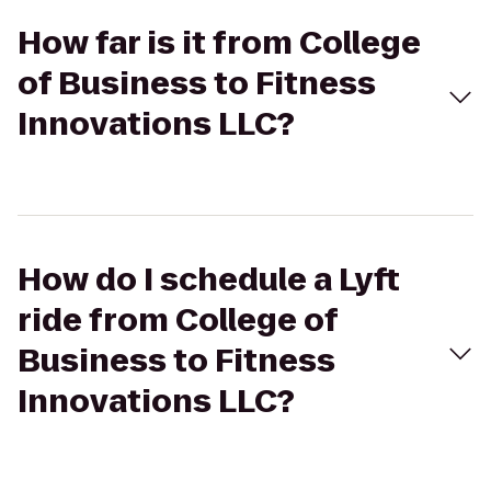
How far is it from College
of Business to Fitness
Innovations LLC?
How do I schedule a Lyft
ride from College of
Business to Fitness
Innovations LLC?