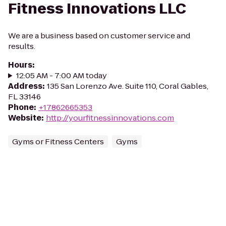
Fitness Innovations LLC
We are a business based on customer service and
results.
Hours
:
12:05 AM - 7:00 AM today
Address
:
135 San Lorenzo Ave. Suite 110, Coral Gables,
FL 33146
Phone
:
+17862665353
Website
:
http://yourfitnessinnovations.com
Gyms or Fitness Centers
Gyms