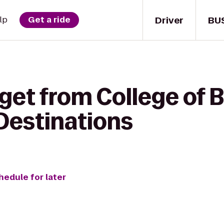
Driver
BU
lp
Get a ride
get from College of 
Destinations
hedule for later