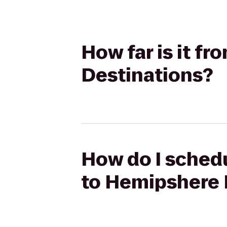
How far is it f
Destinations?
How do I schedu
to Hemipshere 