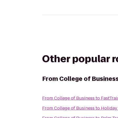
Other popular 
From
College of Busines
From
College of Business
to
FastTrai
From
College of Business
to
Holiday 