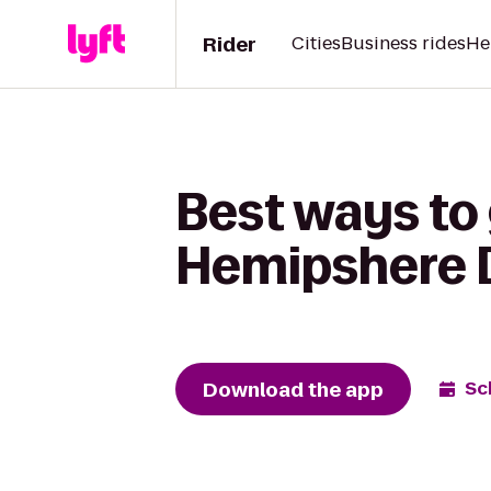
Rider
Cities
Business rides
He
Best ways to 
Hemipshere 
Download the app
Sc