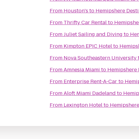
From
Houston's
to
Hemipshere Desti
From
Thrifty Car Rental
to
Hemipsher
From
Juliet Sailing and Diving
to
Hem
From
Kimpton EPIC Hotel
to
Hemipsh
From
Nova Southeastern University
From
Amnesia Miami
to
Hemipshere 
From
Enterprise Rent-A-Car
to
Hemip
From
Aloft Miami Dadeland
to
Hemip
From
Lexington Hotel
to
Hemipshere