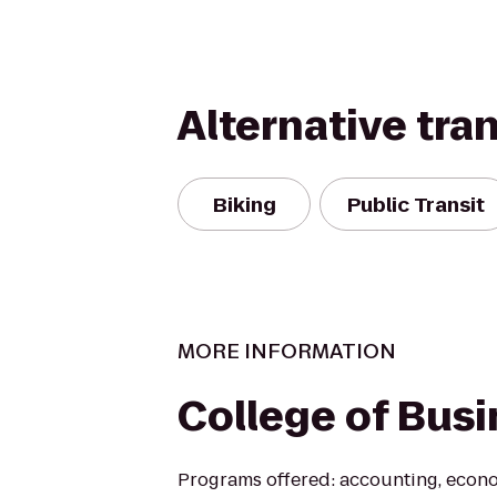
Alternative tra
Biking
Public Transit
MORE INFORMATION
College of Bus
Programs offered: accounting, econom