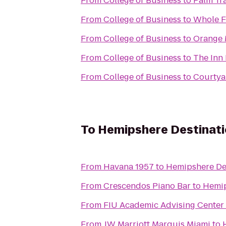
From
College of Business
to
Palm Tr
From
College of Business
to
Whole F
From
College of Business
to
Orange 
From
College of Business
to
The I
From
College of Business
to
Courtya
To
Hemipshere Destinat
From
Havana 1957
to
Hemipshere De
From
Crescendos Piano Bar
to
Hemip
From
FIU Academic Advising Center
From
JW Marriott Marquis Miami
to