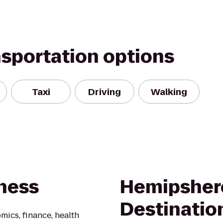
nsportation options
Taxi
Driving
Walking
iness
Hemipsher
Destinatio
ics, finance, health