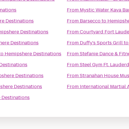
nations
From
Mystic Water Kava Ba
e Destinations
From
Barsecco
to
Hemipshe
ipshere Destinations
From
Courtyard Fort Laud
ere Destinations
From
Duffy's Sports Grill
t
to
Hemipshere Destinations
From
Stefanie Dance & Fitn
Destinations
From
Steel Gym Ft. Lauderd
shere Destinations
From
Stranahan House Mu
shere Destinations
From
International Martial
 Destinations