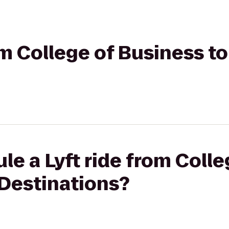
rom College of Business 
le a Lyft ride from Coll
Destinations?