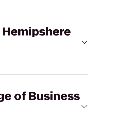
to Hemipshere
ege of Business