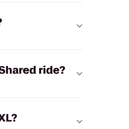
?
Shared ride?
 XL?