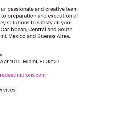
 Our passionate and creative team
n to preparation and execution of
ey solutions to satisfy all your
, Caribbean, Central and South
ami, Mexico and Buenos Aires.
y
Apt 1015, Miami, FL 33137
redestinations.com
ervices