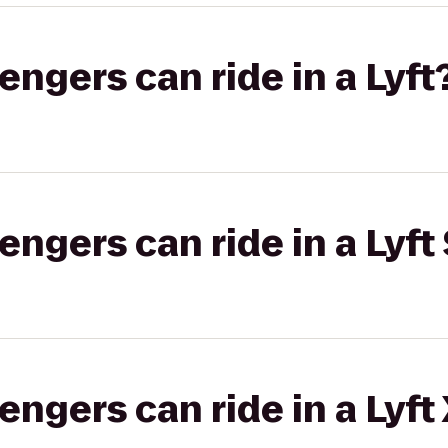
gers can ride in a Lyft
gers can ride in a Lyft 
gers can ride in a Lyft