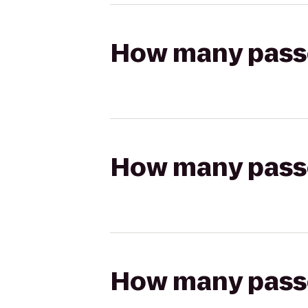
How many passen
How many passen
How many passen