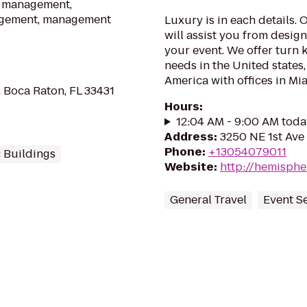
sm management,
nagement, management
Luxury is in each details.
will assist you from desig
your event. We offer turn k
needs in the United states
America with offices in Mi
, Boca Raton, FL 33431
Hours
:
12:04 AM - 9:00 AM toda
Address
:
3250 NE 1st Ave 
Phone
:
+13054079011
 Buildings
Website
:
http://hemisphe
General Travel
Event S