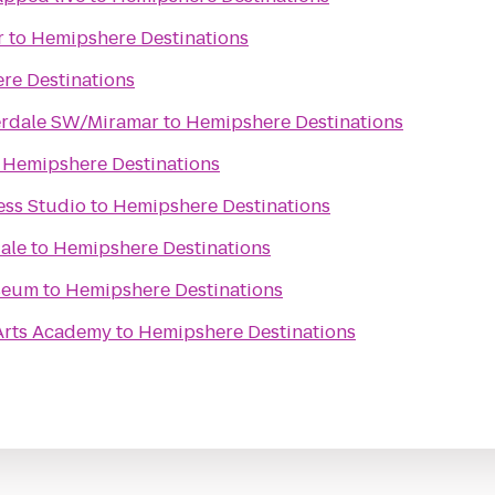
r
to
Hemipshere Destinations
re Destinations
erdale SW/Miramar
to
Hemipshere Destinations
o
Hemipshere Destinations
ess Studio
to
Hemipshere Destinations
ale
to
Hemipshere Destinations
seum
to
Hemipshere Destinations
 Arts Academy
to
Hemipshere Destinations