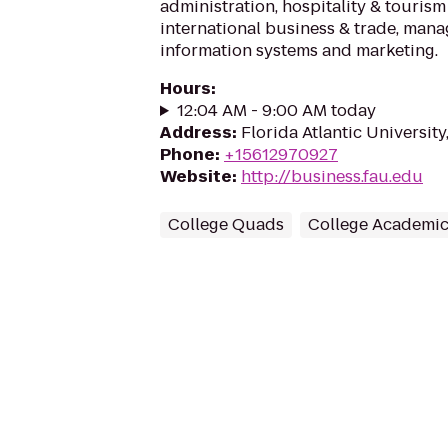
administration, hospitality & touri
international business & trade, ma
information systems and marketing.
Hours
:
12:04 AM - 9:00 AM today
Address
:
Florida Atlantic University
Phone
:
+15612970927
Website
:
http://business.fau.edu
College Quads
College Academic