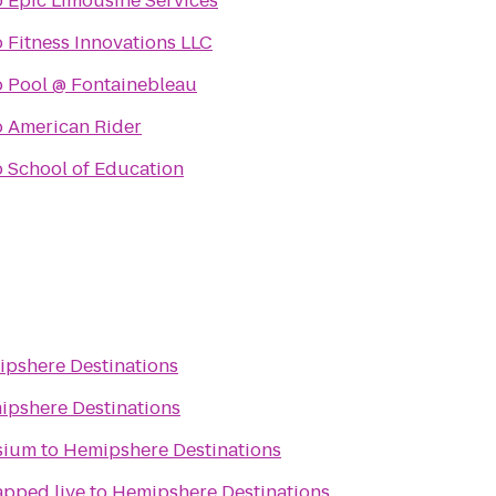
o
Epic Limousine Services
o
Fitness Innovations LLC
o
Pool @ Fontainebleau
o
American Rider
o
School of Education
pshere Destinations
ipshere Destinations
sium
to
Hemipshere Destinations
apped live
to
Hemipshere Destinations