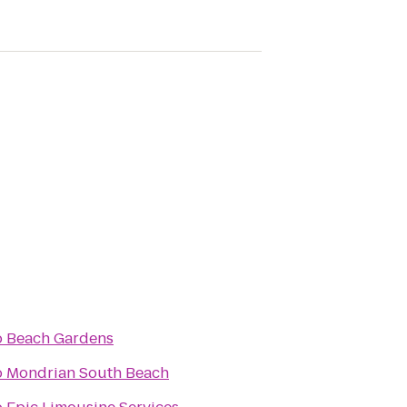
o
Beach Gardens
o
Mondrian South Beach