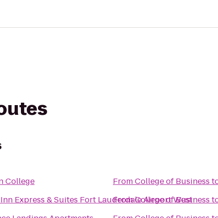
routes
s
n College
From
College of Business
t
Inn Express & Suites Fort Lauderdale Airport West
From
College of Business
t