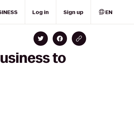
SINESS
Log in
Sign up
EN
Business to