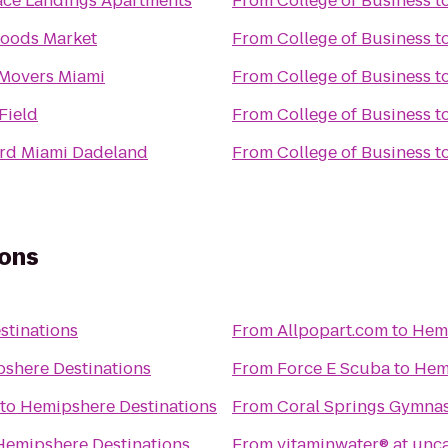
ace Landings Apartments
From
College of Business
t
oods Market
From
College of Business
t
Movers Miami
From
College of Business
t
nn Field
From
College of Business
t
rd Miami Dadeland
From
College of Business
t
ions
stinations
From
Allpopart.com
to
Hemi
shere Destinations
From
Force E Scuba
to
Hem
to
Hemipshere Destinations
From
Coral Springs Gymna
Hemipshere Destinations
From
vitaminwater® at unc