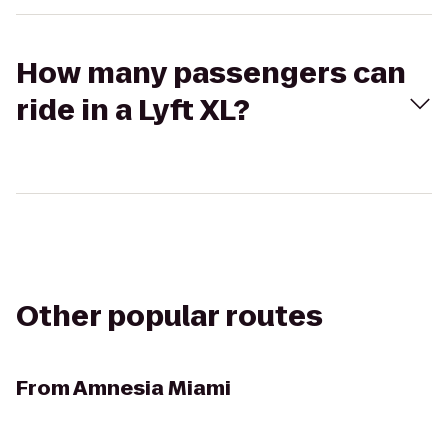
How many passengers can
ride in a Lyft XL?
Other popular routes
From
Amnesia Miami