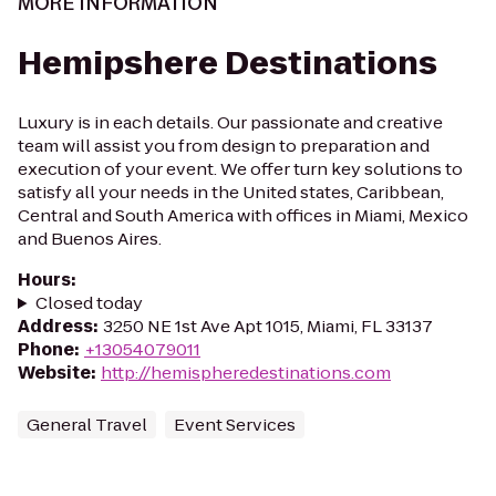
MORE INFORMATION
Hemipshere Destinations
Luxury is in each details. Our passionate and creative
team will assist you from design to preparation and
execution of your event. We offer turn key solutions to
satisfy all your needs in the United states, Caribbean,
Central and South America with offices in Miami, Mexico
and Buenos Aires.
Hours
:
Closed today
Address
:
3250 NE 1st Ave Apt 1015, Miami, FL 33137
Phone
:
+13054079011
Website
:
http://hemispheredestinations.com
General Travel
Event Services