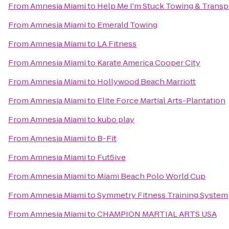
From
Amnesia Miami
to
Help Me I'm Stuck Towing & Transp
From
Amnesia Miami
to
Emerald Towing
From
Amnesia Miami
to
LA Fitness
From
Amnesia Miami
to
Karate America Cooper City
From
Amnesia Miami
to
Hollywood Beach Marriott
From
Amnesia Miami
to
Elite Force Martial Arts-Plantation
From
Amnesia Miami
to
kubo play
From
Amnesia Miami
to
B-Fit
From
Amnesia Miami
to
Fut5ive
From
Amnesia Miami
to
Miami Beach Polo World Cup
From
Amnesia Miami
to
Symmetry Fitness Training System
From
Amnesia Miami
to
CHAMPION MARTIAL ARTS USA