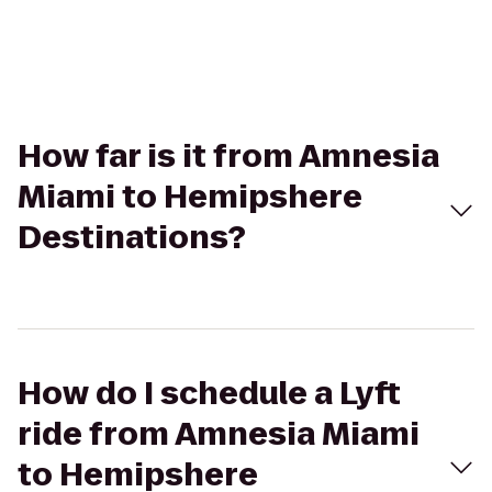
How far is it from Amnesia
Miami to Hemipshere
Destinations?
How do I schedule a Lyft
ride from Amnesia Miami
to Hemipshere