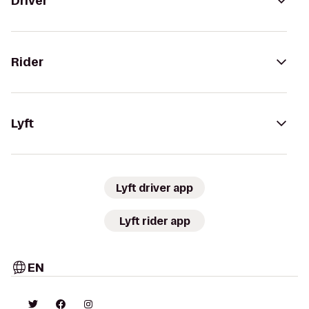
Driver
Rider
Lyft
Lyft driver app
Lyft rider app
EN