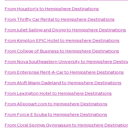
From
Houston's
to
Hemipshere Destinations
From
Thrifty Car Rental
to
Hemipshere Destinations
From
Juliet Sailing and Diving
to
Hemipshere Destinations
From
Kimpton EPIC Hotel
to
Hemipshere Destinations
From
College of Business
to
Hemipshere Destinations
From
Nova Southeastern University
to
Hemipshere Destin
From
Enterprise Rent-A-Car
to
Hemipshere Destinations
From
Aloft Miami Dadeland
to
Hemipshere Destinations
From
Lexington Hotel
to
Hemipshere Destinations
From
Allpopart.com
to
Hemipshere Destinations
From
Force E Scuba
to
Hemipshere Destinations
From
Coral Springs Gymnasium
to
Hemipshere Destinatio