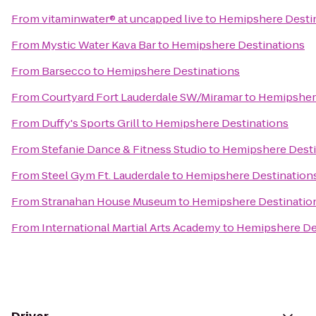
From
vitaminwater® at uncapped live
to
Hemipshere Desti
From
Mystic Water Kava Bar
to
Hemipshere Destinations
From
Barsecco
to
Hemipshere Destinations
From
Courtyard Fort Lauderdale SW/Miramar
to
Hemipsher
From
Duffy's Sports Grill
to
Hemipshere Destinations
From
Stefanie Dance & Fitness Studio
to
Hemipshere Desti
From
Steel Gym Ft. Lauderdale
to
Hemipshere Destination
From
Stranahan House Museum
to
Hemipshere Destinatio
From
International Martial Arts Academy
to
Hemipshere De