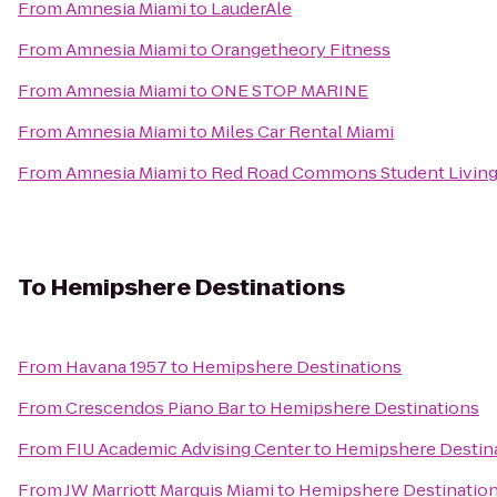
From
Amnesia Miami
to
LauderAle
From
Amnesia Miami
to
Orangetheory Fitness
From
Amnesia Miami
to
ONE STOP MARINE
From
Amnesia Miami
to
Miles Car Rental Miami
From
Amnesia Miami
to
Red Road Commons Student Livin
To
Hemipshere Destinations
From
Havana 1957
to
Hemipshere Destinations
From
Crescendos Piano Bar
to
Hemipshere Destinations
From
FIU Academic Advising Center
to
Hemipshere Destin
From
JW Marriott Marquis Miami
to
Hemipshere Destinatio