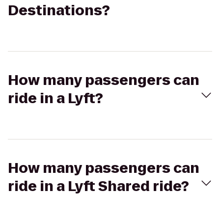
Destinations?
How many passengers can
ride in a Lyft?
How many passengers can
ride in a Lyft Shared ride?