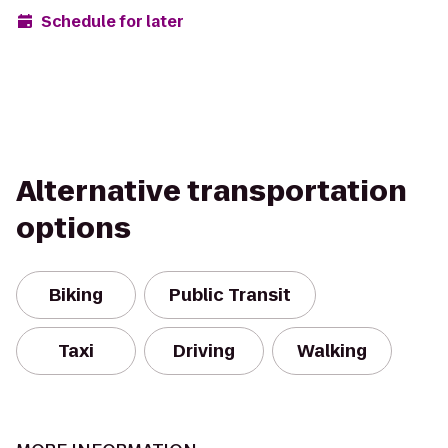
Schedule for later
Alternative transportation
options
Biking
Public Transit
Taxi
Driving
Walking