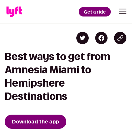
Get a ride
Best ways to get from
Amnesia Miami to
Hemipshere
Destinations
Download the app