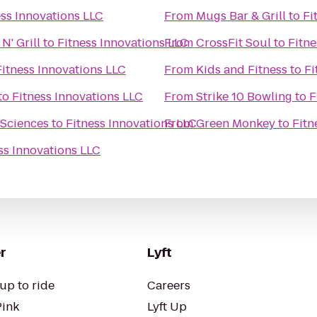
ess Innovations LLC
From
Mugs Bar & Grill
to
Fi
N' Grill
to
Fitness Innovations LLC
From
CrossFit Soul
to
Fitne
Fitness Innovations LLC
From
Kids and Fitness
to
Fi
to
Fitness Innovations LLC
From
Strike 10 Bowling
to
F
 Sciences
to
Fitness Innovations LLC
From
Green Monkey
to
Fitn
ss Innovations LLC
r
Lyft
up to ride
Careers
Pink
Lyft Up