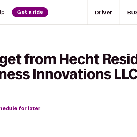
Driver
BU
lp
Get a ride
 get from Hecht Resid
tness Innovations LL
hedule for later