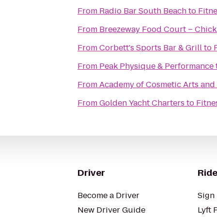
From
Radio Bar South Beach
to
Fitn
From
Breezeway Food Court – Chick 
From
Corbett's Sports Bar & Grill
to
From
Peak Physique & Performance
From
Academy of Cosmetic Arts and
From
Golden Yacht Charters
to
Fitne
Driver
Ride
Become a Driver
Sign 
New Driver Guide
Lyft 