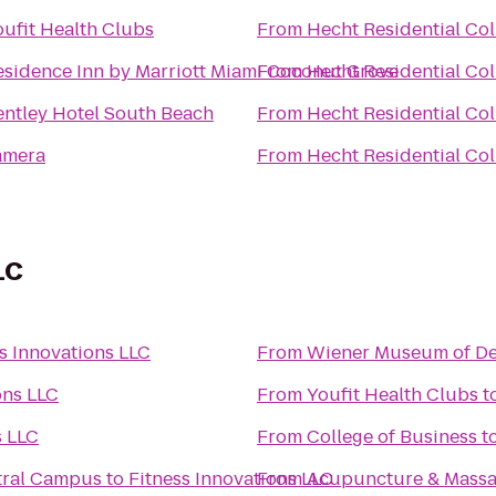
oufit Health Clubs
From
Hecht Residential Col
esidence Inn by Marriott Miami Coconut Grove
From
Hecht Residential Col
entley Hotel South Beach
From
Hecht Residential Col
amera
From
Hecht Residential Col
LC
s Innovations LLC
From
Wiener Museum of Dec
ons LLC
From
Youfit Health Clubs
t
s LLC
From
College of Business
t
tral Campus
to
Fitness Innovations LLC
From
Acupuncture & Massa