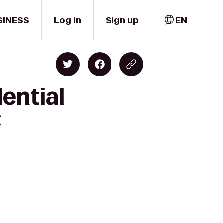
SINESS
Log in
Sign up
EN
ential
C