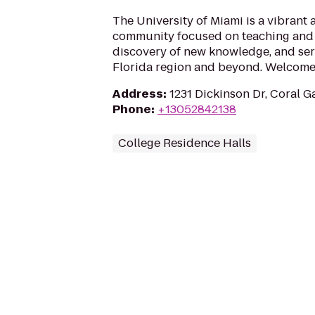
The University of Miami is a vibrant
community focused on teaching and 
discovery of new knowledge, and ser
Florida region and beyond. Welcome 
Address
:
1231 Dickinson Dr, Coral G
Phone
:
+13052842138
College Residence Halls