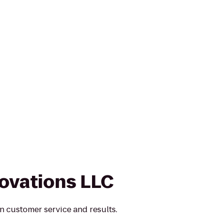
novations LLC
n customer service and results.