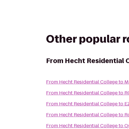
Other popular 
From
Hecht Residential 
From
Hecht Residential College
to
M
From
Hecht Residential College
to
R
From
Hecht Residential College
to
E
From
Hecht Residential College
to
R
From
Hecht Residential College
to
Q