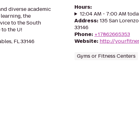
Hours
:
 and diverse academic
12:04 AM - 7:00 AM toda
learning, the
Address
:
135 San Lorenzo 
vice to the South
33146
to the U!
Phone
:
+17862665353
Website
:
http://yourfitn
ables, FL 33146
Gyms or Fitness Centers