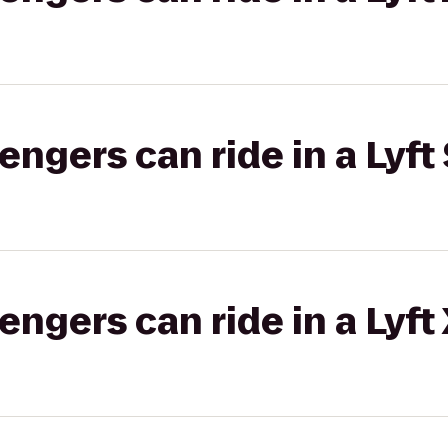
gers can ride in a Lyft 
gers can ride in a Lyft