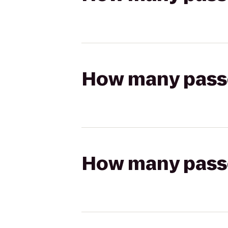
How many passen
How many passen