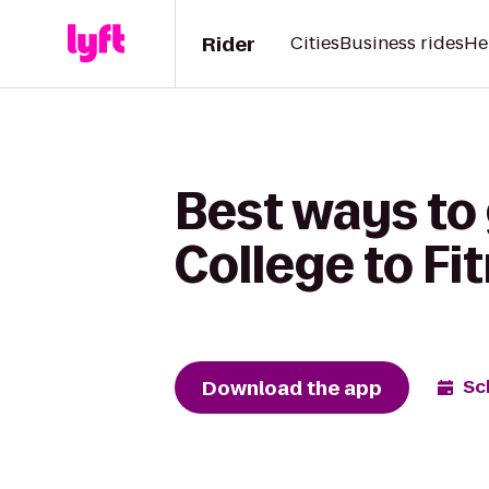
Rider
Cities
Business rides
He
Best ways to
College to Fi
Download the app
Sc