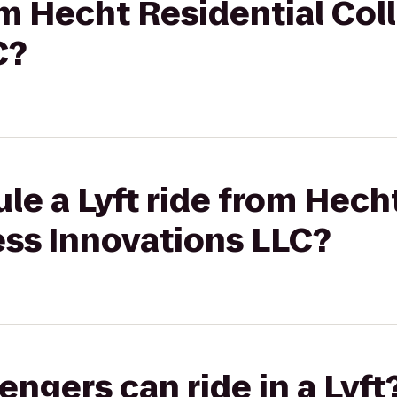
rom Hecht Residential Col
C?
le a Lyft ride from Hech
ess Innovations LLC?
gers can ride in a Lyft