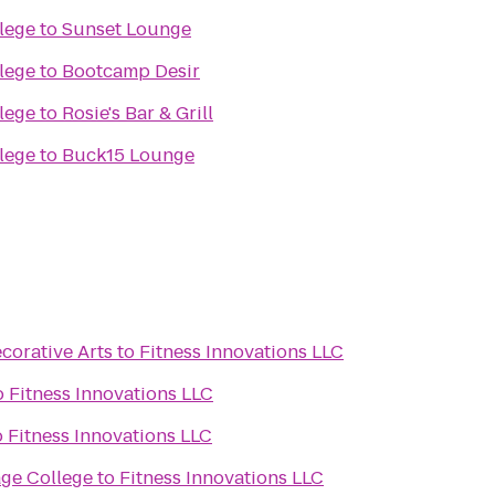
lege
to
Sunset Lounge
lege
to
Bootcamp Desir
lege
to
Rosie's Bar & Grill
lege
to
Buck15 Lounge
orative Arts
to
Fitness Innovations LLC
o
Fitness Innovations LLC
o
Fitness Innovations LLC
ge College
to
Fitness Innovations LLC