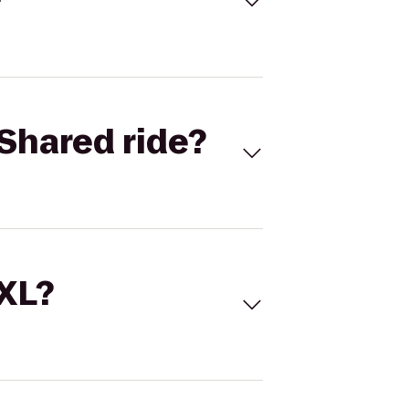
Shared ride?
 XL?