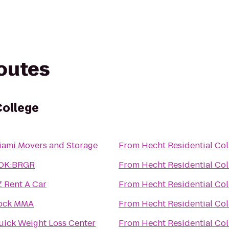
routes
College
iami Movers and Storage
From
Hecht Residential Col
OK:BRGR
From
Hecht Residential Col
Z Rent A Car
From
Hecht Residential Col
ock MMA
From
Hecht Residential Col
uick Weight Loss Center
From
Hecht Residential Col