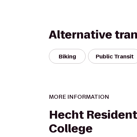
Alternative tra
Biking
Public Transit
MORE INFORMATION
Hecht Resident
College