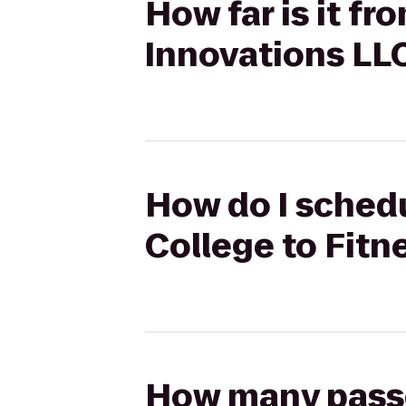
How far is it f
Innovations LL
How do I schedu
College to Fitn
How many passen