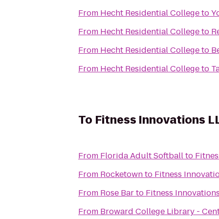
From
Hecht Residential College
to
Y
From
Hecht Residential College
to
R
From
Hecht Residential College
to
B
From
Hecht Residential College
to
T
To
Fitness Innovations L
From
Florida Adult Softball
to
Fitnes
From
Rocketown
to
Fitness Innovati
From
Rose Bar
to
Fitness Innovation
From
Broward College Library - Cen