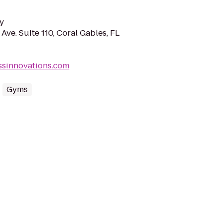
y
Ave. Suite 110, Coral Gables, FL
essinnovations.com
Gyms