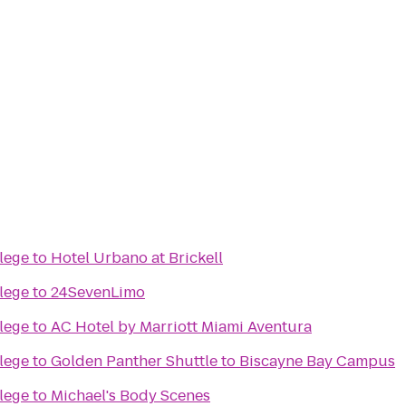
lege
to
Hotel Urbano at Brickell
lege
to
24SevenLimo
lege
to
AC Hotel by Marriott Miami Aventura
lege
to
Golden Panther Shuttle to Biscayne Bay Campus
lege
to
Michael's Body Scenes