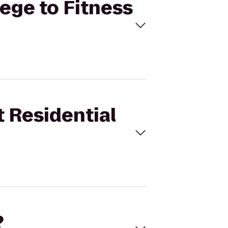
lege to Fitness
t Residential
?