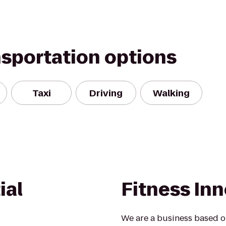
nsportation options
Taxi
Driving
Walking
ial
Fitness In
We are a business based o