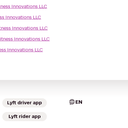
tness Innovations LLC
ss Innovations LLC
tness Innovations LLC
itness Innovations LLC
ess Innovations LLC
EN
Lyft driver app
Lyft rider app