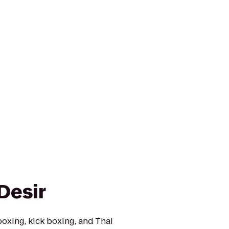
Desir
xing, kick boxing, and Thai