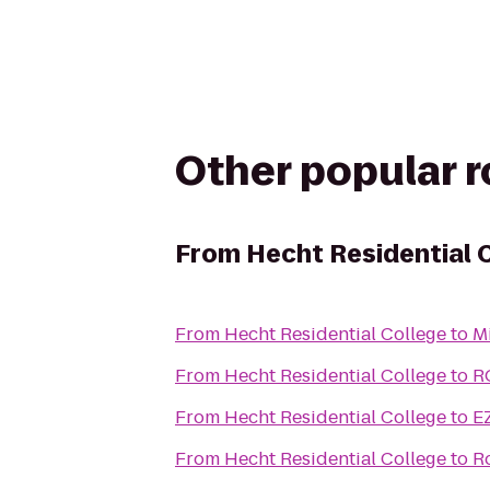
Other popular 
From
Hecht Residential 
From
Hecht Residential College
to
M
From
Hecht Residential College
to
R
From
Hecht Residential College
to
E
From
Hecht Residential College
to
R