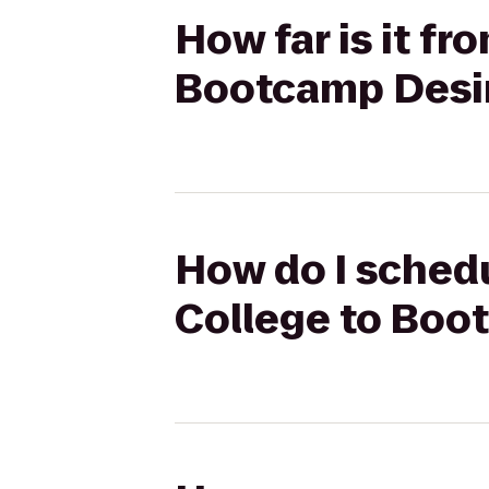
How far is it f
Bootcamp Desi
How do I schedu
College to Boo