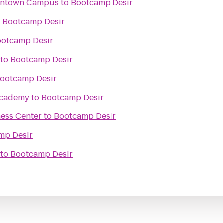
wntown Campus
to
Bootcamp Desir
o
Bootcamp Desir
otcamp Desir
to
Bootcamp Desir
ootcamp Desir
Academy
to
Bootcamp Desir
ess Center
to
Bootcamp Desir
mp Desir
to
Bootcamp Desir