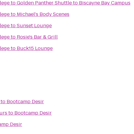
lege
to
Golden Panther Shuttle to Biscayne Bay Campus
lege
to
Michael's Body Scenes
lege
to
Sunset Lounge
lege
to
Rosie's Bar & Grill
lege
to
Buck15 Lounge
to
Bootcamp Desir
urs
to
Bootcamp Desir
amp Desir