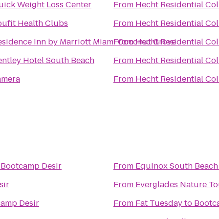
uick Weight Loss Center
From
Hecht Residential Col
oufit Health Clubs
From
Hecht Residential Col
esidence Inn by Marriott Miami Coconut Grove
From
Hecht Residential Col
entley Hotel South Beach
From
Hecht Residential Col
amera
From
Hecht Residential Col
o
Bootcamp Desir
From
Equinox South Beach
sir
From
Everglades Nature To
amp Desir
From
Fat Tuesday
to
Bootc