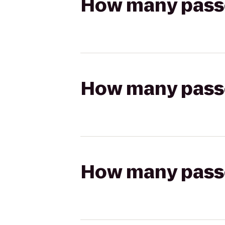
How many passen
How many passen
How many passen