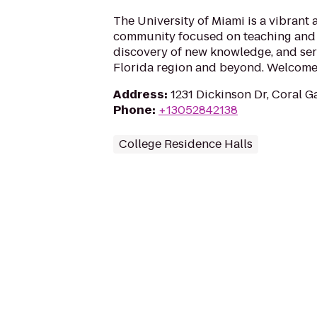
The University of Miami is a vibrant
community focused on teaching and 
discovery of new knowledge, and ser
Florida region and beyond. Welcome 
Address
:
1231 Dickinson Dr, Coral G
Phone
:
+13052842138
College Residence Halls