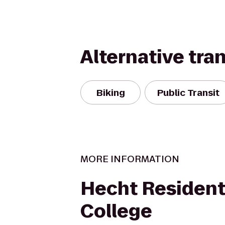
Alternative tra
Biking
Public Transit
MORE INFORMATION
Hecht Resident
College