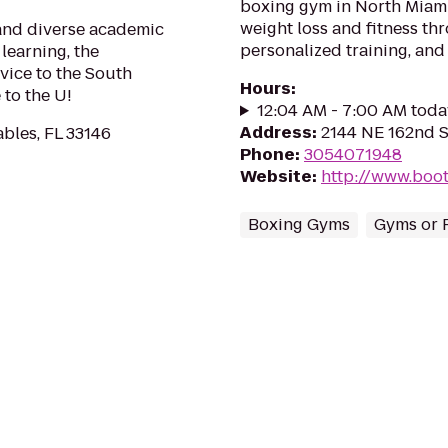
boxing gym in North Miami 
weight loss and fitness t
 and diverse academic
personalized training, and
learning, the
vice to the South
Hours
:
to the U!
12:04 AM - 7:00 AM toda
Address
:
2144 NE 162nd S
ables, FL 33146
Phone
:
3054071948
Website
:
http://www.boo
Boxing Gyms
Gyms or F