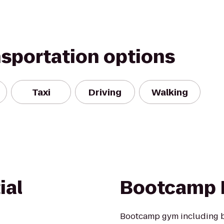
nsportation options
Taxi
Driving
Walking
ial
Bootcamp 
Bootcamp gym including bo