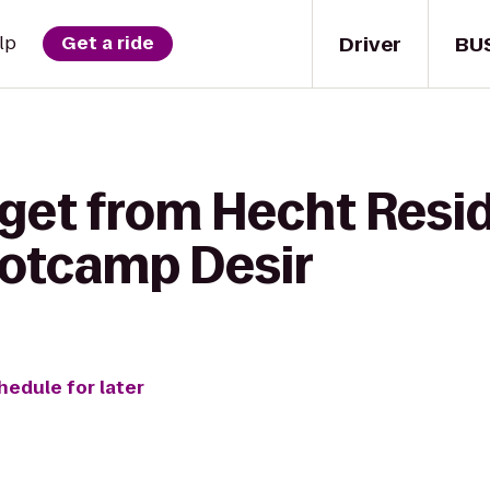
Driver
BU
lp
Get a ride
 get from Hecht Resid
ootcamp Desir
hedule for later