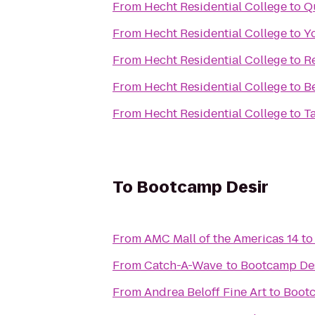
From
Hecht Residential College
to
Q
From
Hecht Residential College
to
Y
From
Hecht Residential College
to
R
From
Hecht Residential College
to
B
From
Hecht Residential College
to
T
To
Bootcamp Desir
From
AMC Mall of the Americas 14
t
From
Catch-A-Wave
to
Bootcamp De
From
Andrea Beloff Fine Art
to
Bootc