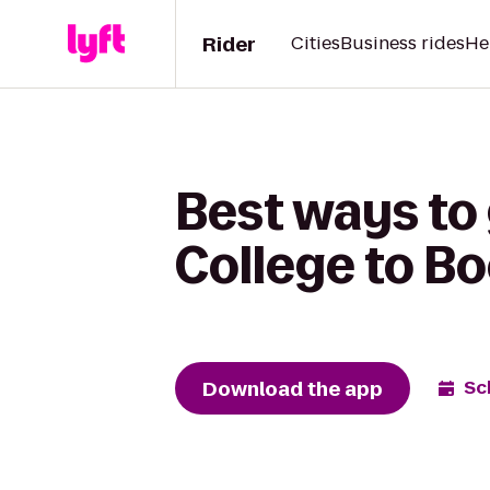
Rider
Cities
Business rides
He
Best ways to
College to B
Download the app
Sc