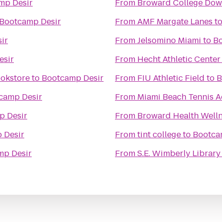
mp Desir
From
Broward College Do
Bootcamp Desir
From
AMF Margate Lanes
t
ir
From
Jelsomino Miami
to
Bo
esir
From
Hecht Athletic Center
ookstore
to
Bootcamp Desir
From
FIU Athletic Field
to
B
camp Desir
From
Miami Beach Tennis 
p Desir
From
Broward Health Welln
 Desir
From
tint college
to
Bootca
mp Desir
From
S.E. Wimberly Library