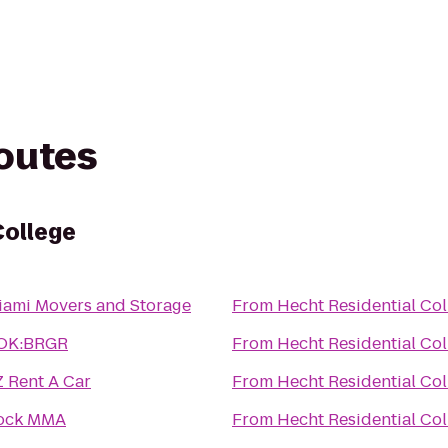
routes
College
iami Movers and Storage
From
Hecht Residential Col
OK:BRGR
From
Hecht Residential Col
Z Rent A Car
From
Hecht Residential Col
ock MMA
From
Hecht Residential Col