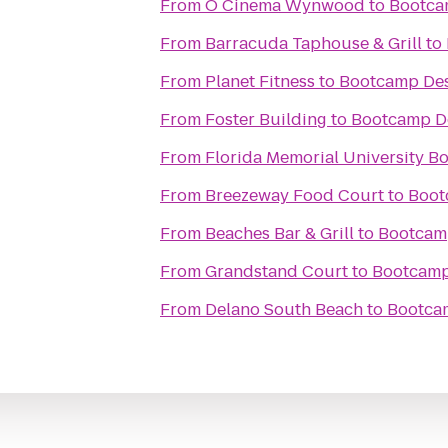
From
O Cinema Wynwood
to
Bootca
From
Barracuda Taphouse & Grill
to
From
Planet Fitness
to
Bootcamp Des
From
Foster Building
to
Bootcamp D
From
Florida Memorial University B
From
Breezeway Food Court
to
Boot
From
Beaches Bar & Grill
to
Bootcam
From
Grandstand Court
to
Bootcamp
From
Delano South Beach
to
Bootca