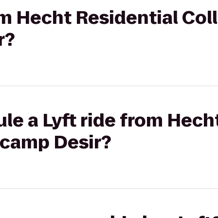
rom Hecht Residential Col
r?
le a Lyft ride from Hech
tcamp Desir?