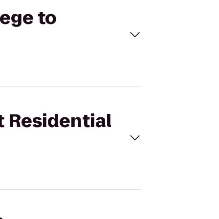
lege to
t Residential