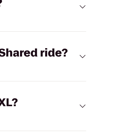
?
Shared ride?
 XL?