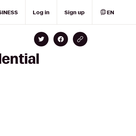
SINESS
Log in
Sign up
EN
ential