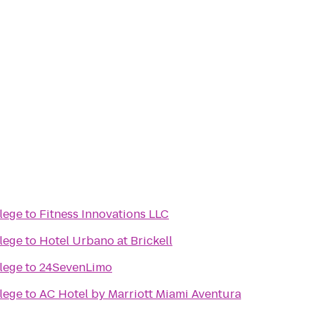
lege
to
Fitness Innovations LLC
lege
to
Hotel Urbano at Brickell
lege
to
24SevenLimo
lege
to
AC Hotel by Marriott Miami Aventura