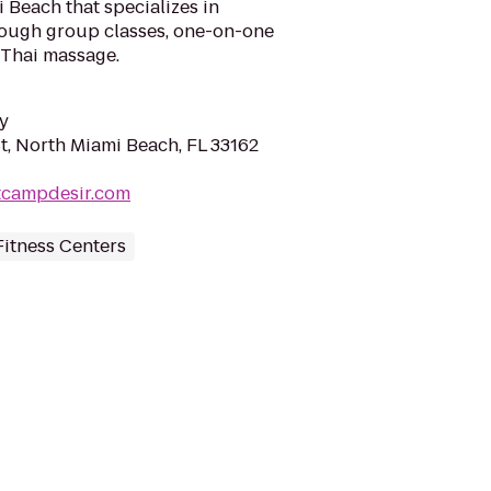
Beach that specializes in
hrough group classes, one-on-one
 Thai massage.
y
t, North Miami Beach, FL 33162
tcampdesir.com
itness Centers