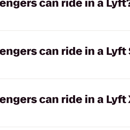
gers can ride in a Lyft
gers can ride in a Lyft 
gers can ride in a Lyft