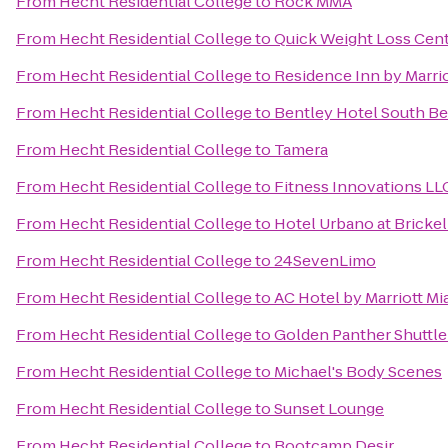
From
Hecht Residential College
to
Rock MMA
From
Hecht Residential College
to
Quick Weight Loss Cen
From
Hecht Residential College
to
Residence Inn by Marri
From
Hecht Residential College
to
Bentley Hotel South B
From
Hecht Residential College
to
Tamera
From
Hecht Residential College
to
Fitness Innovations LL
From
Hecht Residential College
to
Hotel Urbano at Brickel
From
Hecht Residential College
to
24SevenLimo
From
Hecht Residential College
to
AC Hotel by Marriott Mi
From
Hecht Residential College
to
Golden Panther Shuttl
From
Hecht Residential College
to
Michael's Body Scenes
From
Hecht Residential College
to
Sunset Lounge
From
Hecht Residential College
to
Bootcamp Desir