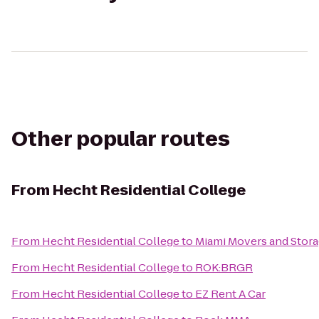
Other popular routes
From
Hecht Residential College
From
Hecht Residential College
to
Miami Movers and Stor
From
Hecht Residential College
to
ROK:BRGR
From
Hecht Residential College
to
EZ Rent A Car