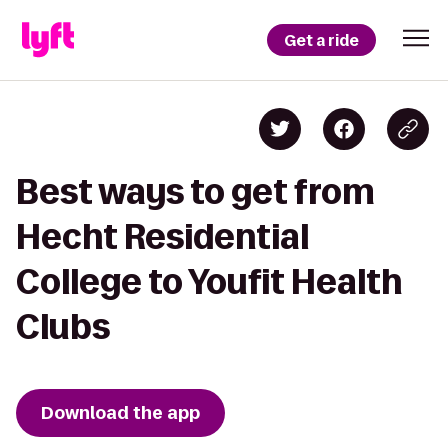
Get a ride
Best ways to get from
Hecht Residential
College to Youfit Health
Clubs
Download the app