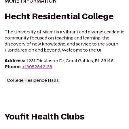
MORE INFORMATION
Hecht Residential College
The University of Miami is a vibrant and diverse academic
community focused on teaching and learning, the
discovery of new knowledge, and service to the South
Florida region and beyond. Welcome to the U!
Address
:
1231 Dickinson Dr, Coral Gables, FL 33146
Phone
:
+13052842138
College Residence Halls
Youfit Health Clubs