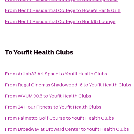
From
Hecht Residential College
to
Rosie's Bar & Grill
From
Hecht Residential College
to
Buck15 Lounge
To
Youfit Health Clubs
From
Artlab33 Art Space
to
Youfit Health Clubs
From
Regal Cinemas Shadowood 16
to
Youfit Health Clubs
From
WVUM 90.5
to
Youfit Health Clubs
From
24 Hour Fitness
to
Youfit Health Clubs
From
Palmetto Golf Course
to
Youfit Health Clubs
From
Broadway at Broward Center
to
Youfit Health Clubs