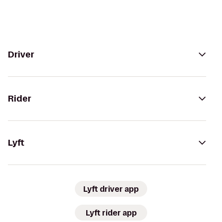
Driver
Rider
Lyft
Lyft driver app
Lyft rider app