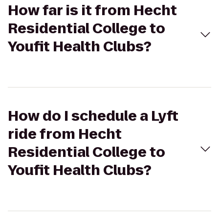
How far is it from Hecht
Residential College to
Youfit Health Clubs?
How do I schedule a Lyft
ride from Hecht
Residential College to
Youfit Health Clubs?