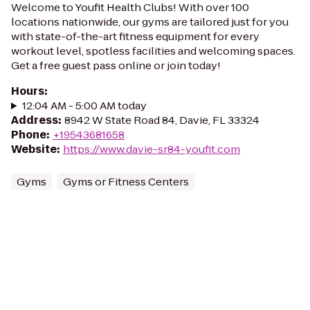
Welcome to Youfit Health Clubs! With over 100
locations nationwide, our gyms are tailored just for you
with state-of-the-art fitness equipment for every
workout level, spotless facilities and welcoming spaces.
Get a free guest pass online or join today!
Hours
:
12:04 AM - 5:00 AM today
Address
:
8942 W State Road 84, Davie, FL 33324
Phone
:
+19543681658
Website
:
https://www.davie-sr84-youfit.com
Gyms
Gyms or Fitness Centers