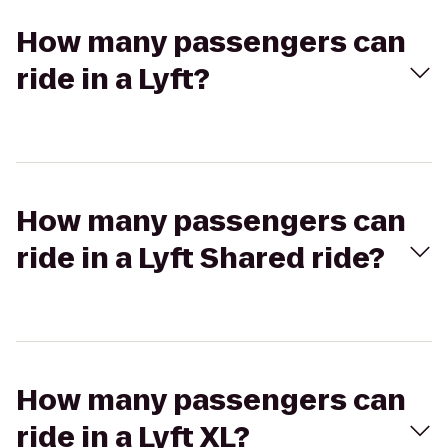
How many passengers can
ride in a Lyft?
How many passengers can
ride in a Lyft Shared ride?
How many passengers can
ride in a Lyft XL?