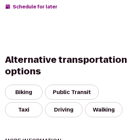
Schedule for later
Alternative transportation
options
Biking
Public Transit
Taxi
Driving
Walking