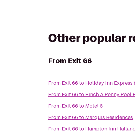
Other popular 
From
Exit 66
From
Exit 66
to
Holiday Inn Express
From
Exit 66
to
Pinch A Penny Pool 
From
Exit 66
to
Motel 6
From
Exit 66
to
Marquis Residences
From
Exit 66
to
Hampton Inn Halland