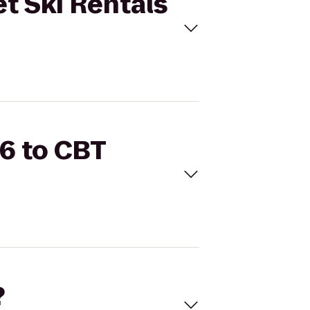
et Ski Rentals
66 to CBT
?