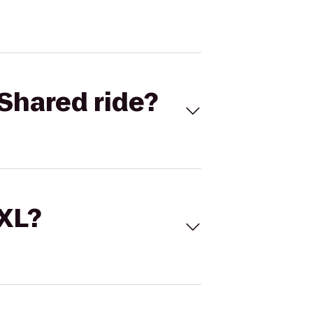
Shared ride?
 XL?