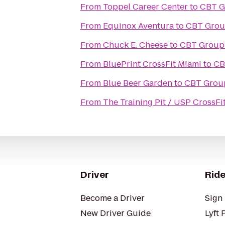
From
Toppel Career Center
to
CBT Gr
From
Equinox Aventura
to
CBT Group
From
Chuck E. Cheese
to
CBT Group 
From
BluePrint CrossFit Miami
to
CB
From
Blue Beer Garden
to
CBT Group
From
The Training Pit / USP CrossFi
Driver
Ride
Become a Driver
Sign 
New Driver Guide
Lyft 