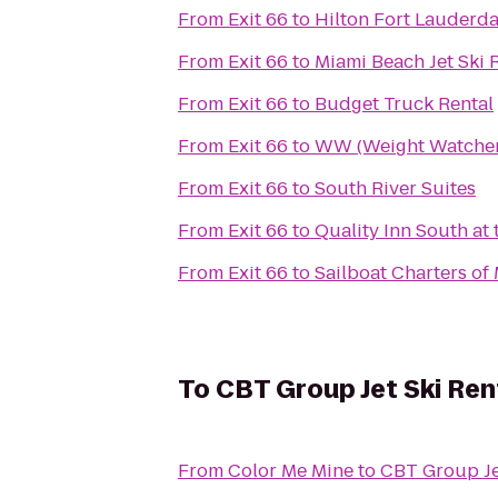
From
Exit 66
to
Hilton Fort Lauderda
From
Exit 66
to
Miami Beach Jet Ski 
From
Exit 66
to
Budget Truck Rental
From
Exit 66
to
WW (Weight Watcher
From
Exit 66
to
South River Suites
From
Exit 66
to
Quality Inn South at 
From
Exit 66
to
Sailboat Charters of
To
CBT Group Jet Ski Ren
From
Color Me Mine
to
CBT Group Je