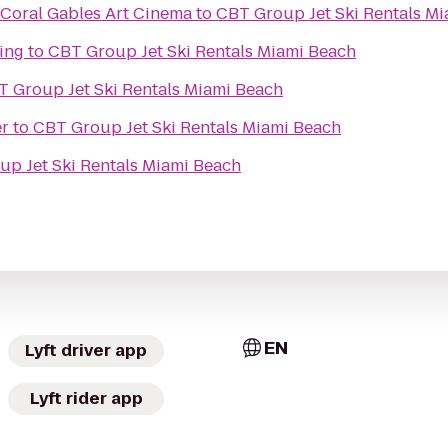
 Coral Gables Art Cinema
to
CBT Group Jet Ski Rentals M
ing
to
CBT Group Jet Ski Rentals Miami Beach
 Group Jet Ski Rentals Miami Beach
er
to
CBT Group Jet Ski Rentals Miami Beach
p Jet Ski Rentals Miami Beach
EN
Lyft driver app
Lyft rider app