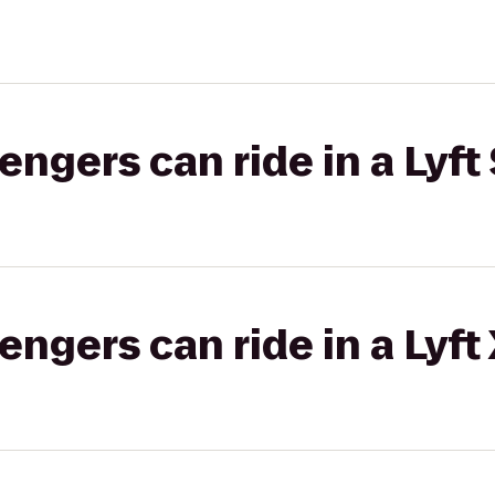
gers can ride in a Lyft 
gers can ride in a Lyft