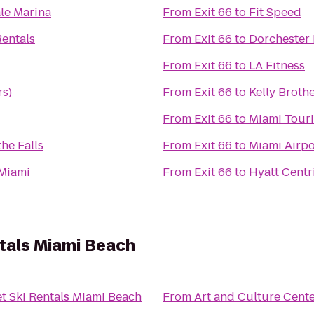
le Marina
From
Exit 66
to
Fit Speed
Rentals
From
Exit 66
to
Dorchester 
From
Exit 66
to
LA Fitness
s)
From
Exit 66
to
Kelly Brothe
From
Exit 66
to
Miami Touri
the Falls
From
Exit 66
to
Miami Airpo
 Miami
From
Exit 66
to
Hyatt Centr
tals Miami Beach
t Ski Rentals Miami Beach
From
Art and Culture Cent