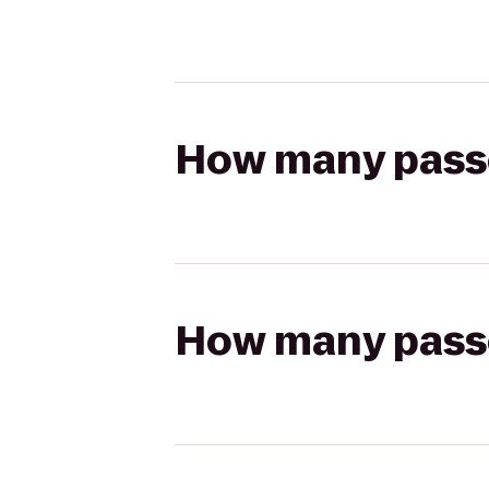
How many passen
How many passen