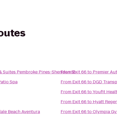
routes
 & Suites Pembroke Pines-Sheridan St
From
Exit 66
to
Premier Au
Patio Spa
From
Exit 66
to
DGD Transp
From
Exit 66
to
Youfit Heal
From
Exit 66
to
Hyatt Rege
ale Beach Aventura
From
Exit 66
to
Olympia G