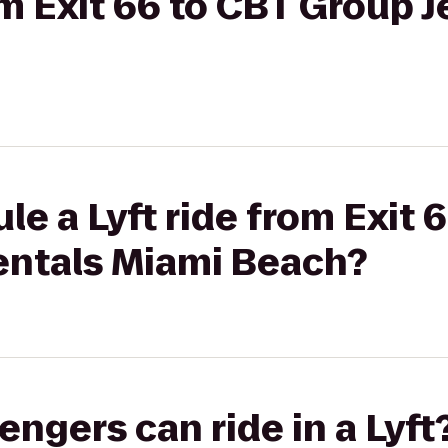
om Exit 66 to CBT Group J
le a Lyft ride from Exit 
Rentals Miami Beach?
gers can ride in a Lyft