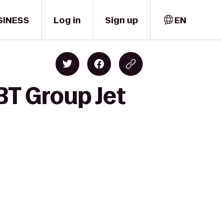
SINESS
Log in
Sign up
EN
BT Group Jet