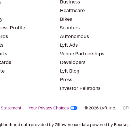
s
Business
Healthcare
ty
Bikes
ess Profile
Scooters
rds
Autonomous
ts
Lyft Ads
orts
Venue Partnerships
Cards
Developers
te
Lyft Blog
Press
Investor Relations
y Statement
Your Privacy Choices
© 2026 Lyft, Inc.
CP
ghborhood data provided by Zillow. Venue data powered by Foursqu