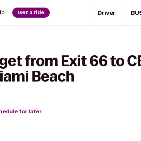
Driver
BU
lp
Get a ride
get from Exit 66 to C
Miami Beach
hedule for later