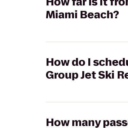
How far is it fr
Miami Beach?
How do I schedu
Group Jet Ski 
How many passen