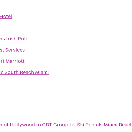
Hotel
rs Irish Pub
st Services
rt Marriott
ic South Beach Miami
er of Hollywood
to
CBT Group Jet Ski Rentals Miami Beac