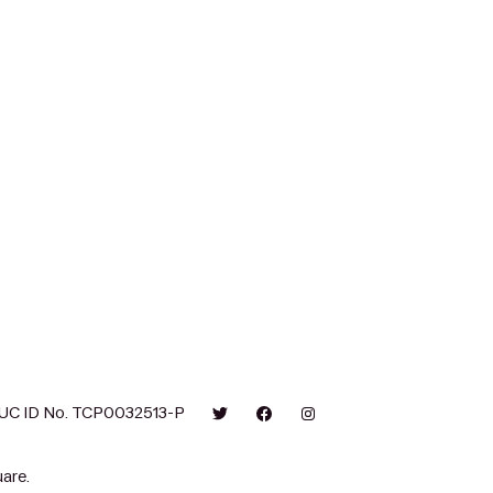
UC ID No. TCP0032513-P
are.