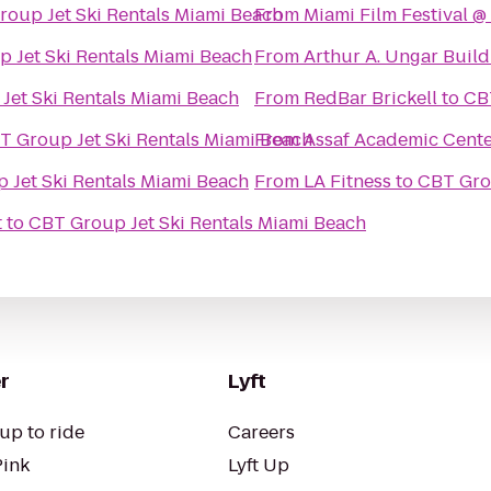
oup Jet Ski Rentals Miami Beach
From
Miami Film Festival @
 Jet Ski Rentals Miami Beach
From
Arthur A. Ungar Build
Jet Ski Rentals Miami Beach
From
RedBar Brickell
to
CBT
T Group Jet Ski Rentals Miami Beach
From
Assaf Academic Cent
 Jet Ski Rentals Miami Beach
From
LA Fitness
to
CBT Grou
t
to
CBT Group Jet Ski Rentals Miami Beach
r
Lyft
up to ride
Careers
Pink
Lyft Up