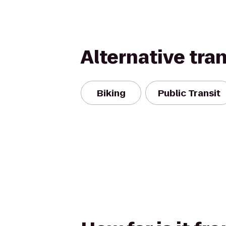
Alternative tra
Biking
Public Transit