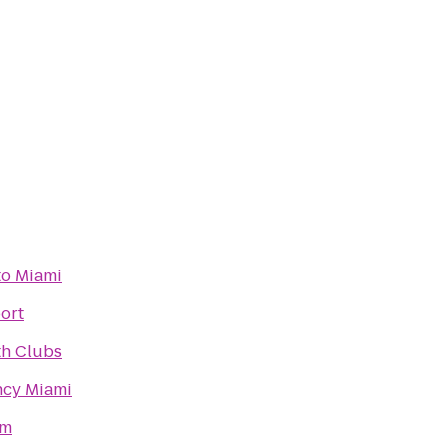
to Miami
ort
th Clubs
ncy Miami
ym