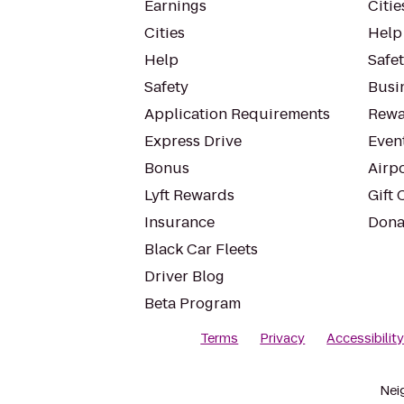
Earnings
Citie
Cities
Help
Help
Safe
Safety
Busin
Application Requirements
Rewa
Express Drive
Even
Bonus
Airp
Lyft Rewards
Gift 
Insurance
Dona
Black Car Fleets
Driver Blog
Beta Program
Terms
Privacy
Accessibilit
Nei