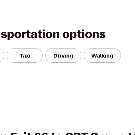
nsportation options
Taxi
Driving
Walking