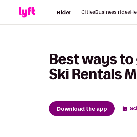
Rider
Cities
Business rides
He
Best ways to 
Ski Rentals 
Download the app
Sc