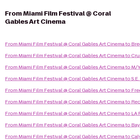
From
Miami Film Festival @ Coral
Gables Art Cinema
From
Miami Film Festival @ Coral Gables Art Cinema
to
Bre
From
Miami Film Festival @ Coral Gables Art Cinema
to
Cru
From
Miami Film Festival @ Coral Gables Art Cinema
to
M/Y
From
Miami Film Festival @ Coral Gables Art Cinema
to
S.E
From
Miami Film Festival @ Coral Gables Art Cinema
to
Fre
From
Miami Film Festival @ Coral Gables Art Cinema
to
Re
From
Miami Film Festival @ Coral Gables Art Cinema
to
LA 
From
Miami Film Festival @ Coral Gables Art Cinema
to
Bay
From
Miami Film Festival @ Coral Gables Art Cinema
to
Cal