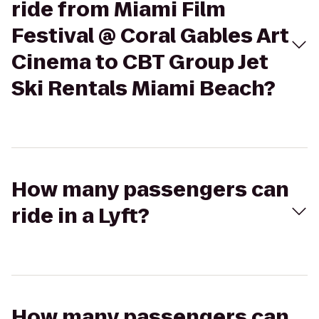
ride from Miami Film
Festival @ Coral Gables Art
Cinema to CBT Group Jet
Ski Rentals Miami Beach?
How many passengers can
ride in a Lyft?
How many passengers can