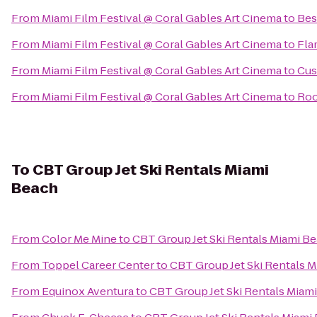
From
Miami Film Festival @ Coral Gables Art Cinema
to
Bes
From
Miami Film Festival @ Coral Gables Art Cinema
to
Fla
From
Miami Film Festival @ Coral Gables Art Cinema
to
Cus
From
Miami Film Festival @ Coral Gables Art Cinema
to
Roo
To
CBT Group Jet Ski Rentals Miami
Beach
From
Color Me Mine
to
CBT Group Jet Ski Rentals Miami B
From
Toppel Career Center
to
CBT Group Jet Ski Rentals 
From
Equinox Aventura
to
CBT Group Jet Ski Rentals Miam