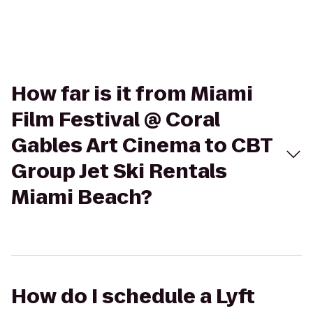
How far is it from Miami
Film Festival @ Coral
Gables Art Cinema to CBT
Group Jet Ski Rentals
Miami Beach?
How do I schedule a Lyft