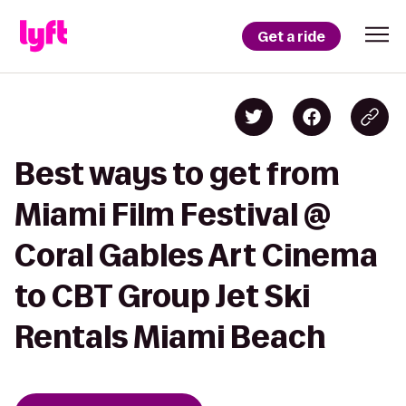
Get a ride
Best ways to get from
Miami Film Festival @
Coral Gables Art Cinema
to CBT Group Jet Ski
Rentals Miami Beach