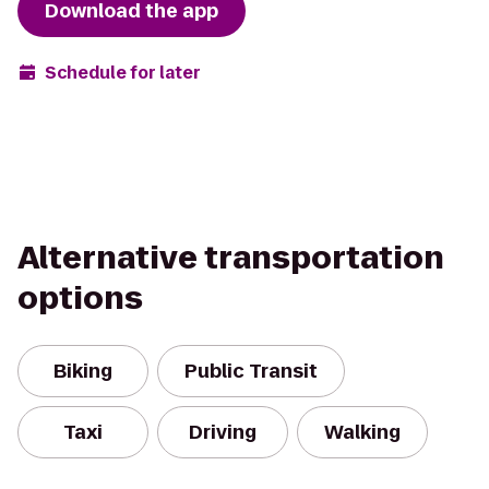
Download the app
Schedule for later
Alternative transportation
options
Biking
Public Transit
Taxi
Driving
Walking