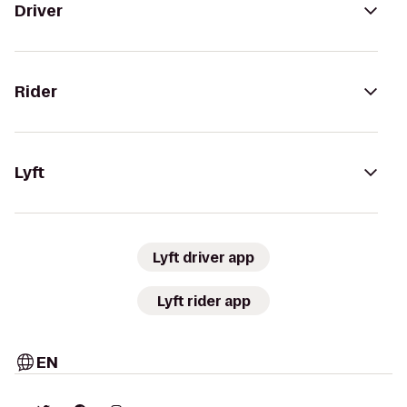
Driver
Rider
Lyft
Lyft driver app
Lyft rider app
EN