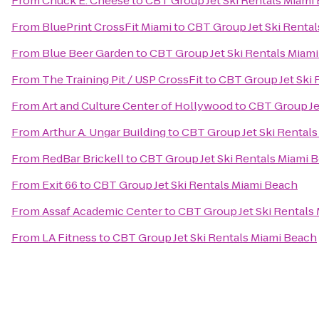
From
Chuck E. Cheese
to
CBT Group Jet Ski Rentals Miami
From
BluePrint CrossFit Miami
to
CBT Group Jet Ski Renta
From
Blue Beer Garden
to
CBT Group Jet Ski Rentals Miam
From
The Training Pit / USP CrossFit
to
CBT Group Jet Ski 
From
Art and Culture Center of Hollywood
to
CBT Group Je
From
Arthur A. Ungar Building
to
CBT Group Jet Ski Rental
From
RedBar Brickell
to
CBT Group Jet Ski Rentals Miami 
From
Exit 66
to
CBT Group Jet Ski Rentals Miami Beach
From
Assaf Academic Center
to
CBT Group Jet Ski Rentals
From
LA Fitness
to
CBT Group Jet Ski Rentals Miami Beach