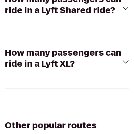
ride in a Lyft Shared ride?
How many passengers can
ride in a Lyft XL?
Other popular routes