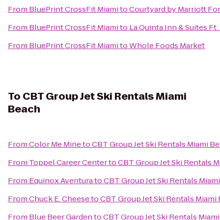
From
BluePrint CrossFit Miami
to
Courtyard by Marriott Fo
From
BluePrint CrossFit Miami
to
La Quinta Inn & Suites Ft
From
BluePrint CrossFit Miami
to
Whole Foods Market
To
CBT Group Jet Ski Rentals Miami
Beach
From
Color Me Mine
to
CBT Group Jet Ski Rentals Miami B
From
Toppel Career Center
to
CBT Group Jet Ski Rentals 
From
Equinox Aventura
to
CBT Group Jet Ski Rentals Miam
From
Chuck E. Cheese
to
CBT Group Jet Ski Rentals Miami
From
Blue Beer Garden
to
CBT Group Jet Ski Rentals Miam