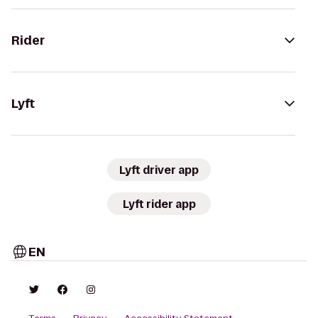
Rider
Lyft
Lyft driver app
Lyft rider app
EN