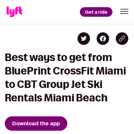
Get a ride
Best ways to get from
BluePrint CrossFit Miami
to CBT Group Jet Ski
Rentals Miami Beach
Download the app