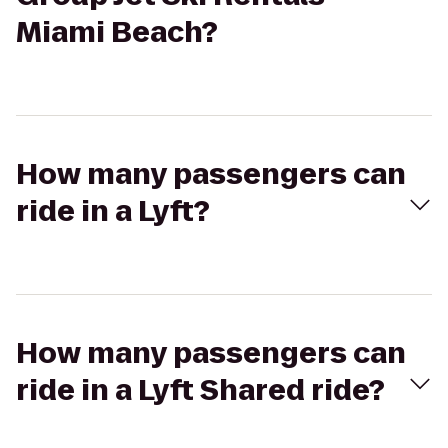
Miami Beach?
How many passengers can
ride in a Lyft?
How many passengers can
ride in a Lyft Shared ride?