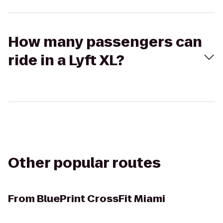
How many passengers can
ride in a Lyft XL?
Other popular routes
From
BluePrint CrossFit Miami