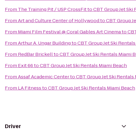
From
The Training Pit / USP CrossFit
to
CBT Group Jet Ski 
From
Art and Culture Center of Hollywood
to
CBT Group Je
From
Miami Film Festival @ Coral Gables Art Cinema
to
CBT
From
Arthur A. Ungar Building
to
CBT Group Jet Ski Rental
From
RedBar Brickell
to
CBT Group Jet Ski Rentals Miami 
From
Exit 66
to
CBT Group Jet Ski Rentals Miami Beach
From
Assaf Academic Center
to
CBT Group Jet Ski Rentals
From
LA Fitness
to
CBT Group Jet Ski Rentals Miami Beach
Driver