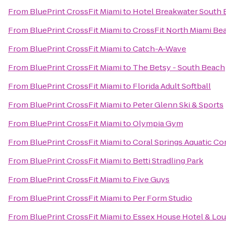
From
BluePrint CrossFit Miami
to
Hotel Breakwater South
From
BluePrint CrossFit Miami
to
CrossFit North Miami Be
From
BluePrint CrossFit Miami
to
Catch-A-Wave
From
BluePrint CrossFit Miami
to
The Betsy - South Beach
From
BluePrint CrossFit Miami
to
Florida Adult Softball
From
BluePrint CrossFit Miami
to
Peter Glenn Ski & Sports
From
BluePrint CrossFit Miami
to
Olympia Gym
From
BluePrint CrossFit Miami
to
Coral Springs Aquatic C
From
BluePrint CrossFit Miami
to
Betti Stradling Park
From
BluePrint CrossFit Miami
to
Five Guys
From
BluePrint CrossFit Miami
to
Per Form Studio
From
BluePrint CrossFit Miami
to
Essex House Hotel & Lo