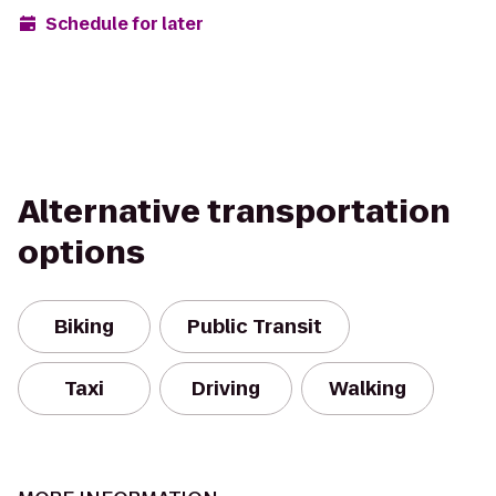
Schedule for later
Alternative transportation
options
Biking
Public Transit
Taxi
Driving
Walking