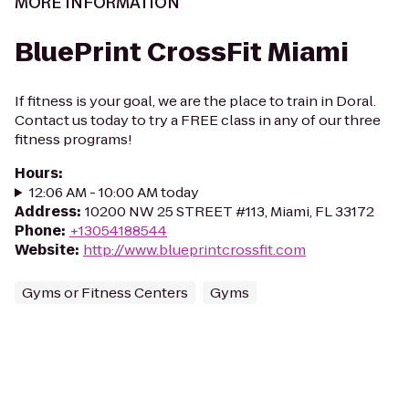
MORE INFORMATION
BluePrint CrossFit Miami
If fitness is your goal, we are the place to train in Doral.
Contact us today to try a FREE class in any of our three
fitness programs!
Hours
:
12:06 AM - 10:00 AM today
Address
:
10200 NW 25 STREET #113, Miami, FL 33172
Phone
:
+13054188544
Website
:
http://www.blueprintcrossfit.com
Gyms or Fitness Centers
Gyms