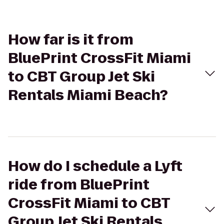
How far is it from
BluePrint CrossFit Miami
to CBT Group Jet Ski
Rentals Miami Beach?
How do I schedule a Lyft
ride from BluePrint
CrossFit Miami to CBT
Group Jet Ski Rentals