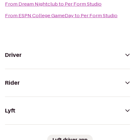
From
Dream Nightclub
to
Per Form Studio
From
ESPN College GameDay
to
Per Form Studio
Driver
Rider
Lyft
Lyft driver app