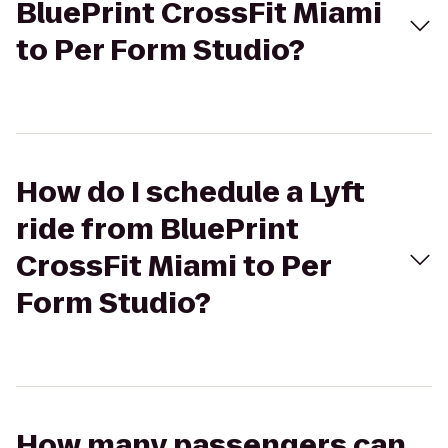
BluePrint CrossFit Miami
to Per Form Studio?
How do I schedule a Lyft
ride from BluePrint
CrossFit Miami to Per
Form Studio?
How many passengers can