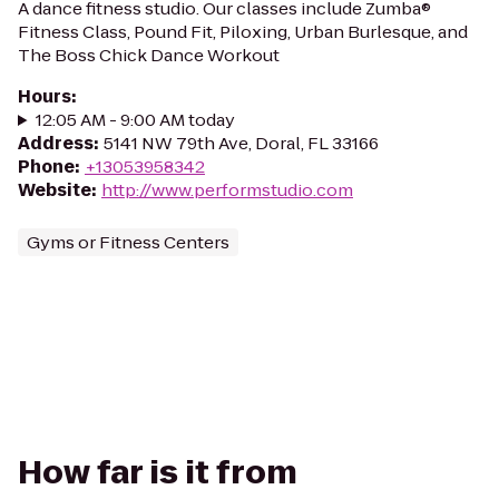
A dance fitness studio. Our classes include Zumba®
Fitness Class, Pound Fit, Piloxing, Urban Burlesque, and
The Boss Chick Dance Workout
Hours
:
12:05 AM - 9:00 AM today
Address
:
5141 NW 79th Ave, Doral, FL 33166
Phone
:
+13053958342
Website
:
http://www.performstudio.com
Gyms or Fitness Centers
How far is it from