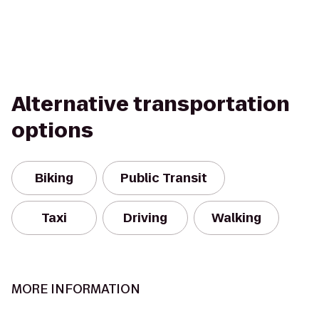
Alternative transportation
options
Biking
Public Transit
Taxi
Driving
Walking
MORE INFORMATION