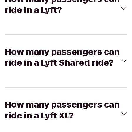
ride in a Lyft?
How many passengers can
ride in a Lyft Shared ride?
How many passengers can
ride in a Lyft XL?