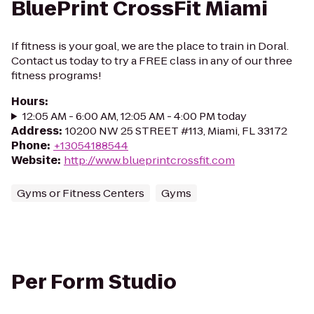
BluePrint CrossFit Miami
If fitness is your goal, we are the place to train in Doral.
Contact us today to try a FREE class in any of our three
fitness programs!
Hours
:
12:05 AM - 6:00 AM, 12:05 AM - 4:00 PM today
Address
:
10200 NW 25 STREET #113, Miami, FL 33172
Phone
:
+13054188544
Website
:
http://www.blueprintcrossfit.com
Gyms or Fitness Centers
Gyms
Per Form Studio