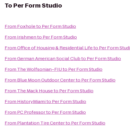
To
Per Form Studio
From
Foxhole
to
Per Form Studio
From
Irishmen
to
Per Form Studio
From
Office of Housing & Residential Life
to
Per Form Stud
From
German American Social Club
to
Per Form Studio
From
The Wolfsonian–FIU
to
Per Form Studio
From
Blue Moon Outdoor Center
to
Per Form Studio
From
The Mack House
to
Per Form Studio
From
HistoryMiami
to
Per Form Studio
From
PC Professor
to
Per Form Studio
From
Plantation Tire Center
to
Per Form Studio