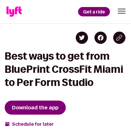
Get a ride
Best ways to get from
BluePrint CrossFit Miami
to Per Form Studio
Download the app
Schedule for later