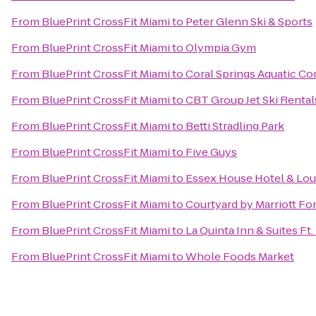
From
BluePrint CrossFit Miami
to
Peter Glenn Ski & Sports
From
BluePrint CrossFit Miami
to
Olympia Gym
From
BluePrint CrossFit Miami
to
Coral Springs Aquatic C
From
BluePrint CrossFit Miami
to
CBT Group Jet Ski Renta
From
BluePrint CrossFit Miami
to
Betti Stradling Park
From
BluePrint CrossFit Miami
to
Five Guys
From
BluePrint CrossFit Miami
to
Essex House Hotel & Lo
From
BluePrint CrossFit Miami
to
Courtyard by Marriott Fo
From
BluePrint CrossFit Miami
to
La Quinta Inn & Suites Ft
From
BluePrint CrossFit Miami
to
Whole Foods Market