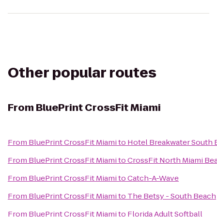
Other popular routes
From
BluePrint CrossFit Miami
From
BluePrint CrossFit Miami
to
Hotel Breakwater South
From
BluePrint CrossFit Miami
to
CrossFit North Miami Be
From
BluePrint CrossFit Miami
to
Catch-A-Wave
From
BluePrint CrossFit Miami
to
The Betsy - South Beach
From
BluePrint CrossFit Miami
to
Florida Adult Softball