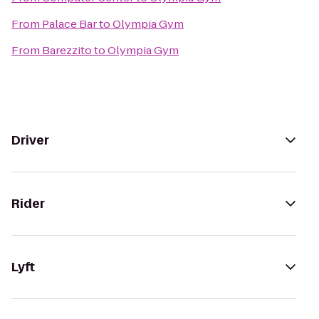
From
Palace Bar
to
Olympia Gym
From
Barezzito
to
Olympia Gym
Driver
Rider
Lyft