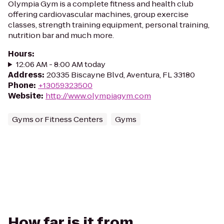
Olympia Gym is a complete fitness and health club
offering cardiovascular machines, group exercise
classes, strength training equipment, personal training,
nutrition bar and much more.
Hours
:
12:06 AM - 8:00 AM today
Address
:
20335 Biscayne Blvd, Aventura, FL 33180
Phone
:
+13059323500
Website
:
http://www.olympiagym.com
Gyms or Fitness Centers
Gyms
How far is it from