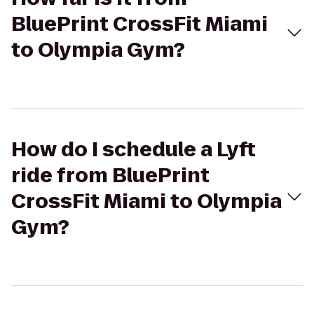
BluePrint CrossFit Miami
to Olympia Gym?
How do I schedule a Lyft
ride from BluePrint
CrossFit Miami to Olympia
Gym?