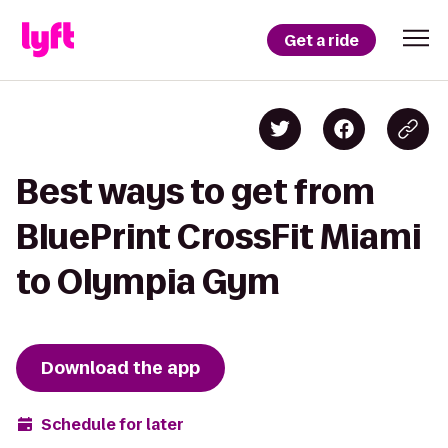
Get a ride
Best ways to get from
BluePrint CrossFit Miami
to Olympia Gym
Download the app
Schedule for later