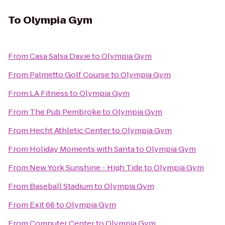
To
Olympia Gym
From
Casa Salsa Davie
to
Olympia Gym
From
Palmetto Golf Course
to
Olympia Gym
From
LA Fitness
to
Olympia Gym
From
The Pub Pembroke
to
Olympia Gym
From
Hecht Athletic Center
to
Olympia Gym
From
Holiday Moments with Santa
to
Olympia Gym
From
New York Sunshine - High Tide
to
Olympia Gym
From
Baseball Stadium
to
Olympia Gym
From
Exit 66
to
Olympia Gym
From
Computer Center
to
Olympia Gym