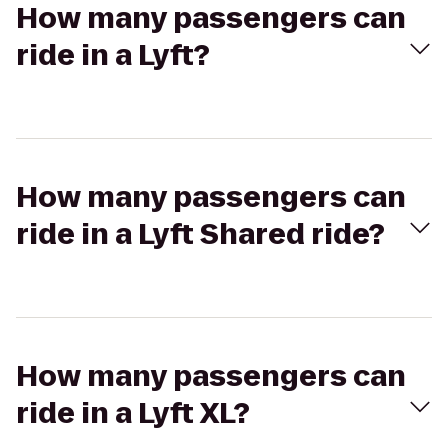
How many passengers can
ride in a Lyft?
How many passengers can
ride in a Lyft Shared ride?
How many passengers can
ride in a Lyft XL?