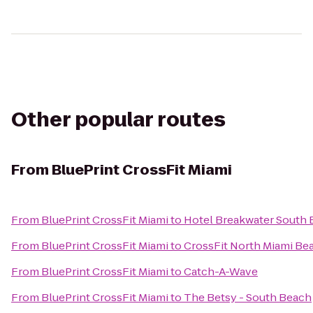
Other popular routes
From
BluePrint CrossFit Miami
From
BluePrint CrossFit Miami
to
Hotel Breakwater South
From
BluePrint CrossFit Miami
to
CrossFit North Miami Be
From
BluePrint CrossFit Miami
to
Catch-A-Wave
From
BluePrint CrossFit Miami
to
The Betsy - South Beach