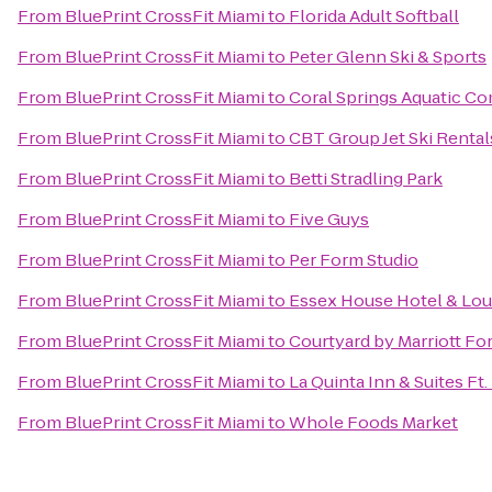
From
BluePrint CrossFit Miami
to
Florida Adult Softball
From
BluePrint CrossFit Miami
to
Peter Glenn Ski & Sports
From
BluePrint CrossFit Miami
to
Coral Springs Aquatic C
From
BluePrint CrossFit Miami
to
CBT Group Jet Ski Renta
From
BluePrint CrossFit Miami
to
Betti Stradling Park
From
BluePrint CrossFit Miami
to
Five Guys
From
BluePrint CrossFit Miami
to
Per Form Studio
From
BluePrint CrossFit Miami
to
Essex House Hotel & Lo
From
BluePrint CrossFit Miami
to
Courtyard by Marriott Fo
From
BluePrint CrossFit Miami
to
La Quinta Inn & Suites Ft
From
BluePrint CrossFit Miami
to
Whole Foods Market