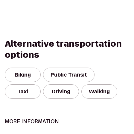
Alternative transportation
options
Biking
Public Transit
Taxi
Driving
Walking
MORE INFORMATION