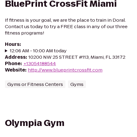
BluePrint CrossFit Miami
If fitness is your goal, we are the place to train in Doral.
Contact us today to try a FREE class in any of our three
fitness programs!
Hours
:
12:06 AM - 10:00 AM today
Address
:
10200 NW 25 STREET #113, Miami, FL 33172
Phone
:
+13054188544
Website
:
http://www.blueprintcrossfit.com
Gyms or Fitness Centers
Gyms
Olympia Gym