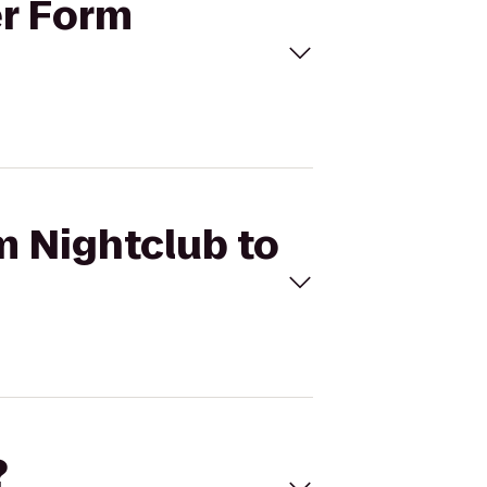
er Form
m Nightclub to
?