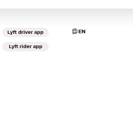
EN
Lyft driver app
Lyft rider app