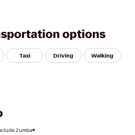
nsportation options
Taxi
Driving
Walking
o
 include Zumba®