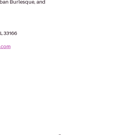
Urban Burlesque, and
FL 33166
o.com