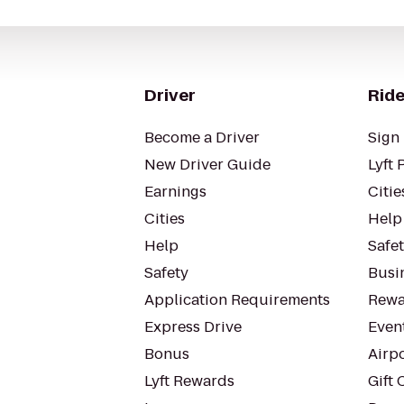
Driver
Ride
Become a Driver
Sign 
New Driver Guide
Lyft 
Earnings
Citie
Cities
Help
Help
Safe
Safety
Busin
Application Requirements
Rewa
Express Drive
Even
Bonus
Airp
Lyft Rewards
Gift 