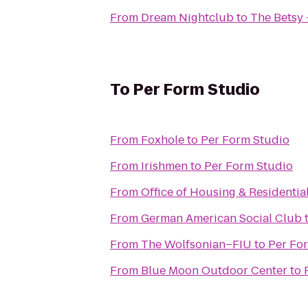
From
Dream Nightclub
to
The Betsy 
To
Per Form Studio
From
Foxhole
to
Per Form Studio
From
Irishmen
to
Per Form Studio
From
Office of Housing & Residential
From
German American Social Club
From
The Wolfsonian–FIU
to
Per Fo
From
Blue Moon Outdoor Center
to