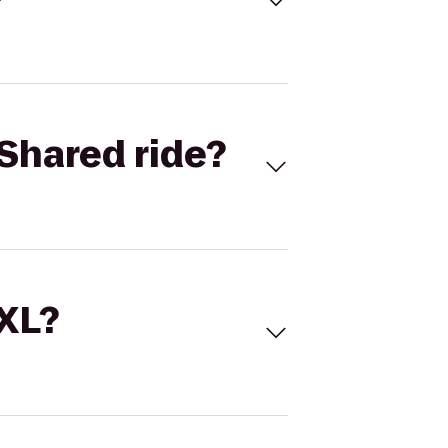
Shared ride?
 XL?