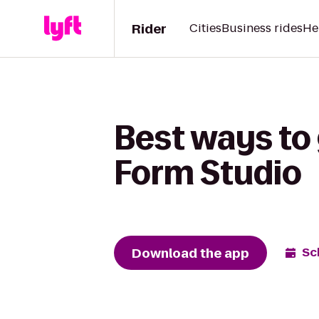
Rider
Cities
Business rides
He
Best ways to
Form Studio
Download the app
Sc