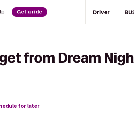
Driver
BU
lp
Get a ride
 get from Dream Nigh
hedule for later