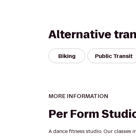
Alternative tra
Biking
Public Transit
MORE INFORMATION
Per Form Studi
A dance fitness studio. Our classes