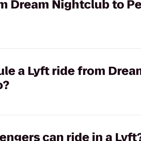
rom Dream Nightclub to P
le a Lyft ride from Drea
o?
gers can ride in a Lyft