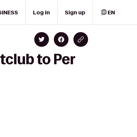
SINESS
Log in
Sign up
EN
tclub to Per