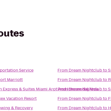
routes
portation Service
From
Dream Nightclub
to
S
ort Marriott
From
Dream Nightclub
to
R
n Express & Suites Miami Arpt And Intermodal Area
From
Dream Nightclub
to
S
Sex Vacation Resort
From
Dream Nightclub
to
F
owing & Recovery
From
Dream Nightclub
to
H