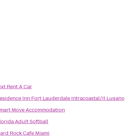
ixt Rent A Car
esidence Inn Fort Lauderdale Intracoastal/Il Lugano
mart Move Accommodation
lorida Adult Softball
ard Rock Cafe Miami