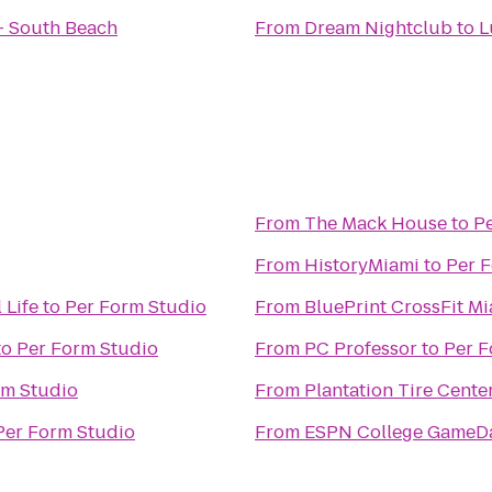
- South Beach
From
Dream Nightclub
to
L
From
The Mack House
to
P
From
HistoryMiami
to
Per 
 Life
to
Per Form Studio
From
BluePrint CrossFit M
to
Per Form Studio
From
PC Professor
to
Per F
rm Studio
From
Plantation Tire Cente
Per Form Studio
From
ESPN College GameD