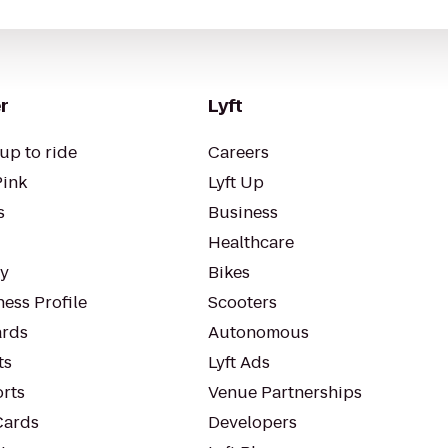
r
Lyft
up to ride
Careers
Pink
Lyft Up
s
Business
Healthcare
ty
Bikes
ess Profile
Scooters
rds
Autonomous
ts
Lyft Ads
orts
Venue Partnerships
Cards
Developers