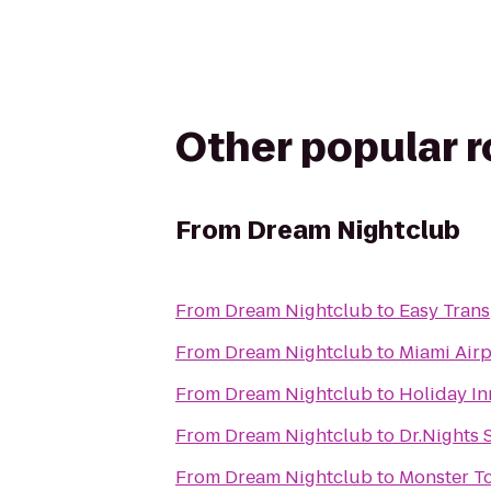
Other popular 
From
Dream Nightclub
From
Dream Nightclub
to
Easy Trans
From
Dream Nightclub
to
Miami Airp
From
Dream Nightclub
to
Holiday In
From
Dream Nightclub
to
Dr.Nights 
From
Dream Nightclub
to
Monster T