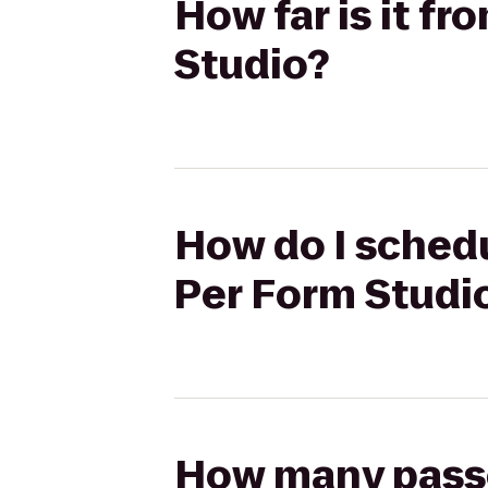
How far is it f
Studio?
How do I schedu
Per Form Studi
How many passen