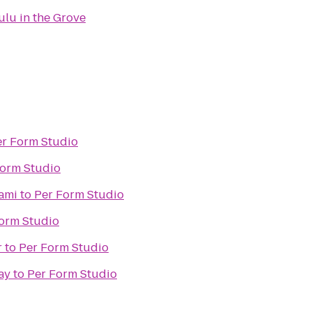
ulu in the Grove
er Form Studio
Form Studio
iami
to
Per Form Studio
orm Studio
r
to
Per Form Studio
ay
to
Per Form Studio