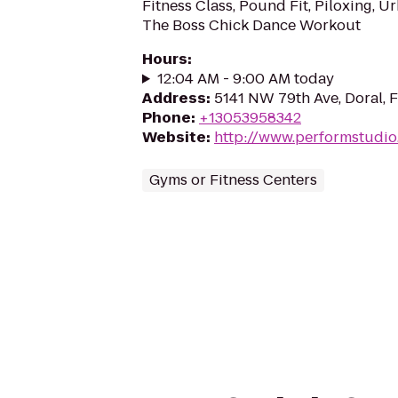
Fitness Class, Pound Fit, Piloxing, 
The Boss Chick Dance Workout
Hours
:
12:04 AM - 9:00 AM today
Address
:
5141 NW 79th Ave, Doral, 
Phone
:
+13053958342
Website
:
http://www.performstudi
Gyms or Fitness Centers