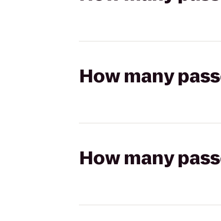
How many passen
How many passen