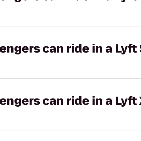
gers can ride in a Lyft 
gers can ride in a Lyft