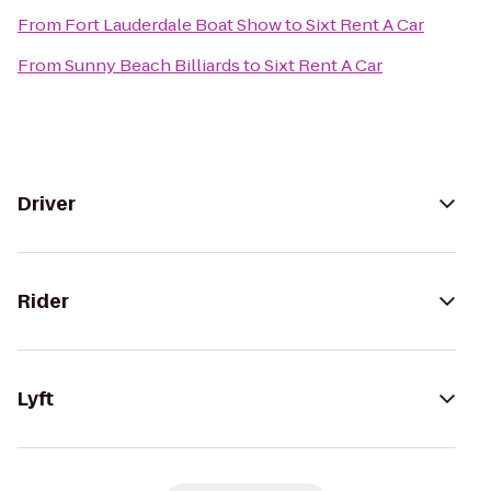
From
Fort Lauderdale Boat Show
to
Sixt Rent A Car
From
Sunny Beach Billiards
to
Sixt Rent A Car
Driver
Rider
Lyft