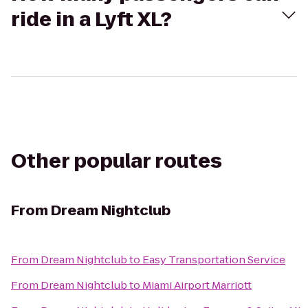
ride in a Lyft XL?
Other popular routes
From
Dream Nightclub
From
Dream Nightclub
to
Easy Transportation Service
From
Dream Nightclub
to
Miami Airport Marriott