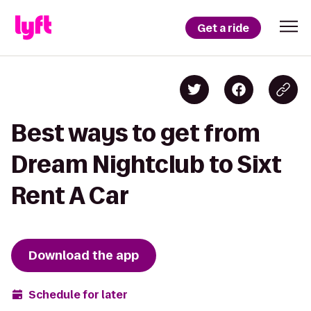
Get a ride
Best ways to get from
Dream Nightclub to Sixt
Rent A Car
Download the app
Schedule for later