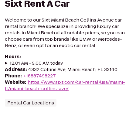
Sixt Rent A Car
Welcome to our Sixt Miami Beach Collins Avenue car
rental branch! We specialize in providing luxury car
rentals in Miami Beach at affordable prices, so you can
choose cars from top brands like BMW or Mercedes-
Benz, or even opt for an exotic car rental...
Hours
:
12:01 AM - 9:00 AM today
Address
:
4332 Collins Ave, Miami Beach, FL 33140
Phone
:
+18887498227
Website
:
https://www.sixt.com/car-rental/usa/miami-
fl/miami-beach-collins-ave/
Rental Car Locations