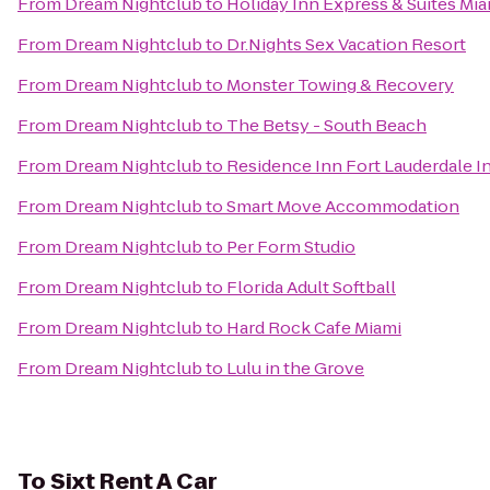
From
Dream Nightclub
to
Holiday Inn Express & Suites Mia
From
Dream Nightclub
to
Dr.Nights Sex Vacation Resort
From
Dream Nightclub
to
Monster Towing & Recovery
From
Dream Nightclub
to
The Betsy - South Beach
From
Dream Nightclub
to
Residence Inn Fort Lauderdale I
From
Dream Nightclub
to
Smart Move Accommodation
From
Dream Nightclub
to
Per Form Studio
From
Dream Nightclub
to
Florida Adult Softball
From
Dream Nightclub
to
Hard Rock Cafe Miami
From
Dream Nightclub
to
Lulu in the Grove
To
Sixt Rent A Car