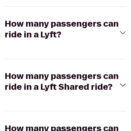
How many passengers can
ride in a Lyft?
How many passengers can
ride in a Lyft Shared ride?
How many passengers can