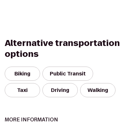
Alternative transportation
options
Biking
Public Transit
Taxi
Driving
Walking
MORE INFORMATION