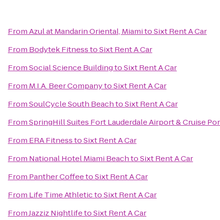
From
Azul at Mandarin Oriental, Miami
to
Sixt Rent A Car
From
Bodytek Fitness
to
Sixt Rent A Car
From
Social Science Building
to
Sixt Rent A Car
From
M.I.A. Beer Company
to
Sixt Rent A Car
From
SoulCycle South Beach
to
Sixt Rent A Car
From
SpringHill Suites Fort Lauderdale Airport & Cruise Por
From
ERA Fitness
to
Sixt Rent A Car
From
National Hotel Miami Beach
to
Sixt Rent A Car
From
Panther Coffee
to
Sixt Rent A Car
From
Life Time Athletic
to
Sixt Rent A Car
From
Jazziz Nightlife
to
Sixt Rent A Car