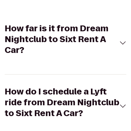
How far is it from Dream
Nightclub to Sixt Rent A
Car?
How do I schedule a Lyft
ride from Dream Nightclub
to Sixt Rent A Car?