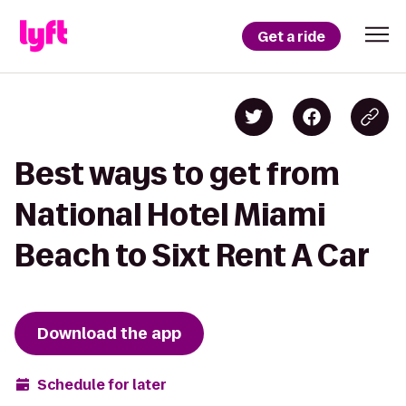
Get a ride
Best ways to get from
National Hotel Miami
Beach to Sixt Rent A Car
Download the app
Schedule for later