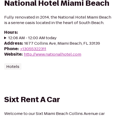
National Hotel Miami Beach
Fully renovated in 2014, the National Hotel Miami Beach
is a serene oasis located in the heart of South Beach.
Hours
:
12:06 AM - 12:00 AM today
Address
:
1677 Collins Ave, Miami Beach, FL 33139
Phone
:
+13055322311
Website
:
http://www.nationalhotel.com
Hotels
Sixt Rent A Car
Welcome to our Sixt Miami Beach Collins Avenue car