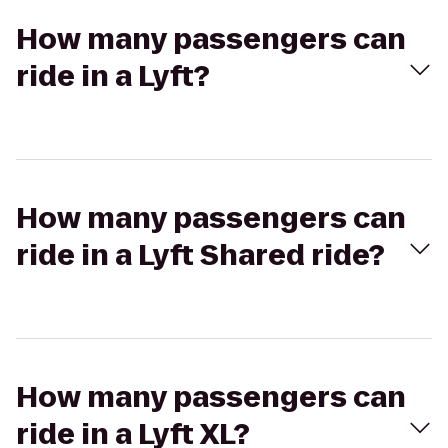
How many passengers can
ride in a Lyft?
How many passengers can
ride in a Lyft Shared ride?
How many passengers can
ride in a Lyft XL?