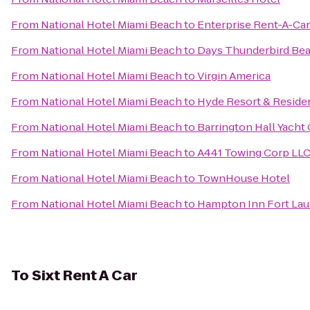
From
National Hotel Miami Beach
to
Enterprise Rent-A-Car
From
National Hotel Miami Beach
to
Days Thunderbird Bea
From
National Hotel Miami Beach
to
Virgin America
From
National Hotel Miami Beach
to
Hyde Resort & Reside
From
National Hotel Miami Beach
to
Barrington Hall Yacht
From
National Hotel Miami Beach
to
A441 Towing Corp LL
From
National Hotel Miami Beach
to
TownHouse Hotel
From
National Hotel Miami Beach
to
Hampton Inn Fort La
To
Sixt Rent A Car