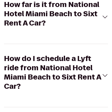
How far is it from National
Hotel Miami Beach to Sixt
Rent A Car?
How do I schedule a Lyft
ride from National Hotel
Miami Beach to Sixt Rent A
Car?