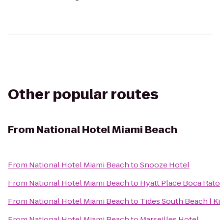
Other popular routes
From
National Hotel Miami Beach
From
National Hotel Miami Beach
to
Snooze Hotel
From
National Hotel Miami Beach
to
Hyatt Place Boca Ra
From
National Hotel Miami Beach
to
Tides South Beach l K
From
National Hotel Miami Beach
to
Marseilles Hotel