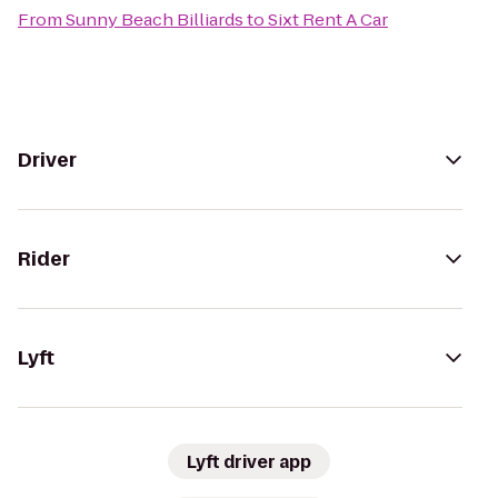
From
Sunny Beach Billiards
to
Sixt Rent A Car
Driver
Rider
Lyft
Lyft driver app