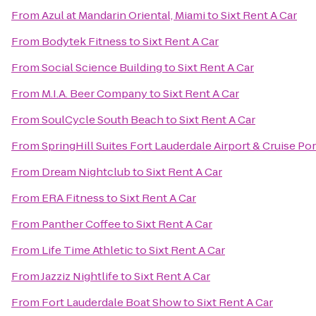
From
Azul at Mandarin Oriental, Miami
to
Sixt Rent A Car
From
Bodytek Fitness
to
Sixt Rent A Car
From
Social Science Building
to
Sixt Rent A Car
From
M.I.A. Beer Company
to
Sixt Rent A Car
From
SoulCycle South Beach
to
Sixt Rent A Car
From
SpringHill Suites Fort Lauderdale Airport & Cruise Por
From
Dream Nightclub
to
Sixt Rent A Car
From
ERA Fitness
to
Sixt Rent A Car
From
Panther Coffee
to
Sixt Rent A Car
From
Life Time Athletic
to
Sixt Rent A Car
From
Jazziz Nightlife
to
Sixt Rent A Car
From
Fort Lauderdale Boat Show
to
Sixt Rent A Car