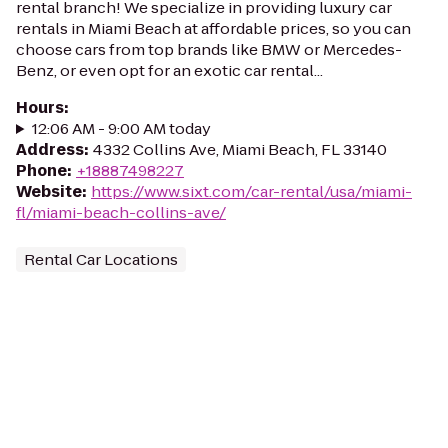
rental branch! We specialize in providing luxury car
rentals in Miami Beach at affordable prices, so you can
choose cars from top brands like BMW or Mercedes-
Benz, or even opt for an exotic car rental...
Hours
:
12:06 AM - 9:00 AM today
Address
:
4332 Collins Ave, Miami Beach, FL 33140
Phone
:
+18887498227
Website
:
https://www.sixt.com/car-rental/usa/miami-
fl/miami-beach-collins-ave/
Rental Car Locations