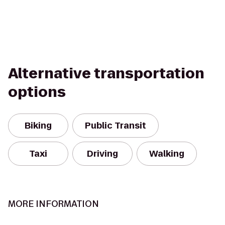
Alternative transportation
options
Biking
Public Transit
Taxi
Driving
Walking
MORE INFORMATION