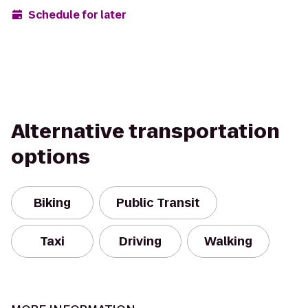
Schedule for later
Alternative transportation
options
Biking
Public Transit
Taxi
Driving
Walking