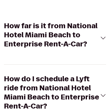
How far is it from National
Hotel Miami Beach to
Enterprise Rent-A-Car?
How do I schedule a Lyft
ride from National Hotel
Miami Beach to Enterprise
Rent-A-Car?