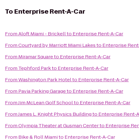
To
Enterprise Rent-A-Car
From
Aloft Miami - Brickell
to
Enterprise Rent-A-Car
From
Courtyard by Marriott Miami Lakes
to
Enterprise Rent
From
Miramar Square
to
Enterprise Rent-A-Car
From
Tephford Park
to
Enterprise Rent-A-Car
From
Washington Park Hotel
to
Enterprise Rent-A-Car
From
Pavia Parking Garage
to
Enterprise Rent-A-Car
From
Jim McLean Golf School
to
Enterprise Rent-A-Car
From
James L. Knight Physics Building
to
Enterprise Rent-
From
Olympia Theater at Gusman Center
to
Enterprise Re
From
Bike & Roll Miami
to
Enterprise Rent-A-Car