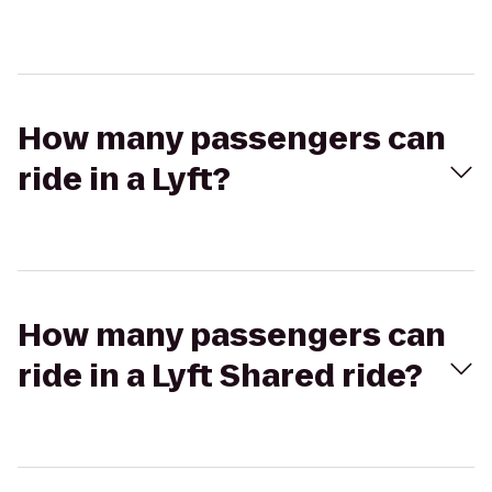
How many passengers can
ride in a Lyft?
How many passengers can
ride in a Lyft Shared ride?