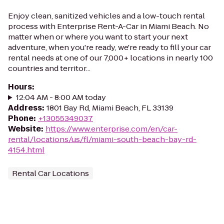
Enjoy clean, sanitized vehicles and a low-touch rental
process with Enterprise Rent-A-Car in Miami Beach. No
matter when or where you want to start your next
adventure, when you're ready, we're ready to fill your car
rental needs at one of our 7,000+ locations in nearly 100
countries and territor...
Hours
:
12:04 AM - 8:00 AM today
Address
:
1801 Bay Rd, Miami Beach, FL 33139
Phone
:
+13055349037
Website
:
https://www.enterprise.com/en/car-
rental/locations/us/fl/miami-south-beach-bay-rd-
4154.html
Rental Car Locations