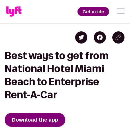
Get a ride
Best ways to get from
National Hotel Miami
Beach to Enterprise
Rent-A-Car
Download the app