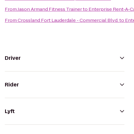
From
Jason Armand Fitness Trainer
to
Enterprise Rent-A-C
From
Crossland Fort Lauderdale - Commercial Blvd.
to
Ent
Driver
Rider
Lyft