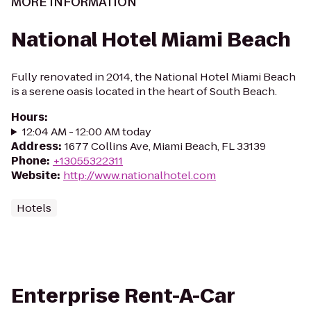
MORE INFORMATION
National Hotel Miami Beach
Fully renovated in 2014, the National Hotel Miami Beach
is a serene oasis located in the heart of South Beach.
Hours
:
12:04 AM - 12:00 AM today
Address
:
1677 Collins Ave, Miami Beach, FL 33139
Phone
:
+13055322311
Website
:
http://www.nationalhotel.com
Hotels
Enterprise Rent-A-Car