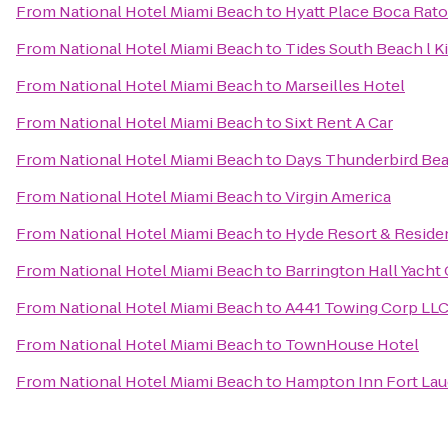
From
National Hotel Miami Beach
to
Hyatt Place Boca Ra
From
National Hotel Miami Beach
to
Tides South Beach l K
From
National Hotel Miami Beach
to
Marseilles Hotel
From
National Hotel Miami Beach
to
Sixt Rent A Car
From
National Hotel Miami Beach
to
Days Thunderbird Bea
From
National Hotel Miami Beach
to
Virgin America
From
National Hotel Miami Beach
to
Hyde Resort & Reside
From
National Hotel Miami Beach
to
Barrington Hall Yacht
From
National Hotel Miami Beach
to
A441 Towing Corp LL
From
National Hotel Miami Beach
to
TownHouse Hotel
From
National Hotel Miami Beach
to
Hampton Inn Fort La