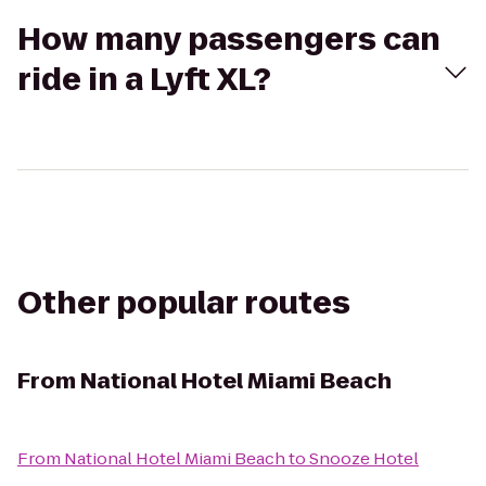
How many passengers can
ride in a Lyft XL?
Other popular routes
From
National Hotel Miami Beach
From
National Hotel Miami Beach
to
Snooze Hotel