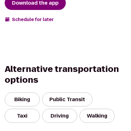
Download the app
Schedule for later
Alternative transportation
options
Biking
Public Transit
Taxi
Driving
Walking