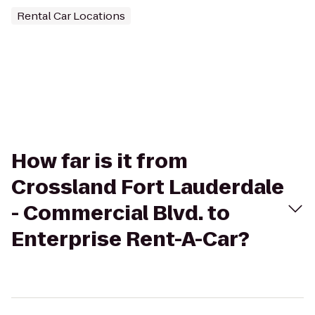
Rental Car Locations
How far is it from
Crossland Fort Lauderdale
- Commercial Blvd. to
Enterprise Rent-A-Car?