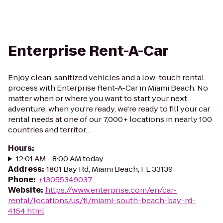
Enterprise Rent-A-Car
Enjoy clean, sanitized vehicles and a low-touch rental
process with Enterprise Rent-A-Car in Miami Beach. No
matter when or where you want to start your next
adventure, when you're ready, we're ready to fill your car
rental needs at one of our 7,000+ locations in nearly 100
countries and territor...
Hours
:
12:01 AM - 8:00 AM today
Address
:
1801 Bay Rd, Miami Beach, FL 33139
Phone
:
+13055349037
Website
:
https://www.enterprise.com/en/car-
rental/locations/us/fl/miami-south-beach-bay-rd-
4154.html