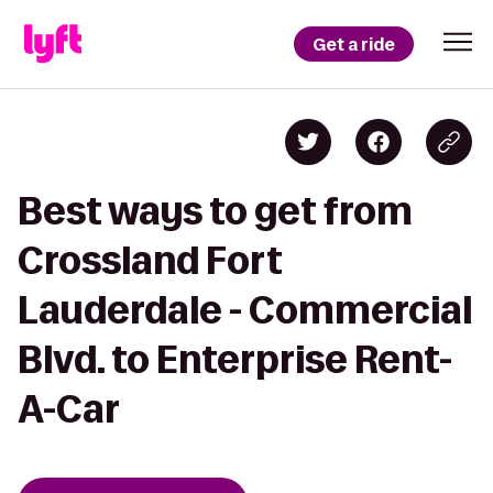
Get a ride
Best ways to get from
Crossland Fort
Lauderdale - Commercial
Blvd. to Enterprise Rent-
A-Car