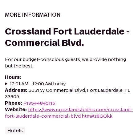
MORE INFORMATION
Crossland Fort Lauderdale -
Commercial Blvd.
For our budget-conscious guests, we provide nothing
but the best.
Hours
:
12:01 AM - 12:00 AM today
Address
:
3031 W Commercial Blvd, Fort Lauderdale, FL
33309
Phone
:
+19544845115
Website
:
https://www.crosslandstudios.com/crossland-
fort-lauderdale-commercial-blvd.htm#z8GQkk
Hotels