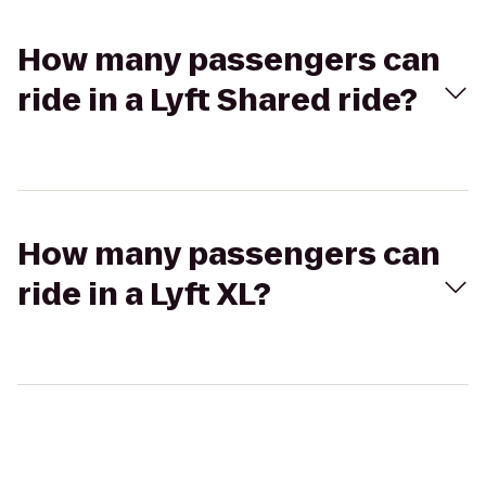
How many passengers can
ride in a Lyft Shared ride?
How many passengers can
ride in a Lyft XL?