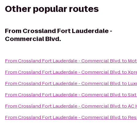
Other popular routes
From
Crossland Fort Lauderdale -
Commercial Blvd.
From
Crossland Fort Lauderdale - Commercial Blvd.
to
Mot
From
Crossland Fort Lauderdale - Commercial Blvd.
to
Xpr
From
Crossland Fort Lauderdale - Commercial Blvd.
to
Lux
From
Crossland Fort Lauderdale - Commercial Blvd.
to
Sixt
From
Crossland Fort Lauderdale - Commercial Blvd.
to
AC 
From
Crossland Fort Lauderdale - Commercial Blvd.
to
Res