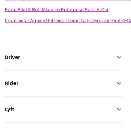
From
Bike & Roll Miami
to
Enterprise Rent-A-Car
From
Jason Armand Fitness Trainer
to
Enterprise Rent-A-C
Driver
Rider
Lyft