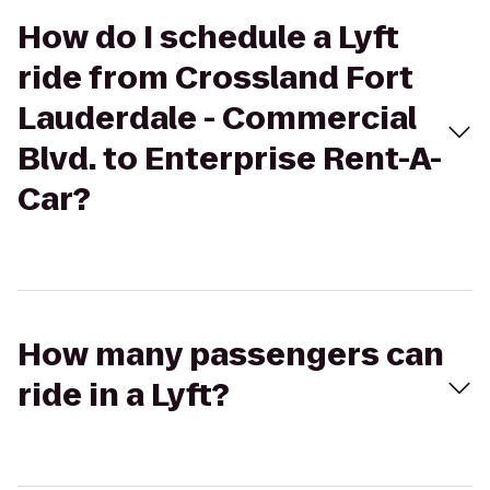
How do I schedule a Lyft
ride from Crossland Fort
Lauderdale - Commercial
Blvd. to Enterprise Rent-A-
Car?
How many passengers can
ride in a Lyft?