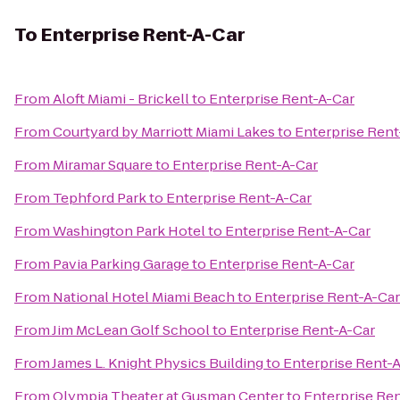
To
Enterprise Rent-A-Car
From
Aloft Miami - Brickell
to
Enterprise Rent-A-Car
From
Courtyard by Marriott Miami Lakes
to
Enterprise Rent
From
Miramar Square
to
Enterprise Rent-A-Car
From
Tephford Park
to
Enterprise Rent-A-Car
From
Washington Park Hotel
to
Enterprise Rent-A-Car
From
Pavia Parking Garage
to
Enterprise Rent-A-Car
From
National Hotel Miami Beach
to
Enterprise Rent-A-Car
From
Jim McLean Golf School
to
Enterprise Rent-A-Car
From
James L. Knight Physics Building
to
Enterprise Rent-
From
Olympia Theater at Gusman Center
to
Enterprise Re