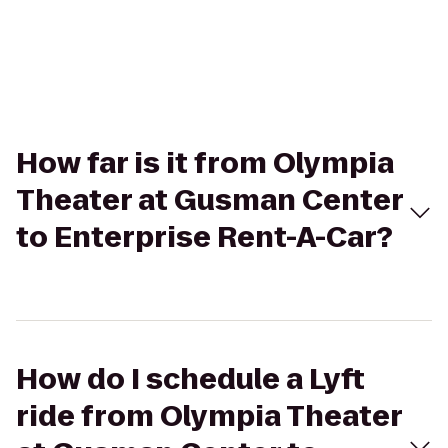
How far is it from Olympia
Theater at Gusman Center
to Enterprise Rent-A-Car?
How do I schedule a Lyft
ride from Olympia Theater