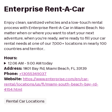
Enterprise Rent-A-Car
Enjoy clean, sanitized vehicles and a low-touch rental
process with Enterprise Rent-A-Car in Miami Beach. No
matter when or where you want to start your next
adventure, when you're ready, we're ready to fill your car
rental needs at one of our 7,000+ locations in nearly 100
countries and territor...
Hours
:
12:06 AM - 9:00 AM today
Address
:
1801 Bay Rd, Miami Beach, FL 33139
Phone
:
+13055349037
Website
:
https://www.enterprise.com/en/car-
rental/locations/us/fl/miami-south-beach-bay-rd-
4154.html
Rental Car Locations