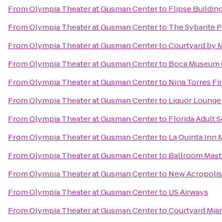
From
Olympia Theater at Gusman Center
to
Flipse Buildin
From
Olympia Theater at Gusman Center
to
The Sybarite P
From
Olympia Theater at Gusman Center
to
Courtyard by M
From
Olympia Theater at Gusman Center
to
Boca Museum O
From
Olympia Theater at Gusman Center
to
Nina Torres Fi
From
Olympia Theater at Gusman Center
to
Liquor Lounge
From
Olympia Theater at Gusman Center
to
Florida Adult S
From
Olympia Theater at Gusman Center
to
La Quinta Inn 
From
Olympia Theater at Gusman Center
to
Ballroom Mast
From
Olympia Theater at Gusman Center
to
New Acropolis
From
Olympia Theater at Gusman Center
to
US Airways
From
Olympia Theater at Gusman Center
to
Courtyard Mia