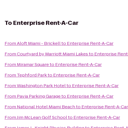
To
Enterprise Rent-A-Car
From
Aloft Miami - Brickell
to
Enterprise Rent-A-Car
From
Courtyard by Marriott Miami Lakes
to
Enterprise Rent
From
Miramar Square
to
Enterprise Rent-A-Car
From
Tephford Park
to
Enterprise Rent-A-Car
From
Washington Park Hotel
to
Enterprise Rent-A-Car
From
Pavia Parking Garage
to
Enterprise Rent-A-Car
From
National Hotel Miami Beach
to
Enterprise Rent-A-Car
From
Jim McLean Golf School
to
Enterprise Rent-A-Car
From
James L. Knight Physics Building
to
Enterprise Rent-