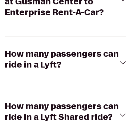
at Gusman Center to
Enterprise Rent-A-Car?
How many passengers can
ride in a Lyft?
How many passengers can
ride in a Lyft Shared ride?