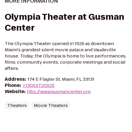
MORE INFORMATION
Olympia Theater at Gusman
Center
The Olympia Theater opened in 1926 as downtown
Miami's grandest silent movie palace and Vaudeville
house. Today, the Olympia is home to live performances,
films, community events, corporate meetings and social
affairs.
Address
:
174 E Flagler St, Miami, FL 33131
Phone
:
+13053720925
Website
:
http://www.gusmancenter.org
Theaters
Movie Theaters