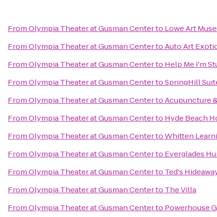
From
Olympia Theater at Gusman Center
to
Lowe Art Mus
From
Olympia Theater at Gusman Center
to
Auto Art Exoti
From
Olympia Theater at Gusman Center
to
Help Me I'm S
From
Olympia Theater at Gusman Center
to
SpringHill Sui
From
Olympia Theater at Gusman Center
to
Acupuncture &
From
Olympia Theater at Gusman Center
to
Hyde Beach H
From
Olympia Theater at Gusman Center
to
Whitten Learn
From
Olympia Theater at Gusman Center
to
Everglades Hu
From
Olympia Theater at Gusman Center
to
Ted's Hideawa
From
Olympia Theater at Gusman Center
to
The Villa
From
Olympia Theater at Gusman Center
to
Powerhouse Gy