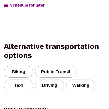
Schedule for later
Alternative transportation
options
Biking
Public Transit
Taxi
Driving
Walking