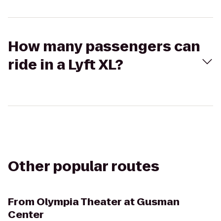
How many passengers can
ride in a Lyft XL?
Other popular routes
From
Olympia Theater at Gusman
Center