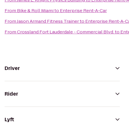
From
Bike & Roll Miami
to
Enterprise Rent-A-Car
From
Jason Armand Fitness Trainer
to
Enterprise Rent-A-C
From
Crossland Fort Lauderdale - Commercial Blvd.
to
Ent
Driver
Rider
Lyft