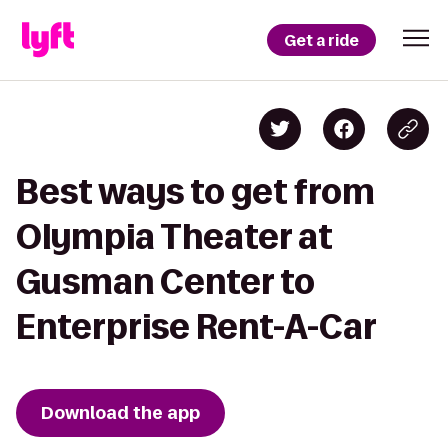
Get a ride
Best ways to get from
Olympia Theater at
Gusman Center to
Enterprise Rent-A-Car
Download the app