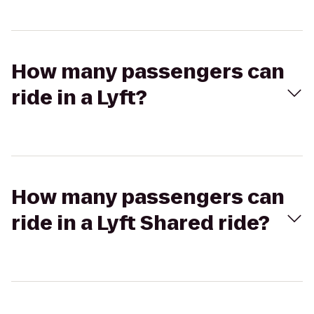
How many passengers can
ride in a Lyft?
How many passengers can
ride in a Lyft Shared ride?