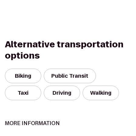
Alternative transportation
options
Biking
Public Transit
Taxi
Driving
Walking
MORE INFORMATION