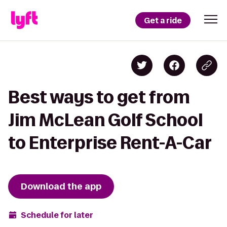
Get a ride
Best ways to get from
Jim McLean Golf School
to Enterprise Rent-A-Car
Download the app
Schedule for later