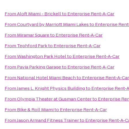
From
Aloft Miami - Brickell
to
Enterprise Rent-A-Car
From
Courtyard by Marriott Miami Lakes
to
Enterprise Rent
From
Miramar Square
to
Enterprise Rent-A-Car
From
Tephford Park
to
Enterprise Rent-A-Car
From
Washington Park Hotel
to
Enterprise Rent-A-Car
From
Pavia Parking Garage
to
Enterprise Rent-A-Car
From
National Hotel Miami Beach
to
Enterprise Rent-A-Car
From
James L. Knight Physics Building
to
Enterprise Rent-
From
Olympia Theater at Gusman Center
to
Enterprise Re
From
Bike & Roll Miami
to
Enterprise Rent-A-Car
From
Jason Armand Fitness Trainer
to
Enterprise Rent-A-C