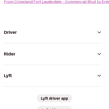
From
Crossland Fort Lauderdale - Commercial Blvd.
to
Ent
Driver
Rider
Lyft
Lyft driver app