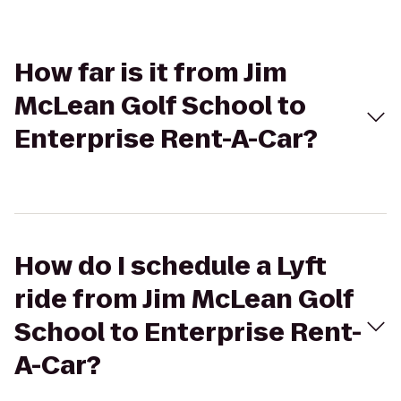
How far is it from Jim
McLean Golf School to
Enterprise Rent-A-Car?
How do I schedule a Lyft
ride from Jim McLean Golf
School to Enterprise Rent-
A-Car?