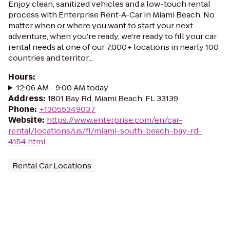
Enjoy clean, sanitized vehicles and a low-touch rental
process with Enterprise Rent-A-Car in Miami Beach. No
matter when or where you want to start your next
adventure, when you're ready, we're ready to fill your car
rental needs at one of our 7,000+ locations in nearly 100
countries and territor...
Hours
:
12:06 AM - 9:00 AM today
Address
:
1801 Bay Rd, Miami Beach, FL 33139
Phone
:
+13055349037
Website
:
https://www.enterprise.com/en/car-
rental/locations/us/fl/miami-south-beach-bay-rd-
4154.html
Rental Car Locations