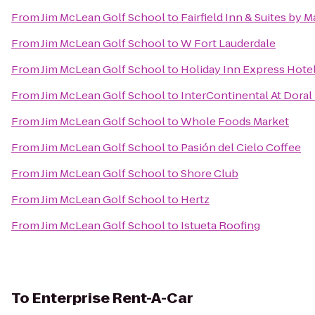
From
Jim McLean Golf School
to
Fairfield Inn & Suites by 
From
Jim McLean Golf School
to
W Fort Lauderdale
From
Jim McLean Golf School
to
Holiday Inn Express Hotel
From
Jim McLean Golf School
to
InterContinental At Doral
From
Jim McLean Golf School
to
Whole Foods Market
From
Jim McLean Golf School
to
Pasión del Cielo Coffee
From
Jim McLean Golf School
to
Shore Club
From
Jim McLean Golf School
to
Hertz
From
Jim McLean Golf School
to
Istueta Roofing
To
Enterprise Rent-A-Car