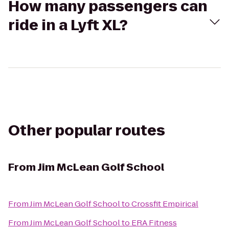
How many passengers can
ride in a Lyft XL?
Other popular routes
From
Jim McLean Golf School
From
Jim McLean Golf School
to
Crossfit Empirical
From
Jim McLean Golf School
to
ERA Fitness