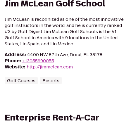
Jim McLean Golf School
Jim McLean is recognized as one of the most innovative
golf instructors in the world, and he is currently ranked
#3 by Golf Digest. Jim McLean Golf Schools is the #1
Golf School in America with 9 locations in the United
States, 1 in Spain, and 1 in Mexico
Address
:
4400 NW 87th Ave, Doral, FL 33178
Phone
:
+13055990055
Website
:
http://jimmclean.com
Golf Courses
Resorts
Enterprise Rent-A-Car