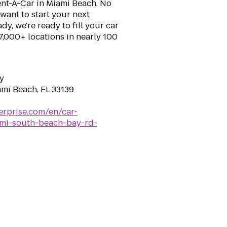
ent-A-Car in Miami Beach. No
want to start your next
y, we're ready to fill your car
 7,000+ locations in nearly 100
y
ami Beach, FL 33139
erprise.com/en/car-
iami-south-beach-bay-rd-