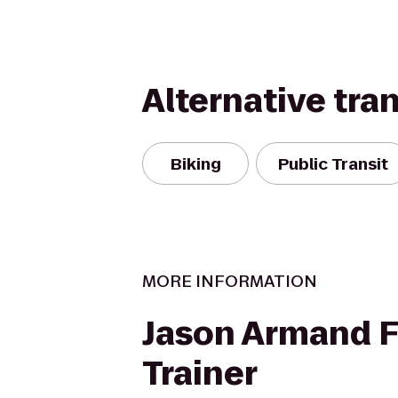
Alternative tra
Biking
Public Transit
MORE INFORMATION
Jason Armand F
Trainer