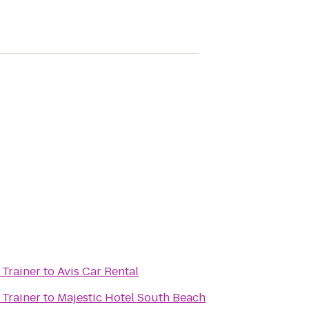
 Trainer
to
Avis Car Rental
 Trainer
to
Majestic Hotel South Beach