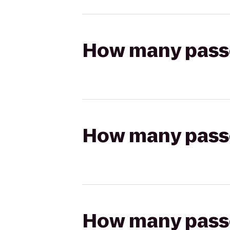
How many passen
How many passen
How many passen