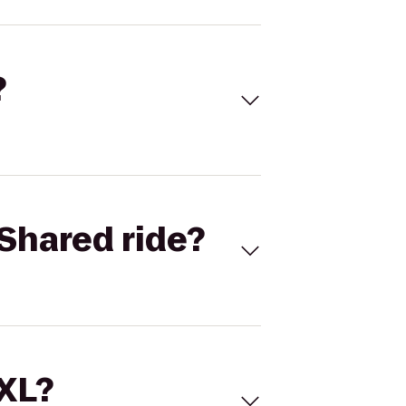
?
Shared ride?
 XL?