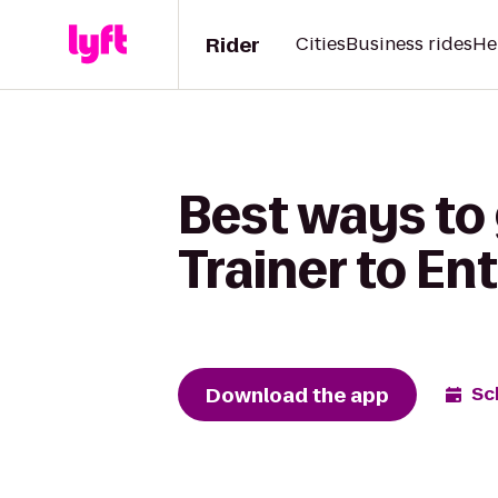
Rider
Cities
Business rides
He
Best ways to
Trainer to En
Download the app
Sc