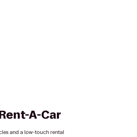
 Rent-A-Car
icles and a low-touch rental