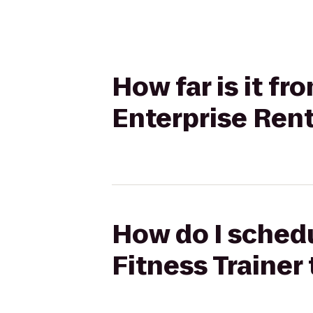
How far is it f
Enterprise Ren
How do I schedu
Fitness Trainer