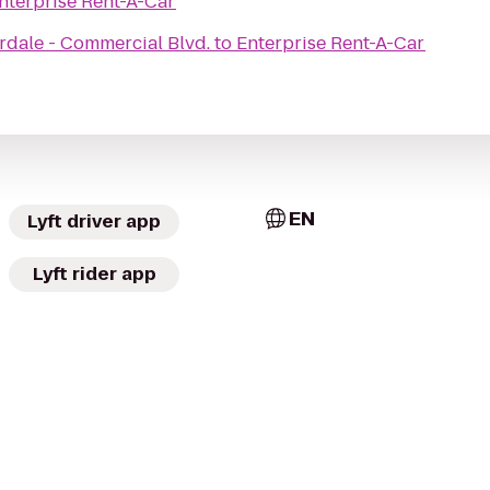
nterprise Rent-A-Car
rdale - Commercial Blvd.
to
Enterprise Rent-A-Car
EN
Lyft driver app
Lyft rider app