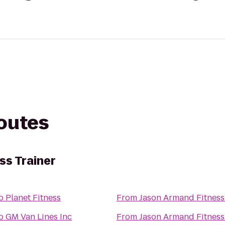
routes
ss Trainer
o
Planet Fitness
From
Jason Armand Fitness
o
GM Van Lines Inc
From
Jason Armand Fitness