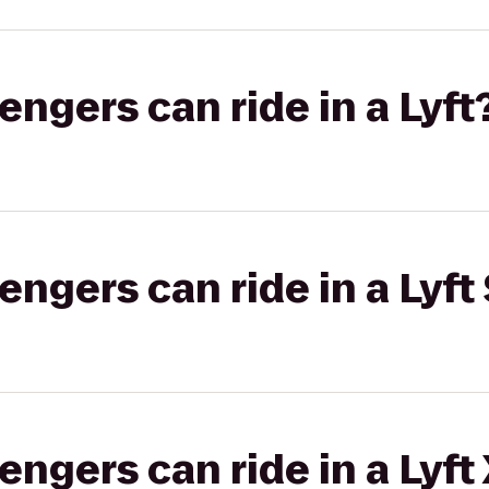
gers can ride in a Lyft
gers can ride in a Lyft 
gers can ride in a Lyft