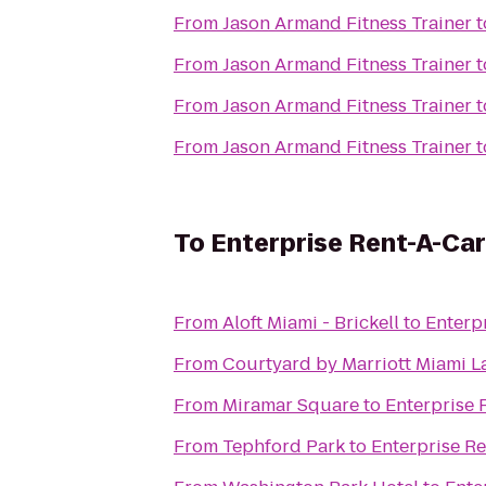
From
Jason Armand Fitness Trainer
t
From
Jason Armand Fitness Trainer
t
From
Jason Armand Fitness Trainer
t
From
Jason Armand Fitness Trainer
t
To
Enterprise Rent-A-Car
From
Aloft Miami - Brickell
to
Enterp
From
Courtyard by Marriott Miami L
From
Miramar Square
to
Enterprise 
From
Tephford Park
to
Enterprise R