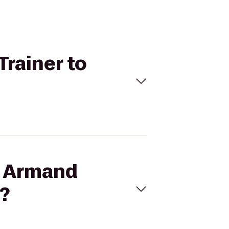
Trainer to
on Armand
r?