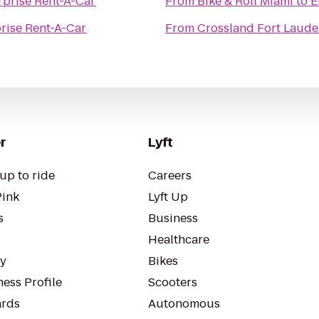
rprise Rent-A-Car
From
Bike & Roll Miami
to
E
rise Rent-A-Car
From
Crossland Fort Laude
r
Lyft
up to ride
Careers
Pink
Lyft Up
s
Business
Healthcare
ty
Bikes
ess Profile
Scooters
rds
Autonomous