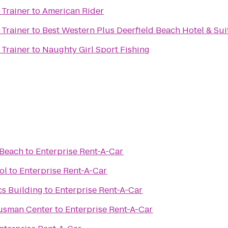
 Trainer
to
American Rider
 Trainer
to
Best Western Plus Deerfield Beach Hotel & Sui
 Trainer
to
Naughty Girl Sport Fishing
 Beach
to
Enterprise Rent-A-Car
ol
to
Enterprise Rent-A-Car
cs Building
to
Enterprise Rent-A-Car
Gusman Center
to
Enterprise Rent-A-Car