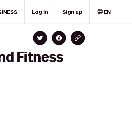
SINESS
Log in
Sign up
EN
nd Fitness