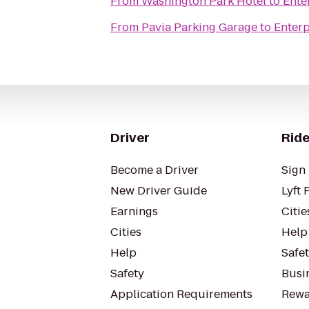
From
Washington Park Hotel
to
Ente
From
Pavia Parking Garage
to
Enterp
Driver
Ride
Become a Driver
Sign 
New Driver Guide
Lyft 
Earnings
Citie
Cities
Help
Help
Safe
Safety
Busin
Application Requirements
Rewa