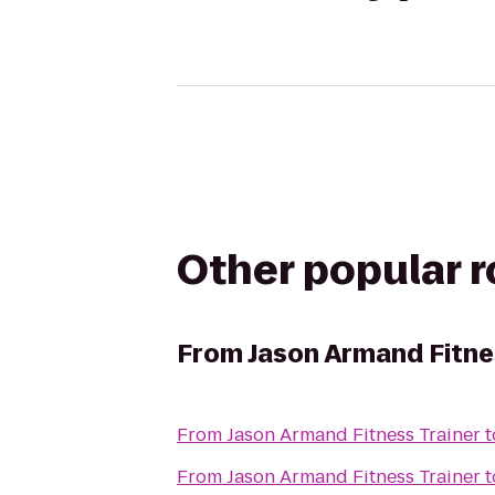
Other popular 
From
Jason Armand Fitne
From
Jason Armand Fitness Trainer
t
From
Jason Armand Fitness Trainer
t