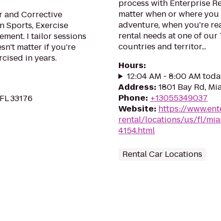
process with Enterprise R
matter when or where you 
r and Corrective
adventure, when you're read
in Sports, Exercise
rental needs at one of our
ent. I tailor sessions
countries and territor...
esn't matter if you're
cised in years.
Hours
:
12:04 AM - 8:00 AM toda
Address
:
1801 Bay Rd, Mi
Phone
:
+13055349037
 FL 33176
Website
:
https://www.ent
rental/locations/us/fl/m
4154.html
Rental Car Locations