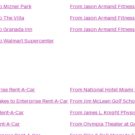
o
Mizner Park
From
Jason Armand Fitness
o
The Villa
From
Jason Armand Fitness
o
Granada Inn
From
Jason Armand Fitness
o
Walmart Supercenter
rise Rent-A-Car
From
National Hotel Miami
akes
to
Enterprise Rent-A-Car
From
Jim McLean Golf Scho
Rent-A-Car
From
James L. Knight Physi
ent-A-Car
From
Olympia Theater at 