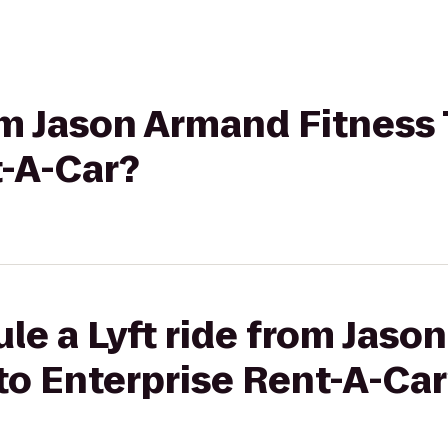
rom Jason Armand Fitness 
t-A-Car?
le a Lyft ride from Jas
 to Enterprise Rent-A-Ca