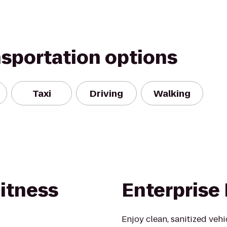
nsportation options
Taxi
Driving
Walking
itness
Enterprise
Enjoy clean, sanitized veh