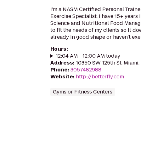
I'm a NASM Certified Personal Traine
Exercise Specialist. I have 15+ years 
Science and Nutritional Food Managem
to fit the needs of my clients so it do
already in good shape or haven't exer
Hours
:
12:04 AM - 12:00 AM today
Address
:
10350 SW 125th St, Miami,
Phone
:
3057482988
Website
:
http://betterfly.com
Gyms or Fitness Centers