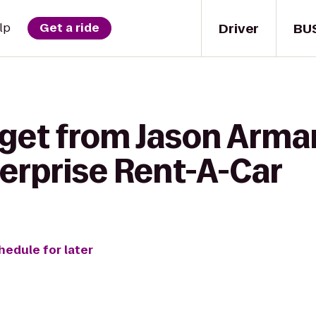
Driver
BU
lp
Get a ride
 get from Jason Arma
terprise Rent-A-Car
hedule for later