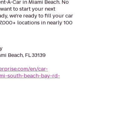
ent-A-Car in Miami Beach. No
want to start your next
y, we're ready to fill your car
 7,000+ locations in nearly 100
y
ami Beach, FL 33139
erprise.com/en/car-
iami-south-beach-bay-rd-