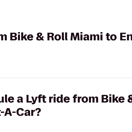
om Bike & Roll Miami to E
le a Lyft ride from Bike 
t-A-Car?