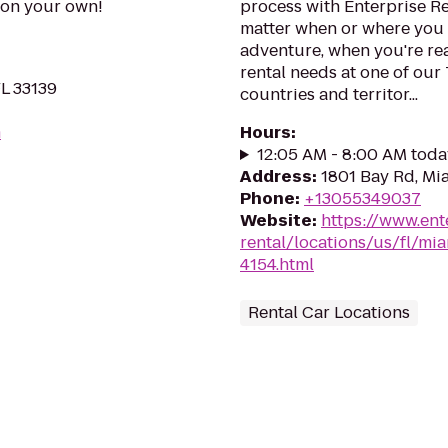
s on your own!
process with Enterprise R
matter when or where you 
adventure, when you're read
rental needs at one of our
FL 33139
countries and territor...
m
Hours
:
12:05 AM - 8:00 AM toda
Address
:
1801 Bay Rd, Mi
Phone
:
+13055349037
Website
:
https://www.ent
rental/locations/us/fl/m
4154.html
Rental Car Locations