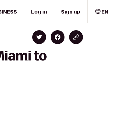
SINESS
Log in
Sign up
EN
Miami to