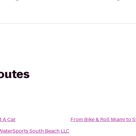
routes
t A Car
From
Bike & Roll Miami
to
S
WaterSports South Beach LLC