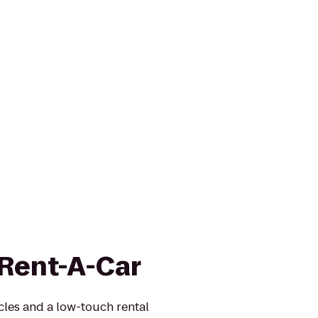
 Rent-A-Car
icles and a low-touch rental