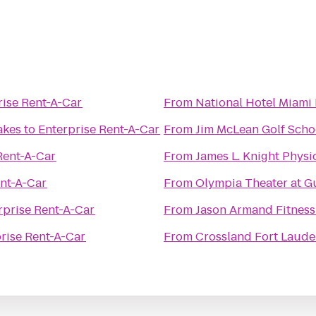
rise Rent-A-Car
From
National Hotel Miami
akes
to
Enterprise Rent-A-Car
From
Jim McLean Golf Scho
Rent-A-Car
From
James L. Knight Physi
ent-A-Car
From
Olympia Theater at 
rprise Rent-A-Car
From
Jason Armand Fitness
rise Rent-A-Car
From
Crossland Fort Laude