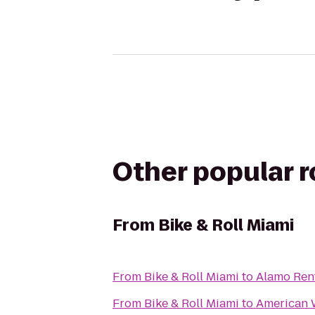
Other popular 
From
Bike & Roll Miami
From
Bike & Roll Miami
to
Alamo Ren
From
Bike & Roll Miami
to
American 