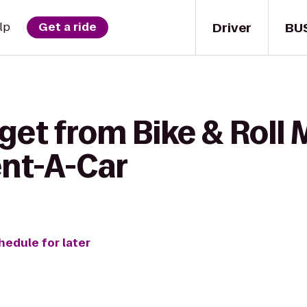
Driver
BU
lp
Get a ride
get from Bike & Roll 
ent-A-Car
hedule for later