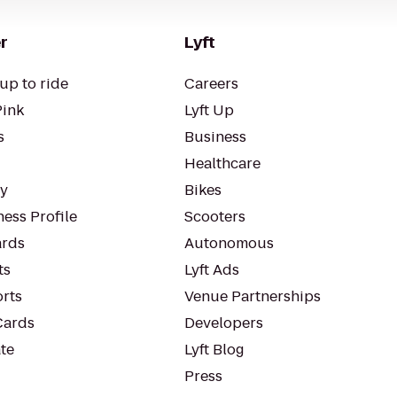
r
Lyft
up to ride
Careers
Pink
Lyft Up
s
Business
Healthcare
ty
Bikes
ess Profile
Scooters
rds
Autonomous
ts
Lyft Ads
orts
Venue Partnerships
Cards
Developers
te
Lyft Blog
Press