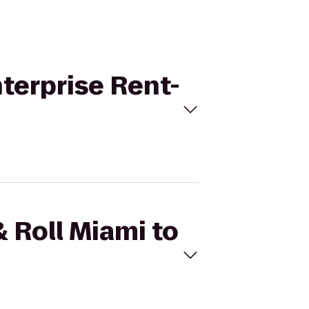
nterprise Rent-
& Roll Miami to