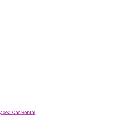
peed Car Rental