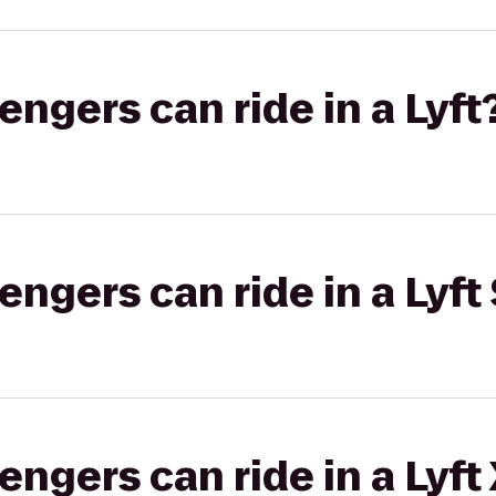
gers can ride in a Lyft
gers can ride in a Lyft 
gers can ride in a Lyft