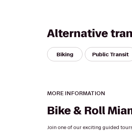
Alternative tra
Biking
Public Transit
MORE INFORMATION
Bike & Roll Mia
Join one of our exciting guided tours