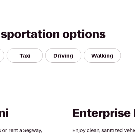
nsportation options
Taxi
Driving
Walking
mi
Enterprise
 or rent a Segway,
Enjoy clean, sanitized veh