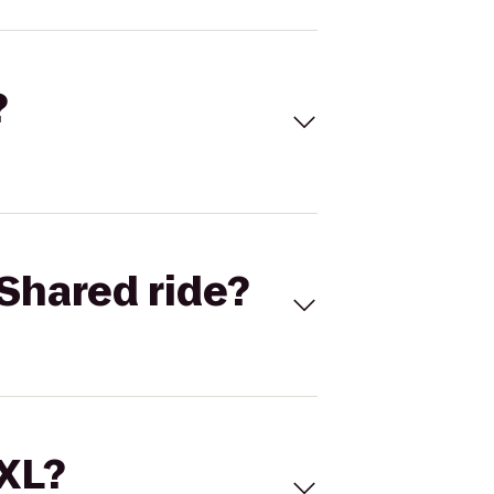
?
Shared ride?
 XL?