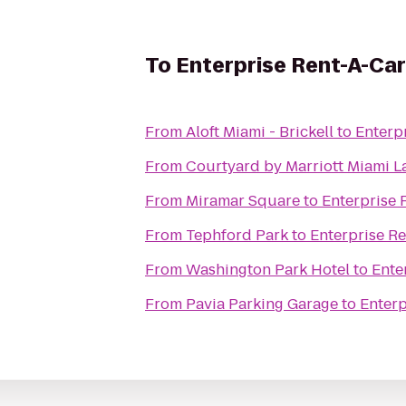
To
Enterprise Rent-A-Car
From
Aloft Miami - Brickell
to
Enterp
From
Courtyard by Marriott Miami L
From
Miramar Square
to
Enterprise 
From
Tephford Park
to
Enterprise R
From
Washington Park Hotel
to
Ente
From
Pavia Parking Garage
to
Enterp