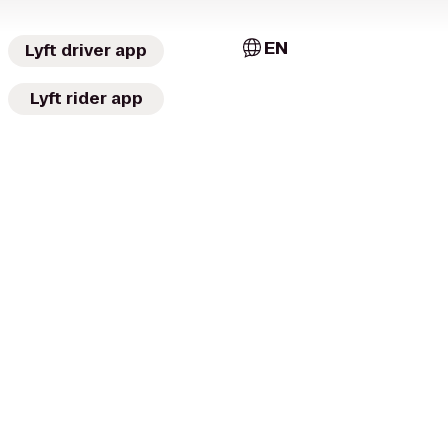
EN
Lyft driver app
Lyft rider app