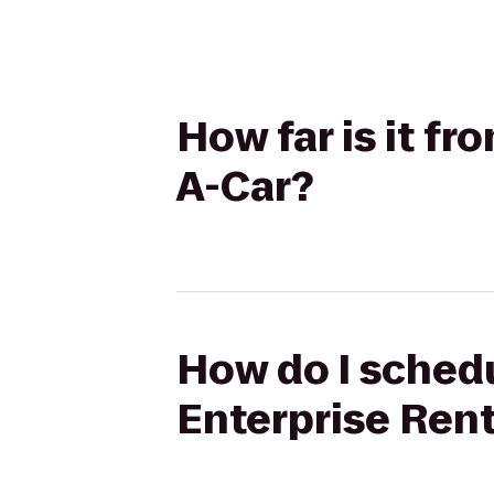
How far is it fr
A-Car?
How do I schedu
Enterprise Ren