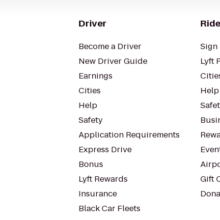
Driver
Ride
Become a Driver
Sign 
New Driver Guide
Lyft 
Earnings
Citie
Cities
Help
Help
Safe
Safety
Busin
Application Requirements
Rewa
Express Drive
Even
Bonus
Airp
Lyft Rewards
Gift 
Insurance
Dona
Black Car Fleets