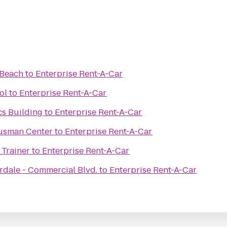
 Beach
to
Enterprise Rent-A-Car
ol
to
Enterprise Rent-A-Car
cs Building
to
Enterprise Rent-A-Car
Gusman Center
to
Enterprise Rent-A-Car
 Trainer
to
Enterprise Rent-A-Car
rdale - Commercial Blvd.
to
Enterprise Rent-A-Car