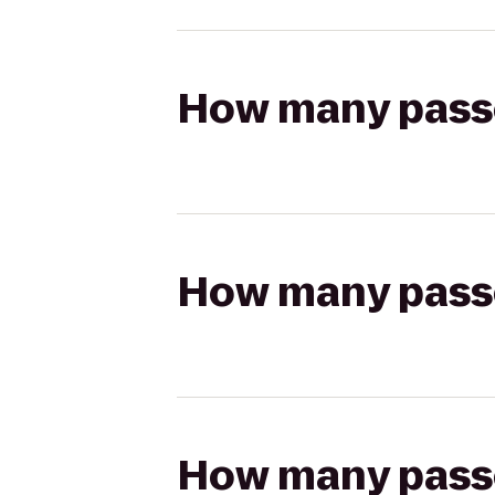
How many passen
How many passen
How many passen