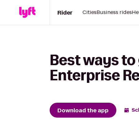
Rider
Cities
Business rides
He
Best ways to 
Enterprise R
Download the app
Sc