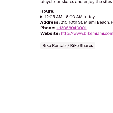
bicycle, or skates and enjoy the site
Hours
:
12:05 AM - 8:00 AM today
Address
:
210 10th St, Miami Beach, 
Phone
:
+13056040001
Website
:
http://www.bikemiami.co
Bike Rentals / Bike Shares