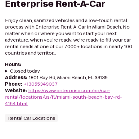
Enterprise Rent-A-Car
Enjoy clean, sanitized vehicles and a low-touch rental
process with Enterprise Rent-A-Car in Miami Beach. No
matter when or where you want to start your next
adventure, when you're ready, we're ready to fill your car
rental needs at one of our 7,000+ locations in nearly 100
countries and territor...
Hours
:
Closed today
Address
:
1801 Bay Rd, Miami Beach, FL 33139
Phone
:
+13055349037
Website
:
https://www.enterprise.com/en/car-
rental/locations/us/fl/miami-south-beach-bay-rd-
4154.html
Rental Car Locations