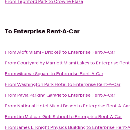
From
Tephford Park
to
Crowne Plaza
To
Enterprise Rent-A-Car
From
Aloft Miami - Brickell
to
Enterprise Rent-A-Car
From
Courtyard by Marriott Miami Lakes
to
Enterprise Rent
From
Miramar Square
to
Enterprise Rent-A-Car
From
Washington Park Hotel
to
Enterprise Rent-A-Car
From
Pavia Parking Garage
to
Enterprise Rent-A-Car
From
National Hotel Miami Beach
to
Enterprise Rent-A-Car
From
Jim McLean Golf School
to
Enterprise Rent-A-Car
From
James L. Knight Physics Building
to
Enterprise Rent-