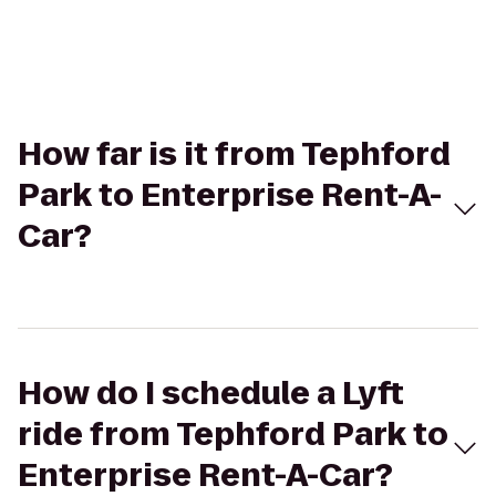
How far is it from Tephford
Park to Enterprise Rent-A-
Car?
How do I schedule a Lyft
ride from Tephford Park to
Enterprise Rent-A-Car?