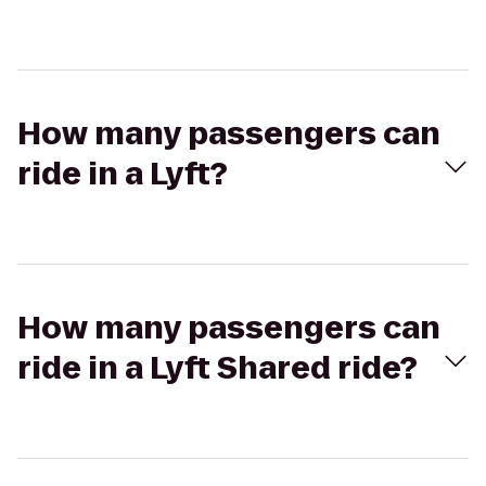
How many passengers can
ride in a Lyft?
How many passengers can
ride in a Lyft Shared ride?