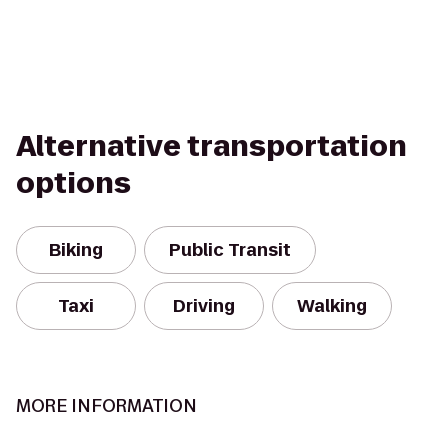
Alternative transportation
options
Biking
Public Transit
Taxi
Driving
Walking
MORE INFORMATION