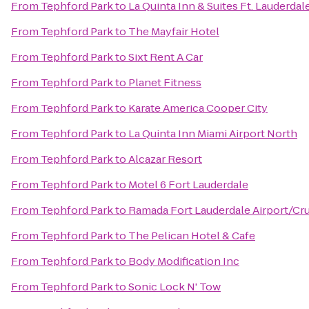
From
Tephford Park
to
La Quinta Inn & Suites Ft. Lauderdal
From
Tephford Park
to
The Mayfair Hotel
From
Tephford Park
to
Sixt Rent A Car
From
Tephford Park
to
Planet Fitness
From
Tephford Park
to
Karate America Cooper City
From
Tephford Park
to
La Quinta Inn Miami Airport North
From
Tephford Park
to
Alcazar Resort
From
Tephford Park
to
Motel 6 Fort Lauderdale
From
Tephford Park
to
Ramada Fort Lauderdale Airport/Cru
From
Tephford Park
to
The Pelican Hotel & Cafe
From
Tephford Park
to
Body Modification Inc
From
Tephford Park
to
Sonic Lock N' Tow