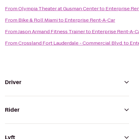
From
Olympia Theater at Gusman Center
to
Enterprise Re
From
Bike & Roll Miami
to
Enterprise Rent-A-Car
From
Jason Armand Fitness Trainer
to
Enterprise Rent-A-C
From
Crossland Fort Lauderdale - Commercial Blvd.
to
Ent
Driver
Rider
Lyft