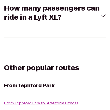
How many passengers can
ride in a Lyft XL?
Other popular routes
From
Tephford Park
From
Tephford Park
to
Stratiform Fitness