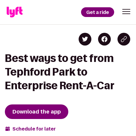
Get a ride
Best ways to get from
Tephford Park to
Enterprise Rent-A-Car
Download the app
Schedule for later