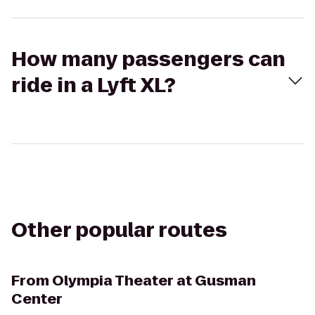
How many passengers can
ride in a Lyft XL?
Other popular routes
From
Olympia Theater at Gusman
Center