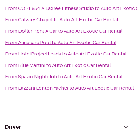
From
CORE954 A Lagree Fitness Studio
to
Auto Art Exotic 
From
Calvary Chapel
to
Auto Art Exotic Car Rental
From
Dollar Rent A Car
to
Auto Art Exotic Car Rental
From
Aquacare Pool
to
Auto Art Exotic Car Rental
From
HotelProjectLeads
to
Auto Art Exotic Car Rental
From
Blue Martini
to
Auto Art Exotic Car Rental
From
Spazio Nightclub
to
Auto Art Exotic Car Rental
From
Lazzara Lenton Yachts
to
Auto Art Exotic Car Rental
Driver