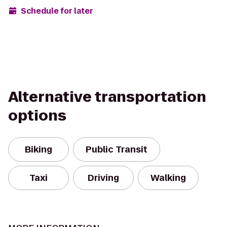
Schedule for later
Alternative transportation
options
Biking
Public Transit
Taxi
Driving
Walking