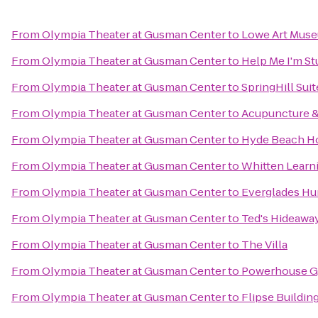
From
Olympia Theater at Gusman Center
to
Lowe Art Mus
From
Olympia Theater at Gusman Center
to
Help Me I'm S
From
Olympia Theater at Gusman Center
to
SpringHill Sui
From
Olympia Theater at Gusman Center
to
Acupuncture &
From
Olympia Theater at Gusman Center
to
Hyde Beach H
From
Olympia Theater at Gusman Center
to
Whitten Learn
From
Olympia Theater at Gusman Center
to
Everglades Hu
From
Olympia Theater at Gusman Center
to
Ted's Hideawa
From
Olympia Theater at Gusman Center
to
The Villa
From
Olympia Theater at Gusman Center
to
Powerhouse Gy
From
Olympia Theater at Gusman Center
to
Flipse Buildin