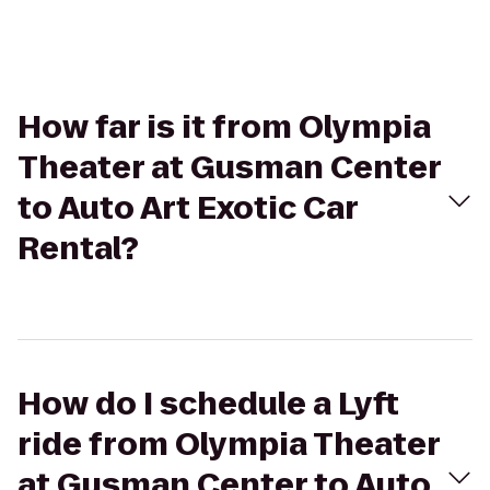
How far is it from Olympia
Theater at Gusman Center
to Auto Art Exotic Car
Rental?
How do I schedule a Lyft
ride from Olympia Theater
at Gusman Center to Auto