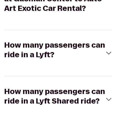
Art Exotic Car Rental?
How many passengers can
ride in a Lyft?
How many passengers can
ride in a Lyft Shared ride?