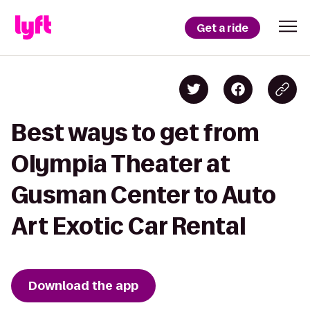
Get a ride
Best ways to get from
Olympia Theater at
Gusman Center to Auto
Art Exotic Car Rental
Download the app