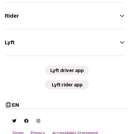
Rider
Lyft
Lyft driver app
Lyft rider app
EN
Terms
Privacy
Accessibility Statement