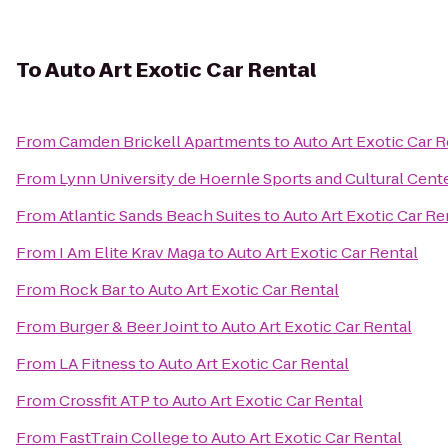
To
Auto Art Exotic Car Rental
From
Camden Brickell Apartments
to
Auto Art Exotic Car R
From
Lynn University de Hoernle Sports and Cultural Cent
From
Atlantic Sands Beach Suites
to
Auto Art Exotic Car Re
From
I Am Elite Krav Maga
to
Auto Art Exotic Car Rental
From
Rock Bar
to
Auto Art Exotic Car Rental
From
Burger & Beer Joint
to
Auto Art Exotic Car Rental
From
LA Fitness
to
Auto Art Exotic Car Rental
From
Crossfit ATP
to
Auto Art Exotic Car Rental
From
FastTrain College
to
Auto Art Exotic Car Rental