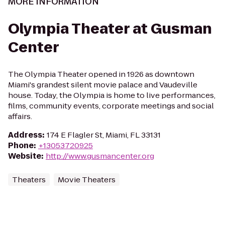
MORE INFORMATION
Olympia Theater at Gusman
Center
The Olympia Theater opened in 1926 as downtown
Miami's grandest silent movie palace and Vaudeville
house. Today, the Olympia is home to live performances,
films, community events, corporate meetings and social
affairs.
Address
:
174 E Flagler St, Miami, FL 33131
Phone
:
+13053720925
Website
:
http://www.gusmancenter.org
Theaters
Movie Theaters