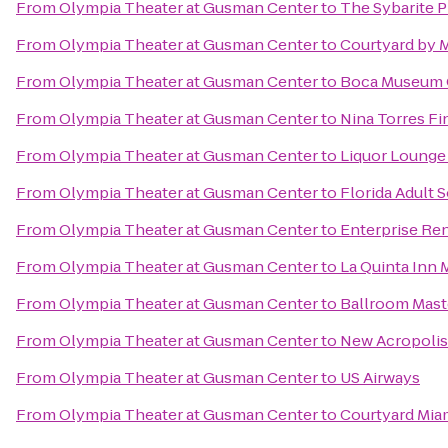
From
Olympia Theater at Gusman Center
to
The Sybarite P
From
Olympia Theater at Gusman Center
to
Courtyard by M
From
Olympia Theater at Gusman Center
to
Boca Museum O
From
Olympia Theater at Gusman Center
to
Nina Torres Fi
From
Olympia Theater at Gusman Center
to
Liquor Lounge
From
Olympia Theater at Gusman Center
to
Florida Adult S
From
Olympia Theater at Gusman Center
to
Enterprise Re
From
Olympia Theater at Gusman Center
to
La Quinta Inn 
From
Olympia Theater at Gusman Center
to
Ballroom Mast
From
Olympia Theater at Gusman Center
to
New Acropolis
From
Olympia Theater at Gusman Center
to
US Airways
From
Olympia Theater at Gusman Center
to
Courtyard Mia