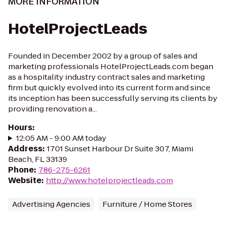
MORE INFORMATION
HotelProjectLeads
Founded in December 2002 by a group of sales and
marketing professionals HotelProjectLeads.com began
as a hospitality industry contract sales and marketing
firm but quickly evolved into its current form and since
its inception has been successfully serving its clients by
providing renovation a...
Hours
:
12:05 AM - 9:00 AM today
Address
:
1701 Sunset Harbour Dr Suite 307, Miami
Beach, FL 33139
Phone
:
786-275-6261
Website
:
http://www.hotelprojectleads.com
Advertising Agencies
Furniture / Home Stores