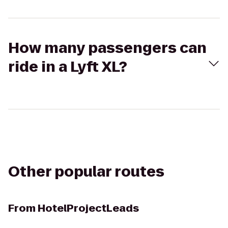
How many passengers can
ride in a Lyft XL?
Other popular routes
From
HotelProjectLeads