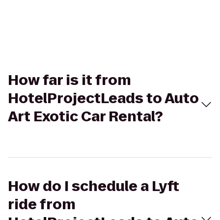
How far is it from
HotelProjectLeads to Auto
Art Exotic Car Rental?
How do I schedule a Lyft
ride from