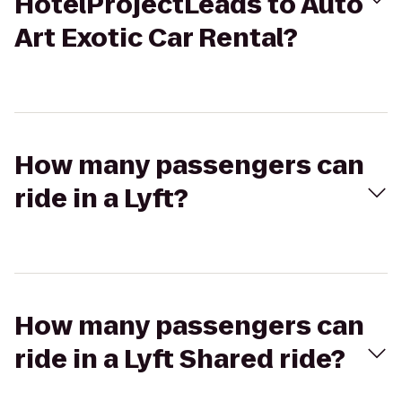
HotelProjectLeads to Auto
Art Exotic Car Rental?
How many passengers can
ride in a Lyft?
How many passengers can
ride in a Lyft Shared ride?