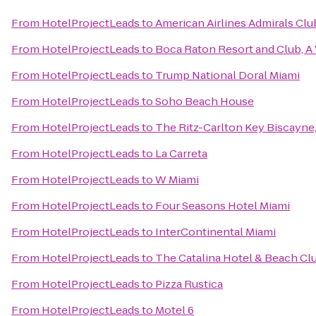
From
HotelProjectLeads
to
American Airlines Admirals Clu
From
HotelProjectLeads
to
Boca Raton Resort and Club, A 
From
HotelProjectLeads
to
Trump National Doral Miami
From
HotelProjectLeads
to
Soho Beach House
From
HotelProjectLeads
to
The Ritz-Carlton Key Biscayne
From
HotelProjectLeads
to
La Carreta
From
HotelProjectLeads
to
W Miami
From
HotelProjectLeads
to
Four Seasons Hotel Miami
From
HotelProjectLeads
to
InterContinental Miami
From
HotelProjectLeads
to
The Catalina Hotel & Beach Cl
From
HotelProjectLeads
to
Pizza Rustica
From
HotelProjectLeads
to
Motel 6