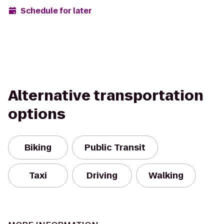
Schedule for later
Alternative transportation
options
Biking
Public Transit
Taxi
Driving
Walking