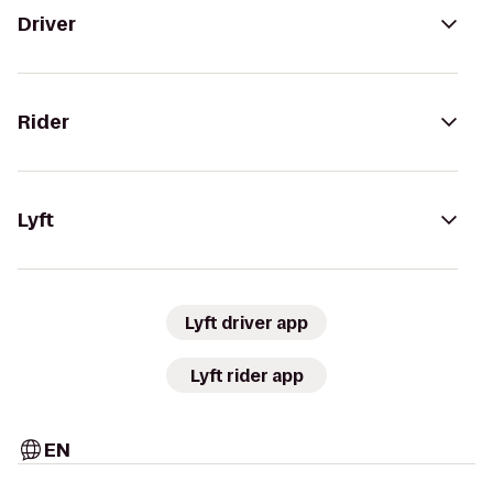
Driver
Rider
Lyft
Lyft driver app
Lyft rider app
EN