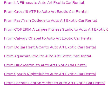
From
LA Fitness
to
Auto Art Exotic Car Rental
From
Crossfit ATP
to
Auto Art Exotic Car Rental
From
FastTrain College
to
Auto Art Exotic Car Rental
From
CORE954 A Lagree Fitness Studio
to
Auto Art Exotic 
From
Calvary Chapel
to
Auto Art Exotic Car Rental
From
Dollar Rent A Car
to
Auto Art Exotic Car Rental
From
Aquacare Pool
to
Auto Art Exotic Car Rental
From
Blue Martini
to
Auto Art Exotic Car Rental
From
Spazio Nightclub
to
Auto Art Exotic Car Rental
From
Lazzara Lenton Yachts
to
Auto Art Exotic Car Rental