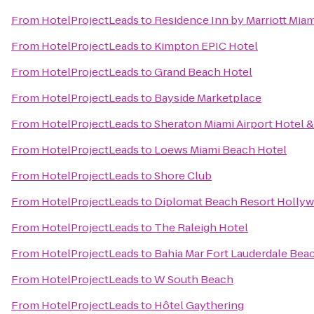
From
HotelProjectLeads
to
Residence Inn by Marriott Miam
From
HotelProjectLeads
to
Kimpton EPIC Hotel
From
HotelProjectLeads
to
Grand Beach Hotel
From
HotelProjectLeads
to
Bayside Marketplace
From
HotelProjectLeads
to
Sheraton Miami Airport Hotel 
From
HotelProjectLeads
to
Loews Miami Beach Hotel
From
HotelProjectLeads
to
Shore Club
From
HotelProjectLeads
to
Diplomat Beach Resort Hollywo
From
HotelProjectLeads
to
The Raleigh Hotel
From
HotelProjectLeads
to
Bahia Mar Fort Lauderdale Beac
From
HotelProjectLeads
to
W South Beach
From
HotelProjectLeads
to
Hôtel Gaythering