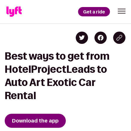
Get a ride
Best ways to get from
HotelProjectLeads to
Auto Art Exotic Car
Rental
Download the app