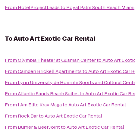
From
HotelProjectLeads
to
Royal Palm South Beach Miami
To
Auto Art Exotic Car Rental
From
Olympia Theater at Gusman Center
to
Auto Art Exoti
From
Camden Brickell Apartments
to
Auto Art Exotic Car R
From
Lynn University de Hoernle Sports and Cultural Cent
From
Atlantic Sands Beach Suites
to
Auto Art Exotic Car Re
From
I Am Elite Krav Maga
to
Auto Art Exotic Car Rental
From
Rock Bar
to
Auto Art Exotic Car Rental
From
Burger & Beer Joint
to
Auto Art Exotic Car Rental