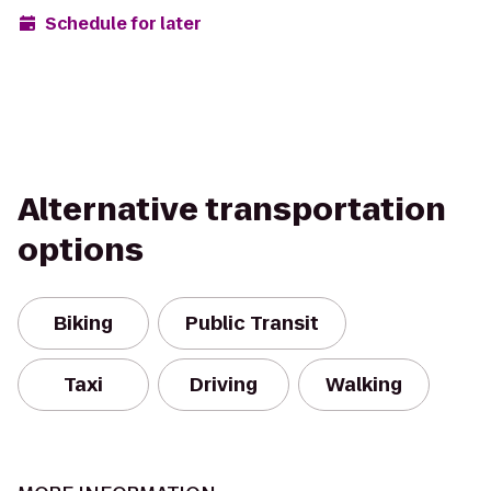
Schedule for later
Alternative transportation
options
Biking
Public Transit
Taxi
Driving
Walking