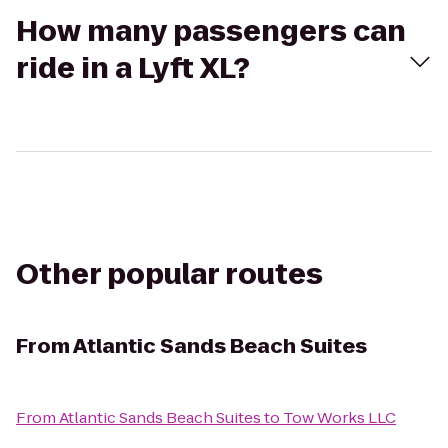
How many passengers can
ride in a Lyft XL?
Other popular routes
From
Atlantic Sands Beach Suites
From
Atlantic Sands Beach Suites
to
Tow Works LLC