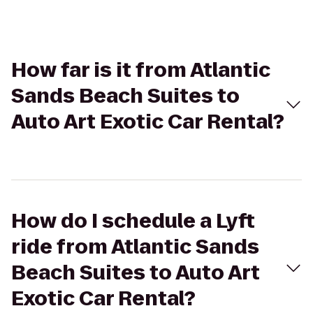
How far is it from Atlantic
Sands Beach Suites to
Auto Art Exotic Car Rental?
How do I schedule a Lyft
ride from Atlantic Sands
Beach Suites to Auto Art
Exotic Car Rental?