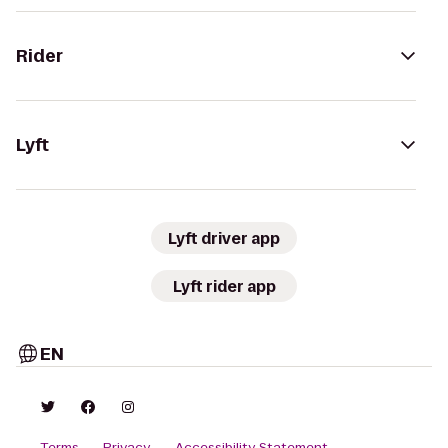
Rider
Lyft
Lyft driver app
Lyft rider app
EN
Terms
Privacy
Accessibility Statement