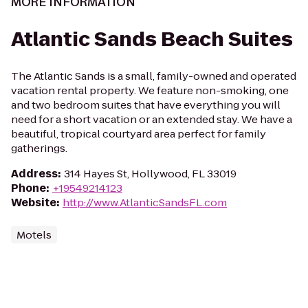
MORE INFORMATION
Atlantic Sands Beach Suites
The Atlantic Sands is a small, family-owned and operated
vacation rental property. We feature non-smoking, one
and two bedroom suites that have everything you will
need for a short vacation or an extended stay. We have a
beautiful, tropical courtyard area perfect for family
gatherings.
Address
:
314 Hayes St, Hollywood, FL 33019
Phone
:
+19549214123
Website
:
http://www.AtlanticSandsFL.com
Motels