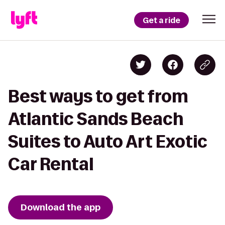
Get a ride
Best ways to get from
Atlantic Sands Beach
Suites to Auto Art Exotic
Car Rental
Download the app