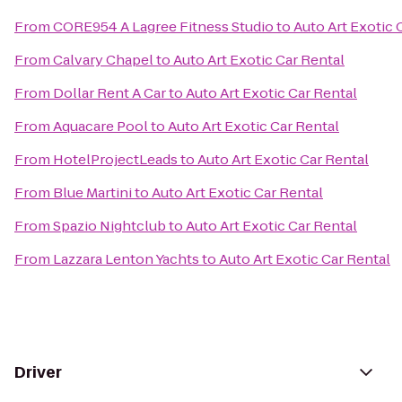
From
CORE954 A Lagree Fitness Studio
to
Auto Art Exotic 
From
Calvary Chapel
to
Auto Art Exotic Car Rental
From
Dollar Rent A Car
to
Auto Art Exotic Car Rental
From
Aquacare Pool
to
Auto Art Exotic Car Rental
From
HotelProjectLeads
to
Auto Art Exotic Car Rental
From
Blue Martini
to
Auto Art Exotic Car Rental
From
Spazio Nightclub
to
Auto Art Exotic Car Rental
From
Lazzara Lenton Yachts
to
Auto Art Exotic Car Rental
Driver