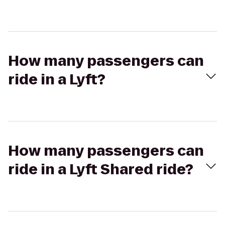
How many passengers can
ride in a Lyft?
How many passengers can
ride in a Lyft Shared ride?