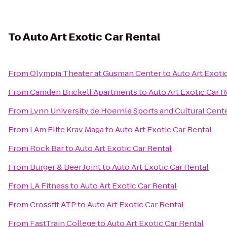
To
Auto Art Exotic Car Rental
From
Olympia Theater at Gusman Center
to
Auto Art Exoti
From
Camden Brickell Apartments
to
Auto Art Exotic Car R
From
Lynn University de Hoernle Sports and Cultural Cent
From
I Am Elite Krav Maga
to
Auto Art Exotic Car Rental
From
Rock Bar
to
Auto Art Exotic Car Rental
From
Burger & Beer Joint
to
Auto Art Exotic Car Rental
From
LA Fitness
to
Auto Art Exotic Car Rental
From
Crossfit ATP
to
Auto Art Exotic Car Rental
From
FastTrain College
to
Auto Art Exotic Car Rental