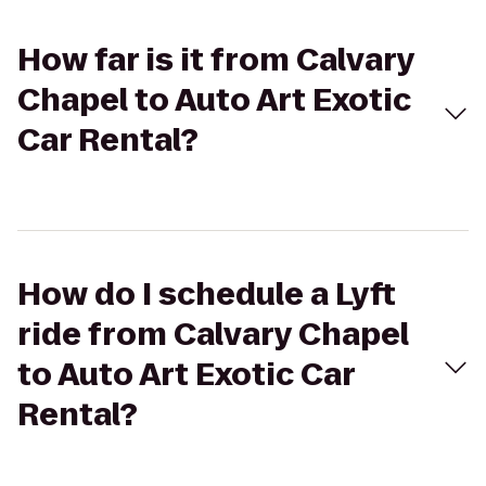
How far is it from Calvary
Chapel to Auto Art Exotic
Car Rental?
How do I schedule a Lyft
ride from Calvary Chapel
to Auto Art Exotic Car
Rental?