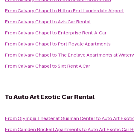
From
Calvary Chapel
to
Hilton Fort Lauderdale Airport
From
Calvary Chapel
to
Avis Car Rental
From
Calvary Chapel
to
Enterprise Rent-A-Car
From
Calvary Chapel
to
Port Royale Apartments
From
Calvary Chapel
to
The Enclave Apartments at Water
From
Calvary Chapel
to
Sixt Rent A Car
To
Auto Art Exotic Car Rental
From
Olympia Theater at Gusman Center
to
Auto Art Exoti
From
Camden Brickell Apartments
to
Auto Art Exotic Car R