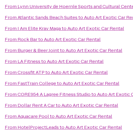
From
Lynn University de Hoernle Sports and Cultural Cent
From
Atlantic Sands Beach Suites
to
Auto Art Exotic Car Re
From
I Am Elite Krav Maga
to
Auto Art Exotic Car Rental
From
Rock Bar
to
Auto Art Exotic Car Rental
From
Burger & Beer Joint
to
Auto Art Exotic Car Rental
From
LA Fitness
to
Auto Art Exotic Car Rental
From
Crossfit ATP
to
Auto Art Exotic Car Rental
From
FastTrain College
to
Auto Art Exotic Car Rental
From
CORE954 A Lagree Fitness Studio
to
Auto Art Exotic 
From
Dollar Rent A Car
to
Auto Art Exotic Car Rental
From
Aquacare Pool
to
Auto Art Exotic Car Rental
From
HotelProjectLeads
to
Auto Art Exotic Car Rental