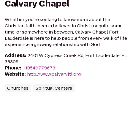
Calvary Chapel
Whether you're seeking to know more about the
Christian faith, been a believer in Christ for quite some
time, or somewhere in between, Calvary Chapel Fort
Lauderdale is here to help people from every walk of life
experience a growing relationship with God.
Address
:
2401 W Cypress Creek Rd, Fort Lauderdale, FL
33309
Phone
:
+19549779673
Website
:
http://www.calvaryftl.org
Churches
Spiritual Centers