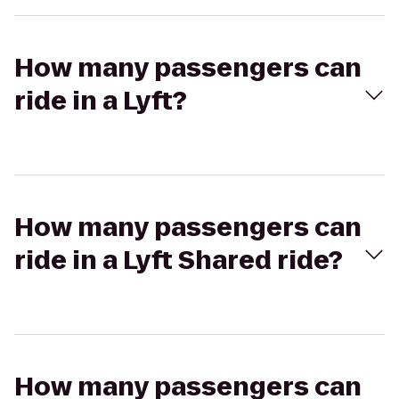
How many passengers can
ride in a Lyft?
How many passengers can
ride in a Lyft Shared ride?
How many passengers can