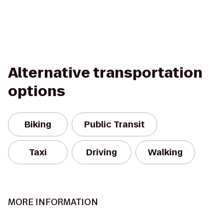
Alternative transportation
options
Biking
Public Transit
Taxi
Driving
Walking
MORE INFORMATION