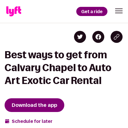
Get a ride
Best ways to get from
Calvary Chapel to Auto
Art Exotic Car Rental
Download the app
Schedule for later