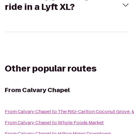
ride in a Lyft XL?
Other popular routes
From
Calvary Chapel
From
Calvary Chapel
to
The Ritz-Carlton Coconut Grove, 
From
Calvary Chapel
to
Whole Foods Market
From
Calvary Chapel
to
Hilton Miami Downtown