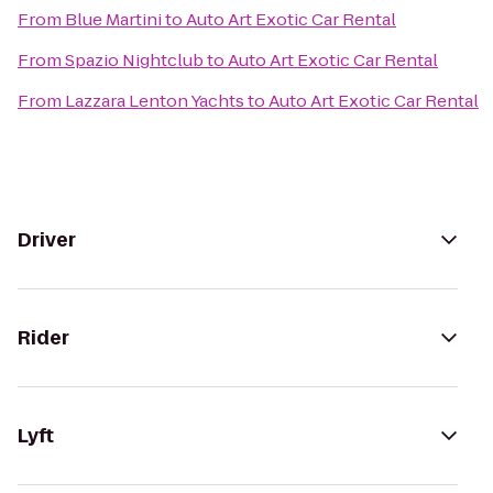
From
Blue Martini
to
Auto Art Exotic Car Rental
From
Spazio Nightclub
to
Auto Art Exotic Car Rental
From
Lazzara Lenton Yachts
to
Auto Art Exotic Car Rental
Driver
Rider
Lyft