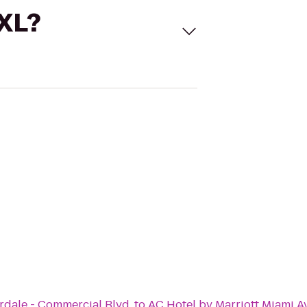
 XL?
rdale - Commercial Blvd.
to
AC Hotel by Marriott Miami A