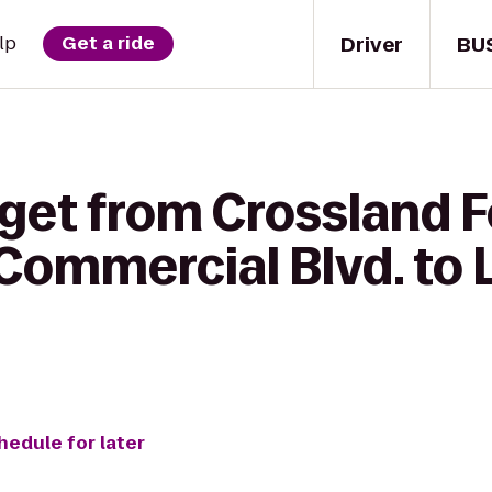
Driver
BU
lp
Get a ride
get from Crossland F
 Commercial Blvd. to 
hedule for later