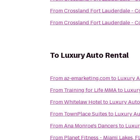
From
Crossland Fort Lauderdale - C
From
Crossland Fort Lauderdale - C
To
Luxury Auto Rental
From
az-emarketing.com
to
Luxury A
From
Training for Life MMA
to
Luxury
From
Whitelaw Hotel
to
Luxury Auto
From
TownPlace Suites
to
Luxury Au
From
Ana Monroe's Dancers
to
Luxur
From
Planet Fitness - Miami Lakes, F