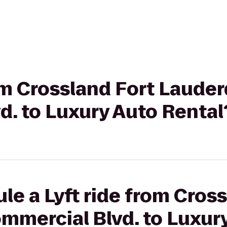
rom Crossland Fort Lauder
d. to Luxury Auto Rental
le a Lyft ride from Cros
mmercial Blvd. to Luxur