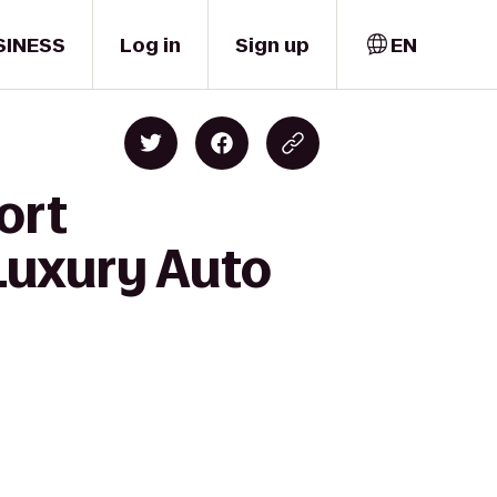
SINESS
Log in
Sign up
EN
ort
Luxury Auto