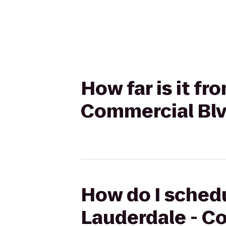
How far is it f
Commercial Blv
How do I schedu
Lauderdale - Co