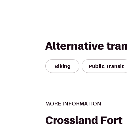
Alternative tra
Biking
Public Transit
MORE INFORMATION
Crossland Fort