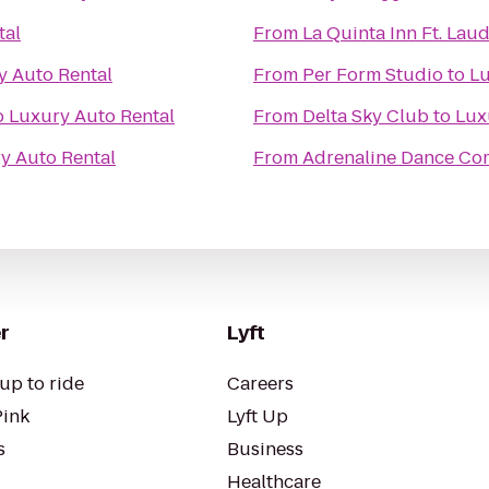
tal
From
La Quinta Inn Ft. Lau
y Auto Rental
From
Per Form Studio
to
Lu
o
Luxury Auto Rental
From
Delta Sky Club
to
Lux
y Auto Rental
From
Adrenaline Dance C
r
Lyft
up to ride
Careers
Pink
Lyft Up
s
Business
Healthcare