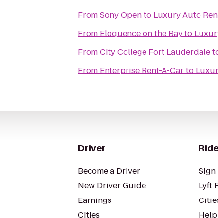
From
Sony Open
to
Luxury Auto Ren
From
Eloquence on the Bay
to
Luxur
From
City College Fort Lauderdale
t
From
Enterprise Rent-A-Car
to
Luxur
Driver
Ride
Become a Driver
Sign 
New Driver Guide
Lyft 
Earnings
Citie
Cities
Help