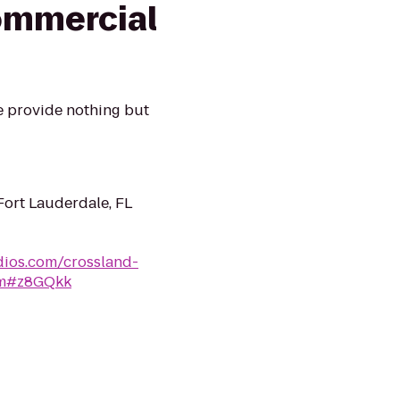
ommercial
e provide nothing but
ort Lauderdale, FL
dios.com/crossland-
htm#z8GQkk