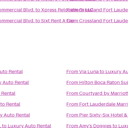
ommercial Blvd.
to
Xpress Relocations LLC
From
Crossland Fort Laude
ommercial Blvd.
to
Sixt Rent A Car
From
Crossland Fort Laude
uto Rental
From
Via Luna
to
Luxury Au
 Auto Rental
From
Hilton Boca Raton Sui
 Rental
From
Courtyard by Marriot
to Rental
From
Fort Lauderdale Marr
y Auto Rental
From
Pier Sixty-Six Hotel 
L
to
Luxury Auto Rental
From
Amy's Doggies
to
Luxu