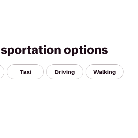
nsportation options
Taxi
Driving
Walking