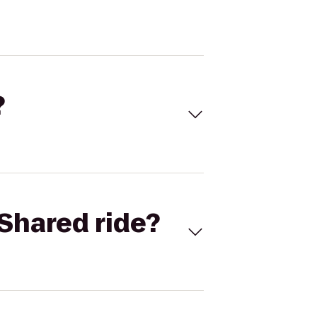
?
Shared ride?