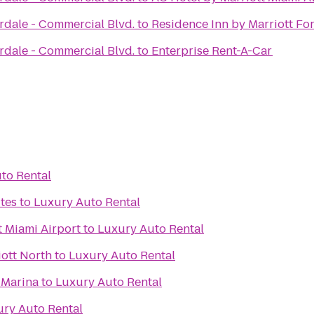
rdale - Commercial Blvd.
to
Residence Inn by Marriott F
rdale - Commercial Blvd.
to
Enterprise Rent-A-Car
to Rental
tes
to
Luxury Auto Rental
t Miami Airport
to
Luxury Auto Rental
iott North
to
Luxury Auto Rental
& Marina
to
Luxury Auto Rental
ry Auto Rental