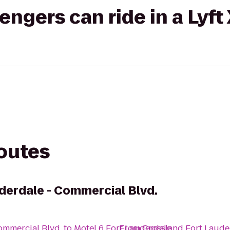
gers can ride in a Lyft
routes
derdale - Commercial Blvd.
ommercial Blvd.
to
Motel 6 Fort Lauderdale
From
Crossland Fort Laude