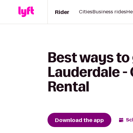
Rider
Cities
Business rides
He
Best ways to 
Lauderdale -
Rental
Download the app
Sc