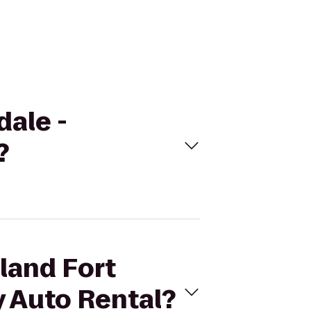
dale -
?
sland Fort
y Auto Rental?