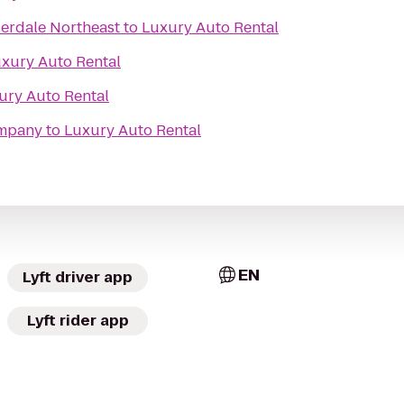
derdale Northeast
to
Luxury Auto Rental
xury Auto Rental
ury Auto Rental
ompany
to
Luxury Auto Rental
EN
Lyft driver app
Lyft rider app