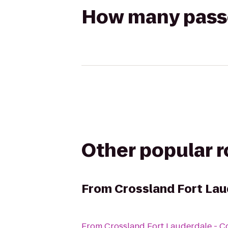
How many passen
Other popular 
From
Crossland Fort Lau
From
Crossland Fort Lauderdale - C