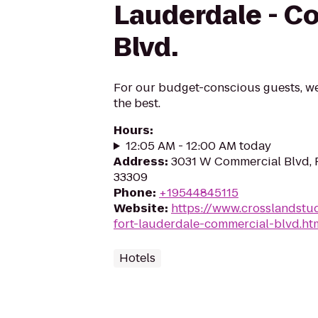
Lauderdale - C
Blvd.
For our budget-conscious guests, w
the best.
Hours
:
12:05 AM - 12:00 AM today
Address
:
3031 W Commercial Blvd, F
33309
Phone
:
+19544845115
Website
:
https://www.crosslandstu
fort-lauderdale-commercial-blvd.
Hotels