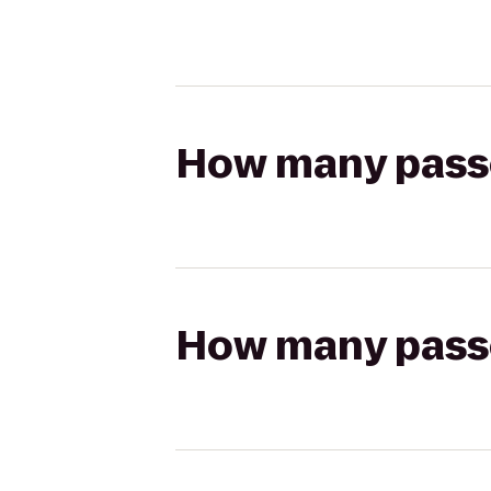
How many passen
How many passen