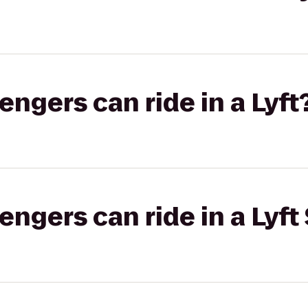
gers can ride in a Lyft
gers can ride in a Lyft 