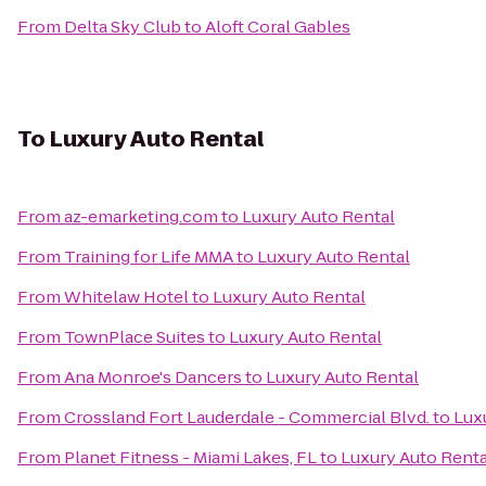
From
Delta Sky Club
to
Aloft Coral Gables
To
Luxury Auto Rental
From
az-emarketing.com
to
Luxury Auto Rental
From
Training for Life MMA
to
Luxury Auto Rental
From
Whitelaw Hotel
to
Luxury Auto Rental
From
TownPlace Suites
to
Luxury Auto Rental
From
Ana Monroe's Dancers
to
Luxury Auto Rental
From
Crossland Fort Lauderdale - Commercial Blvd.
to
Lux
From
Planet Fitness - Miami Lakes, FL
to
Luxury Auto Renta