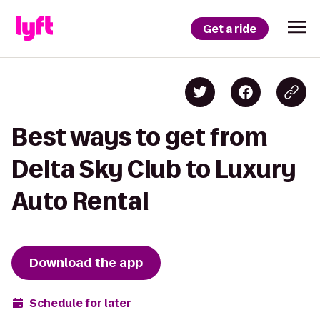
Get a ride
Best ways to get from
Delta Sky Club to Luxury
Auto Rental
Download the app
Schedule for later