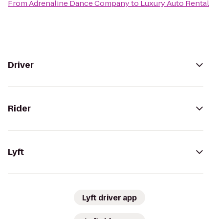
From
Adrenaline Dance Company
to
Luxury Auto Rental
Driver
Rider
Lyft
Lyft driver app