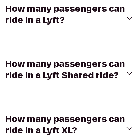
How many passengers can
ride in a Lyft?
How many passengers can
ride in a Lyft Shared ride?
How many passengers can
ride in a Lyft XL?