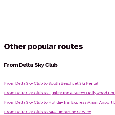
Other popular routes
From
Delta Sky Club
From
Delta Sky Club
to
South Beach Jet Ski Rental
From
Delta Sky Club
to
Quality Inn & Suites Hollywood Bou
From
Delta Sky Club
to
Holiday Inn Express Miami Airport 
From
Delta Sky Club
to
MIA Limousine Service