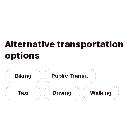
Alternative transportation
options
Biking
Public Transit
Taxi
Driving
Walking