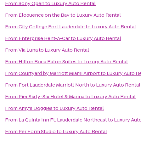
From
Sony Open
to
Luxury Auto Rental
From
Eloquence on the Bay
to
Luxury Auto Rental
From
City College Fort Lauderdale
to
Luxury Auto Rental
From
Enterprise Rent-A-Car
to
Luxury Auto Rental
From
Via Luna
to
Luxury Auto Rental
From
Hilton Boca Raton Suites
to
Luxury Auto Rental
From
Courtyard by Marriott Miami Airport
to
Luxury Auto R
From
Fort Lauderdale Marriott North
to
Luxury Auto Rental
From
Pier Sixty-Six Hotel & Marina
to
Luxury Auto Rental
From
Amy's Doggies
to
Luxury Auto Rental
From
La Quinta Inn Ft. Lauderdale Northeast
to
Luxury Aut
From
Per Form Studio
to
Luxury Auto Rental