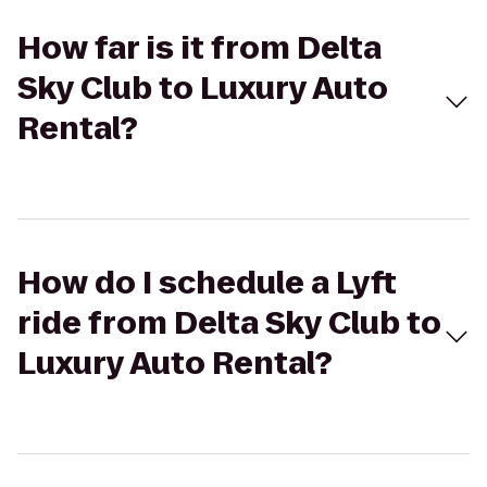
How far is it from Delta
Sky Club to Luxury Auto
Rental?
How do I schedule a Lyft
ride from Delta Sky Club to
Luxury Auto Rental?