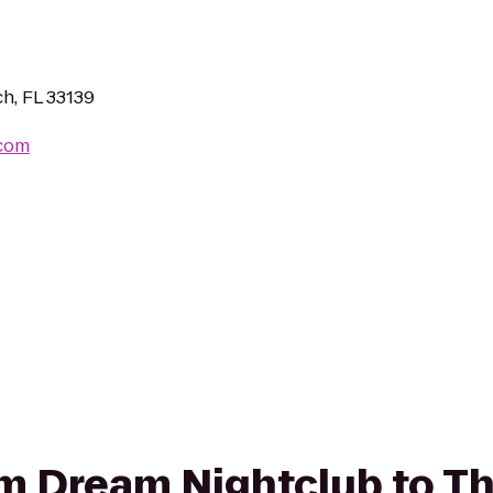
h, FL 33139
.com
rom Dream Nightclub to Th