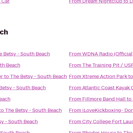
A Car
From
Dream Nightclub
to
L
ach
e Betsy - South Beach
From
WDNA Radio (Official
uth Beach
From
The Training Pit / US
er
to
The Betsy - South Beach
From
Xtreme Action Park
t
Betsy - South Beach
From
Atlantic Coast Kayak
Beach
From
Fillmore Band Hall
to
to
The Betsy - South Beach
From
iLoveKickboxing- Dor
sy - South Beach
From
City College Fort Lau
- South Beach
From
Rhodes House
to
The