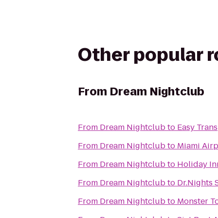
Other popular 
From
Dream Nightclub
From
Dream Nightclub
to
Easy Trans
From
Dream Nightclub
to
Miami Airp
From
Dream Nightclub
to
Holiday In
From
Dream Nightclub
to
Dr.Nights 
From
Dream Nightclub
to
Monster T