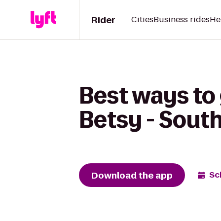
Rider
Cities
Business rides
He
Best ways to
Betsy - Sout
Download the app
Sc