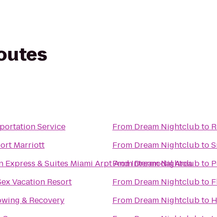
routes
portation Service
From
Dream Nightclub
to
R
ort Marriott
From
Dream Nightclub
to
S
n Express & Suites Miami Arpt And Intermodal Area
From
Dream Nightclub
to
P
Sex Vacation Resort
From
Dream Nightclub
to
F
owing & Recovery
From
Dream Nightclub
to
H