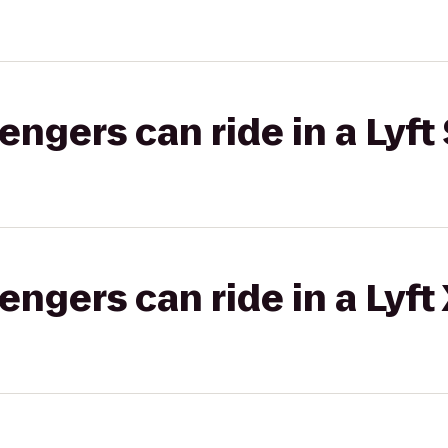
gers can ride in a Lyft 
gers can ride in a Lyft