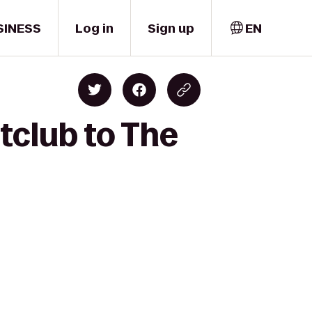
SINESS
Log in
Sign up
EN
tclub to The