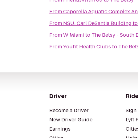
From
Caporella Aquatic Complex An
From
NSU: Carl DeSantis Building
t
From
W Miami
to
The Betsy - South 
From
Youfit Health Clubs
to
The Bet
Driver
Ride
Become a Driver
Sign 
New Driver Guide
Lyft 
Earnings
Citie