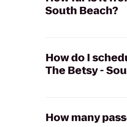
South Beach?
How do I schedu
The Betsy - So
How many passen