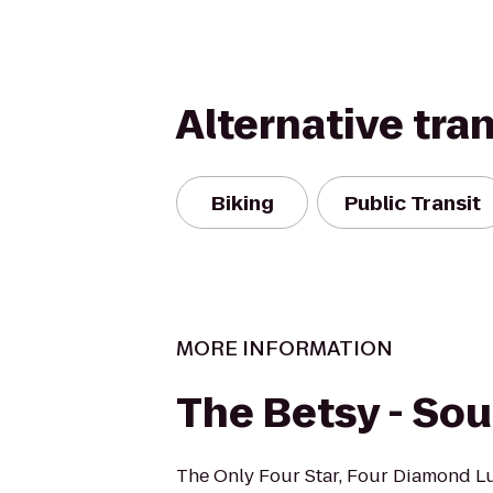
Alternative tra
Biking
Public Transit
MORE INFORMATION
The Betsy - So
The Only Four Star, Four Diamond L