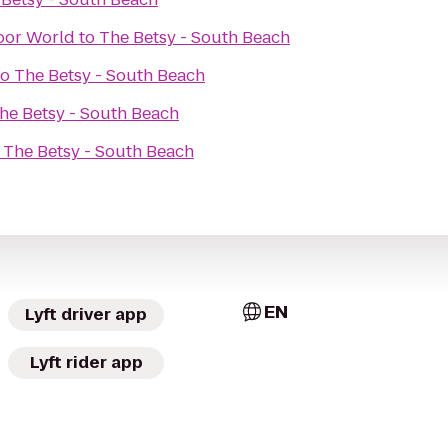
oor World
to
The Betsy - South Beach
to
The Betsy - South Beach
he Betsy - South Beach
o
The Betsy - South Beach
EN
Lyft driver app
Lyft rider app