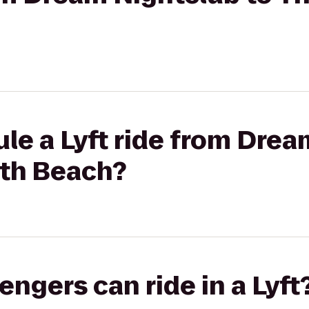
le a Lyft ride from Drea
uth Beach?
gers can ride in a Lyft