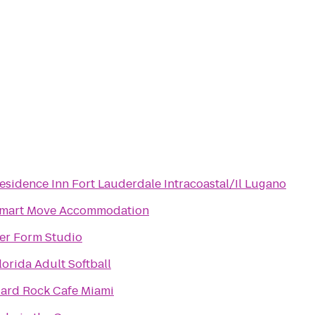
esidence Inn Fort Lauderdale Intracoastal/Il Lugano
mart Move Accommodation
er Form Studio
lorida Adult Softball
ard Rock Cafe Miami