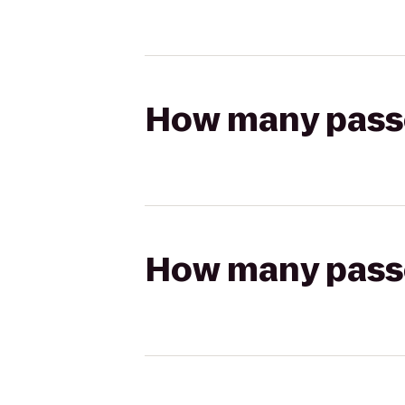
How many passen
How many passen