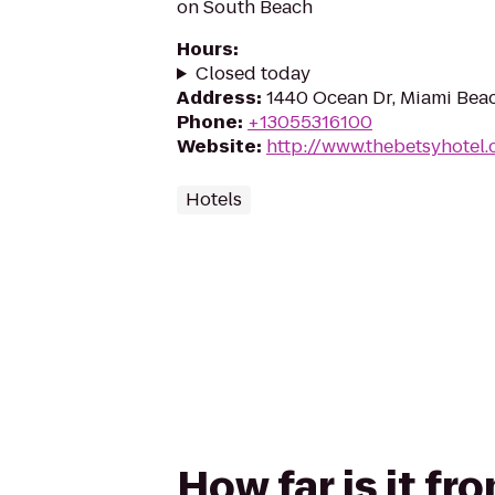
on South Beach
Hours
:
Closed today
Address
:
1440 Ocean Dr, Miami Beac
Phone
:
+13055316100
Website
:
http://www.thebetsyhotel
Hotels
How far is it f