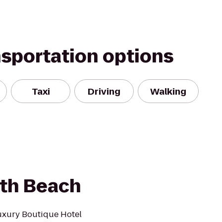
nsportation options
Taxi
Driving
Walking
uth Beach
uxury Boutique Hotel