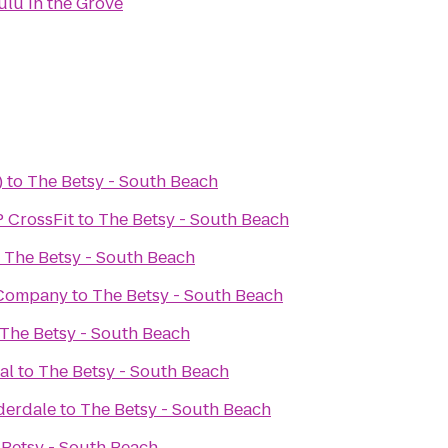
ulu in the Grove
)
to
The Betsy - South Beach
P CrossFit
to
The Betsy - South Beach
o
The Betsy - South Beach
 Company
to
The Betsy - South Beach
The Betsy - South Beach
al
to
The Betsy - South Beach
derdale
to
The Betsy - South Beach
 Betsy - South Beach