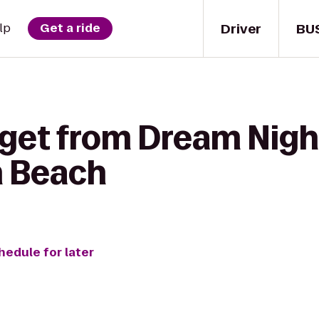
Driver
BU
lp
Get a ride
 get from Dream Nigh
h Beach
hedule for later