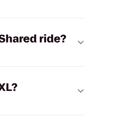
Shared ride?
 XL?