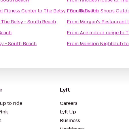
d Fitness Center
to
The Betsy - South Beach
From
Bass Pro Shops Outd
o
The Betsy - South Beach
From
Morgan's Restaurant
Beach
From
Ace indoor range
to
T
sy - South Beach
From
Mansion Nightclub
t
r
Lyft
up to ride
Careers
Pink
Lyft Up
s
Business