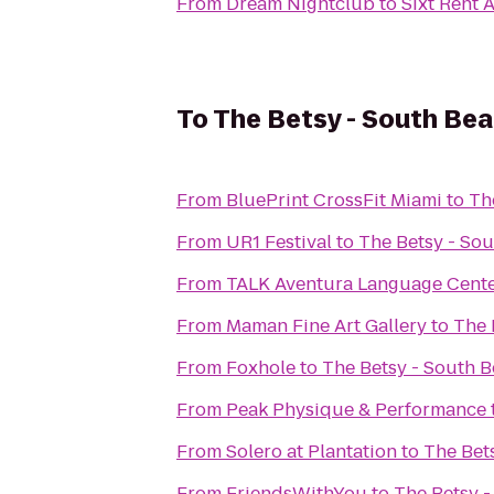
From
Dream Nightclub
to
Sixt Rent 
To
The Betsy - South Be
From
BluePrint CrossFit Miami
to
Th
From
UR1 Festival
to
The Betsy - So
From
TALK Aventura Language Cent
From
Maman Fine Art Gallery
to
The 
From
Foxhole
to
The Betsy - South 
From
Peak Physique & Performance
From
Solero at Plantation
to
The Bet
From
FriendsWithYou
to
The Betsy 