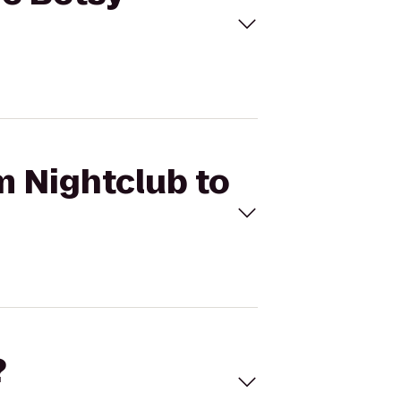
m Nightclub to
?