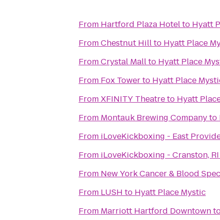
From
Hartford Plaza Hotel
to
Hyatt P
From
Chestnut Hill
to
Hyatt Place My
From
Crystal Mall
to
Hyatt Place Mys
From
Fox Tower
to
Hyatt Place Mysti
From
XFINITY Theatre
to
Hyatt Plac
From
Montauk Brewing Company
to
From
iLoveKickboxing - East Provid
From
iLoveKickboxing - Cranston, RI
From
New York Cancer & Blood Speci
From
LUSH
to
Hyatt Place Mystic
From
Marriott Hartford Downtown
t