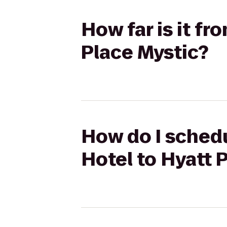
How far is it f
Place Mystic?
How do I schedu
Hotel to Hyatt 