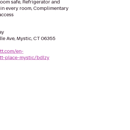
room safe, Refrigerator and
r in every room, Complimentary
access
ay
le Ave, Mystic, CT 06355
tt.com/en-
tt-place-mystic/bdlzy