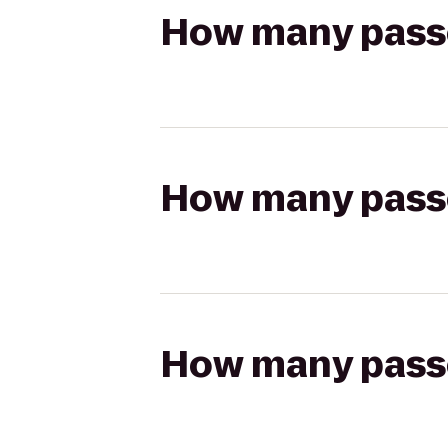
How many passen
How many passen
How many passen