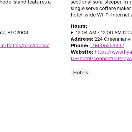
hode Island features a
sectional sofa-sleeper, In-
single serve coffere make
hotel-wide Wi-Fi Internet 
Hours
:
ce, RI 02903
12:04 AM - 12:00 AM tod
Address
:
224 Greenmanvil
om/hotels/providence
Phone
:
+18605369997
Website
:
https://www.hya
US/hotel/connecticut/hya
Hotels