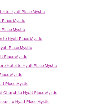
tel
to
Hyatt Place Mystic
t Place Mystic
t Place Mystic
on
to
Hyatt Place Mystic
yatt Place Mystic
tt Place Mystic
ore Hotel
to
Hyatt Place Mystic
Place Mystic
tt Place Mystic
al Church
to
Hyatt Place Mystic
useum
to
Hyatt Place Mystic