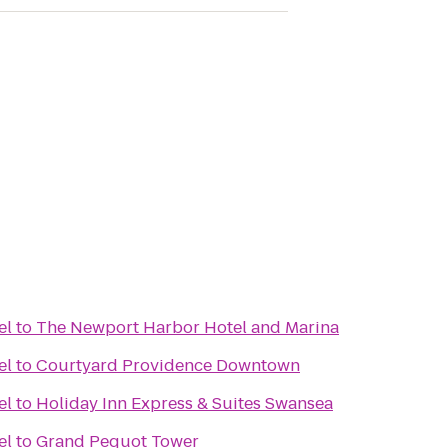
el
to
The Newport Harbor Hotel and Marina
el
to
Courtyard Providence Downtown
el
to
Holiday Inn Express & Suites Swansea
el
to
Grand Pequot Tower