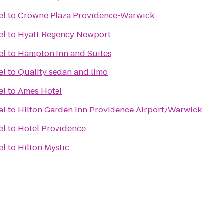
el
to
Crowne Plaza Providence-Warwick
el
to
Hyatt Regency Newport
el
to
Hampton Inn and Suites
el
to
Quality sedan and limo
el
to
Ames Hotel
el
to
Hilton Garden Inn Providence Airport/Warwick
el
to
Hotel Providence
el
to
Hilton Mystic