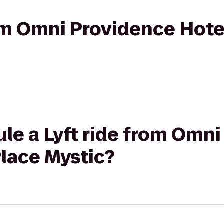
rom Omni Providence Hote
le a Lyft ride from Omn
Place Mystic?