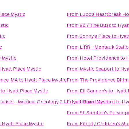
lace Mystic
From
Lupo's Heartbreak Ho
stic
From
96.7 The Buzz
to
Hyat
tic
From
Sonny's Place
to
Hyat
c
From
LIRR - Montauk Stati
e Mystic
From
Hotel Providence
to
H
Hyatt Place Mystic
From
Mystic Seaport
to
Hya
ence, MA
to
Hyatt Place Mystic
From
The Providence Biltm
to
Hyatt Place Mystic
From
Eli Cannon's
to
Hyatt 
alists - Medical Oncology 2
to
From
Hyatt Place Mystic
Hilton Hartford
to
Hya
From
St. Stephen's Episcop
o
Hyatt Place Mystic
From
Kidcity Children's M