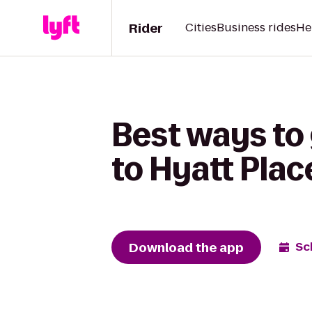
Rider
Cities
Business rides
He
Best ways to
to Hyatt Plac
Download the app
Sc