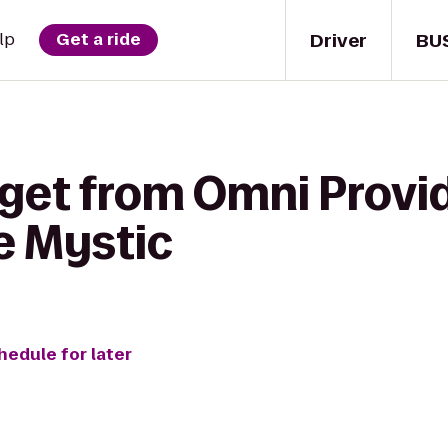
Driver
BU
lp
Get a ride
 get from Omni Provi
e Mystic
hedule for later