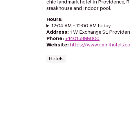
chic landmark hotel in Providence, R
steakhouse and indoor pool.
Hours
:
12:04 AM - 12:00 AM today
Address
:
1 W Exchange St, Providen
Phone
:
+14015988000
Website
:
https://www.omnihotels.c
Hotels