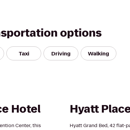
nsportation options
Taxi
Driving
Walking
e Hotel
Hyatt Plac
ntion Center, this
Hyatt Grand Bed, 42 flat-