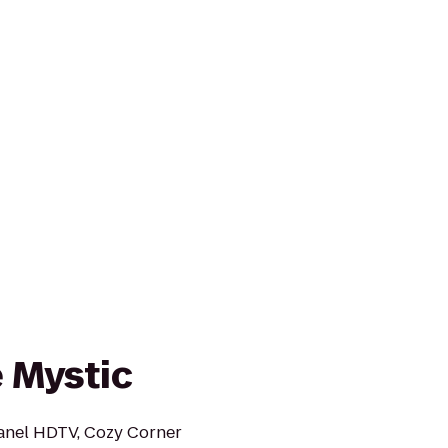
e Mystic
panel HDTV, Cozy Corner