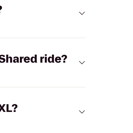
?
Shared ride?
 XL?