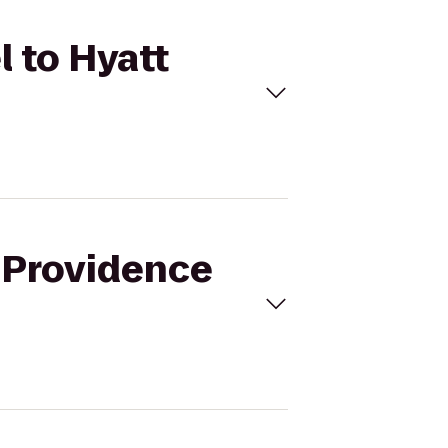
l to Hyatt
i Providence