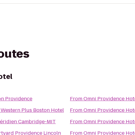
routes
otel
on Providence
From
Omni Providence Hot
 Western Plus Boston Hotel
From
Omni Providence Hot
éridien Cambridge-MIT
From
Omni Providence Hot
tyard Providence Lincoln
From
Omni Providence Hot