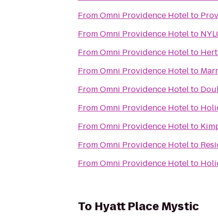
From
Omni Providence Hotel
to
Prov
From
Omni Providence Hotel
to
NYLO
From
Omni Providence Hotel
to
Hert
From
Omni Providence Hotel
to
Marr
From
Omni Providence Hotel
to
Doub
From
Omni Providence Hotel
to
Holi
From
Omni Providence Hotel
to
Kimp
From
Omni Providence Hotel
to
Resi
From
Omni Providence Hotel
to
Holi
To
Hyatt Place Mystic