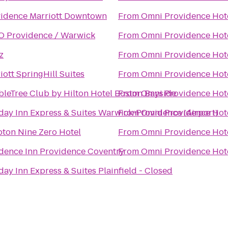
idence Marriott Downtown
From
Omni Providence Hot
 Providence / Warwick
From
Omni Providence Hot
z
From
Omni Providence Hot
iott SpringHill Suites
From
Omni Providence Hot
leTree Club by Hilton Hotel Boston Bayside
From
Omni Providence Hot
day Inn Express & Suites Warwick-Providence (Airport)
From
Omni Providence Hot
ton Nine Zero Hotel
From
Omni Providence Hot
dence Inn Providence Coventry
From
Omni Providence Hot
day Inn Express & Suites Plainfield - Closed