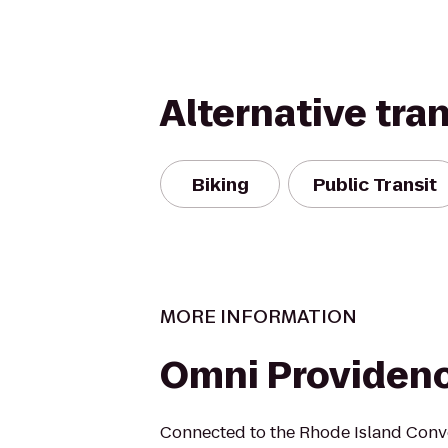
Alternative tra
Biking
Public Transit
MORE INFORMATION
Omni Providenc
Connected to the Rhode Island Conve