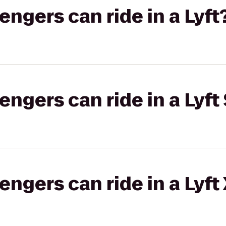
gers can ride in a Lyft
gers can ride in a Lyft 
gers can ride in a Lyft