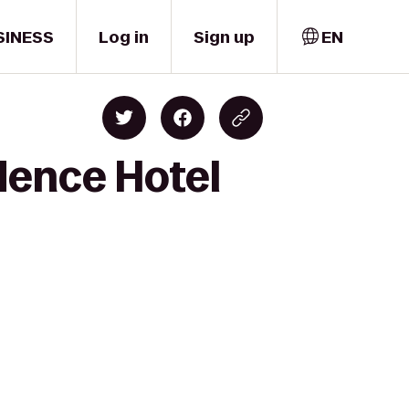
SINESS
Log in
Sign up
EN
dence Hotel