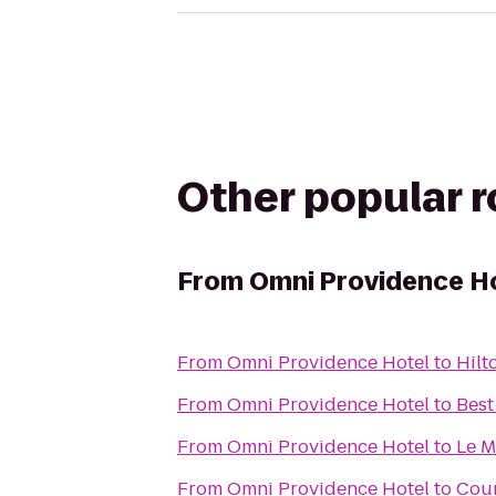
Other popular 
From
Omni Providence H
From
Omni Providence Hotel
to
Hilt
From
Omni Providence Hotel
to
Best
From
Omni Providence Hotel
to
Le M
From
Omni Providence Hotel
to
Cour