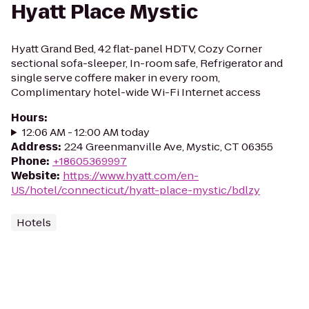
Hyatt Place Mystic
Hyatt Grand Bed, 42 flat-panel HDTV, Cozy Corner
sectional sofa-sleeper, In-room safe, Refrigerator and
single serve coffere maker in every room,
Complimentary hotel-wide Wi-Fi Internet access
Hours
:
12:06 AM - 12:00 AM today
Address
:
224 Greenmanville Ave, Mystic, CT 06355
Phone
:
+18605369997
Website
:
https://www.hyatt.com/en-
US/hotel/connecticut/hyatt-place-mystic/bdlzy
Hotels