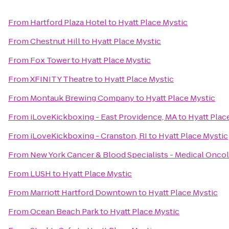
From
Hartford Plaza Hotel
to
Hyatt Place Mystic
From
Chestnut Hill
to
Hyatt Place Mystic
From
Fox Tower
to
Hyatt Place Mystic
From
XFINITY Theatre
to
Hyatt Place Mystic
From
Montauk Brewing Company
to
Hyatt Place Mystic
From
iLoveKickboxing - East Providence, MA
to
Hyatt Plac
From
iLoveKickboxing - Cranston, RI
to
Hyatt Place Mystic
From
New York Cancer & Blood Specialists - Medical Onco
From
LUSH
to
Hyatt Place Mystic
From
Marriott Hartford Downtown
to
Hyatt Place Mystic
From
Ocean Beach Park
to
Hyatt Place Mystic