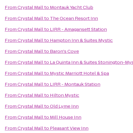
From
Crystal Mall
to
Montauk Yacht Club
From
Crystal Mall
to
The Ocean Resort Inn
From
Crystal Mall
to
LIRR - Amagansett Station
From
Crystal Mall
to
Hampton Inn & Suites Mystic
From
Crystal Mall
to
Baron's Cove
From
Crystal Mall
to
La Quinta Inn & Suites Stonington-Mys
From
Crystal Mall
to
Mystic Marriott Hotel & Spa
From
Crystal Mall
to
LIRR - Montauk Station
From
Crystal Mall
to
Hilton Mystic
From
Crystal Mall
to
Old Lyme Inn
From
Crystal Mall
to
Mill House Inn
From
Crystal Mall
to
Pleasant View Inn