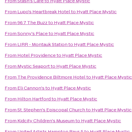
From
Stash's Cafe
to
Hyatt Place Mystic
From
Lupo's Heartbreak Hotel
to
Hyatt Place Mystic
From
96.7 The Buzz
to
Hyatt Place Mystic
From
Sonny's Place
to
Hyatt Place Mystic
From
LIRR - Montauk Station
to
Hyatt Place Mystic
From
Hotel Providence
to
Hyatt Place Mystic
From
Mystic Seaport
to
Hyatt Place Mystic
From
The Providence Biltmore Hotel
to
Hyatt Place Mystic
From
Eli Cannon's
to
Hyatt Place Mystic
From
Hilton Hartford
to
Hyatt Place Mystic
From
St. Stephen's Episcopal Church
to
Hyatt Place Mystic
From
Kidcity Children's Museum
to
Hyatt Place Mystic
From
United Artists Hampton Bays 5
to
Hyatt Place Mystic