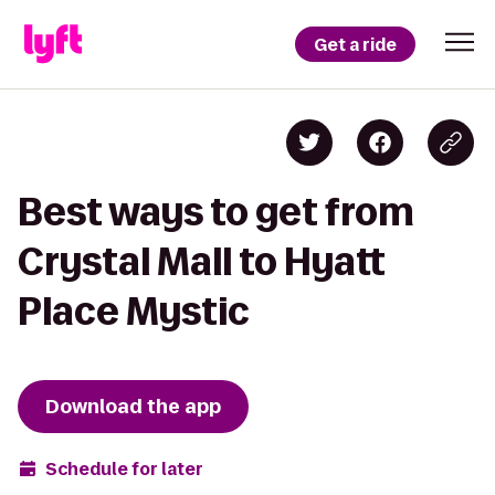
Get a ride
Best ways to get from
Crystal Mall to Hyatt
Place Mystic
Download the app
Schedule for later