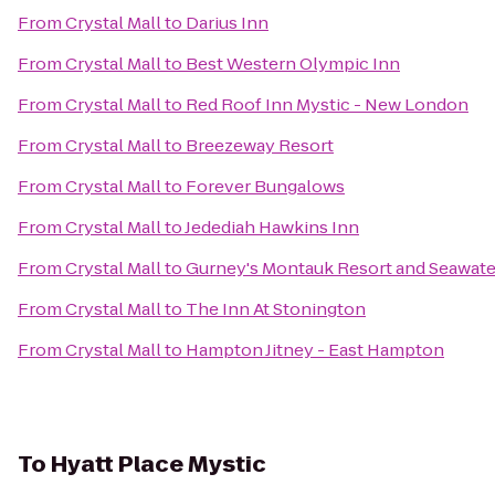
From
Crystal Mall
to
Darius Inn
From
Crystal Mall
to
Best Western Olympic Inn
From
Crystal Mall
to
Red Roof Inn Mystic - New London
From
Crystal Mall
to
Breezeway Resort
From
Crystal Mall
to
Forever Bungalows
From
Crystal Mall
to
Jedediah Hawkins Inn
From
Crystal Mall
to
Gurney's Montauk Resort and Seawate
From
Crystal Mall
to
The Inn At Stonington
From
Crystal Mall
to
Hampton Jitney - East Hampton
To
Hyatt Place Mystic