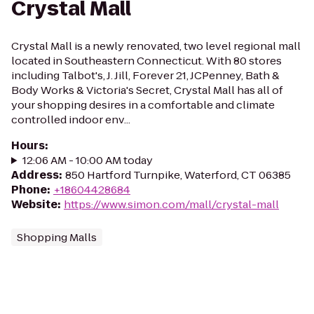
Crystal Mall
Crystal Mall is a newly renovated, two level regional mall
located in Southeastern Connecticut. With 80 stores
including Talbot's, J. Jill, Forever 21, JCPenney, Bath &
Body Works & Victoria's Secret, Crystal Mall has all of
your shopping desires in a comfortable and climate
controlled indoor env...
Hours
:
12:06 AM - 10:00 AM today
Address
:
850 Hartford Turnpike, Waterford, CT 06385
Phone
:
+18604428684
Website
:
https://www.simon.com/mall/crystal-mall
Shopping Malls