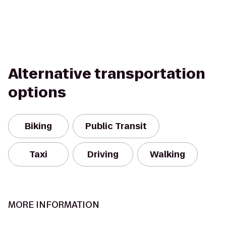
Alternative transportation
options
Biking
Public Transit
Taxi
Driving
Walking
MORE INFORMATION