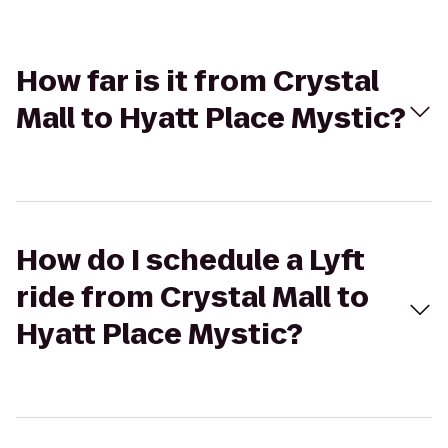
How far is it from Crystal
Mall to Hyatt Place Mystic?
How do I schedule a Lyft
ride from Crystal Mall to
Hyatt Place Mystic?