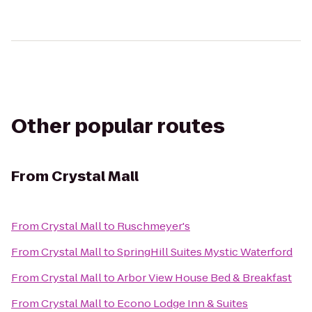
Other popular routes
From
Crystal Mall
From
Crystal Mall
to
Ruschmeyer's
From
Crystal Mall
to
SpringHill Suites Mystic Waterford
From
Crystal Mall
to
Arbor View House Bed & Breakfast
From
Crystal Mall
to
Econo Lodge Inn & Suites