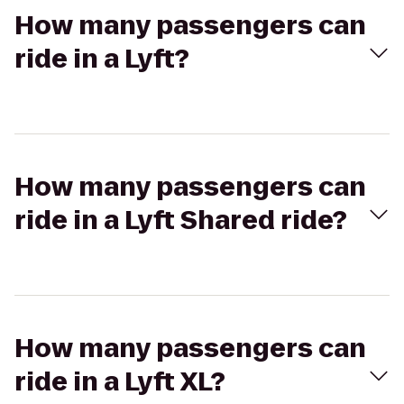
How many passengers can
ride in a Lyft?
How many passengers can
ride in a Lyft Shared ride?
How many passengers can
ride in a Lyft XL?