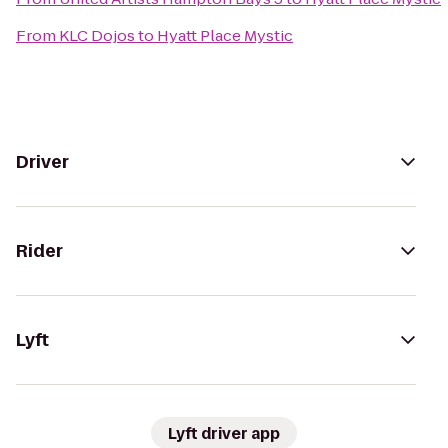
From
KLC Dojos
to
Hyatt Place Mystic
Driver
Rider
Lyft
Lyft driver app